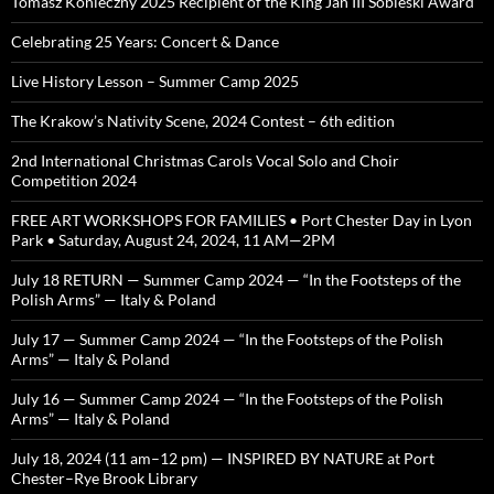
Tomasz Konieczny 2025 Recipient of the King Jan III Sobieski Award
Celebrating 25 Years: Concert & Dance
Live History Lesson – Summer Camp 2025
The Krakow’s Nativity Scene, 2024 Contest – 6th edition
2nd International Christmas Carols Vocal Solo and Choir
Competition 2024
FREE ART WORKSHOPS FOR FAMILIES • Port Chester Day in Lyon
Park • Saturday, August 24, 2024, 11 AM—2PM
July 18 RETURN — Summer Camp 2024 — “In the Footsteps of the
Polish Arms” — Italy & Poland
July 17 — Summer Camp 2024 — “In the Footsteps of the Polish
Arms” — Italy & Poland
July 16 — Summer Camp 2024 — “In the Footsteps of the Polish
Arms” — Italy & Poland
July 18, 2024 (11 am–12 pm) — INSPIRED BY NATURE at Port
Chester–Rye Brook Library