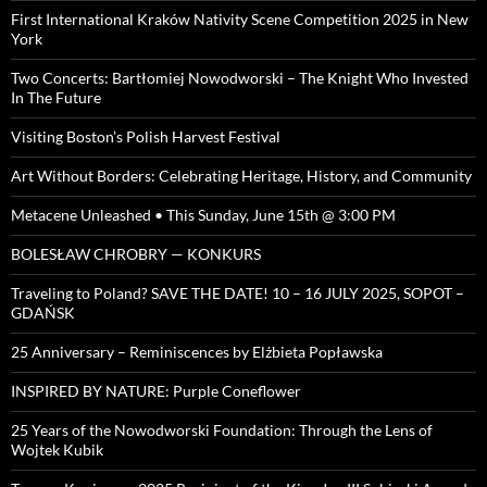
First International Kraków Nativity Scene Competition 2025 in New
York
Two Concerts: Bartłomiej Nowodworski – The Knight Who Invested
In The Future
Visiting Boston’s Polish Harvest Festival
Art Without Borders: Celebrating Heritage, History, and Community
Metacene Unleashed • This Sunday, June 15th @ 3:00 PM
BOLESŁAW CHROBRY — KONKURS
Traveling to Poland? SAVE THE DATE! 10 – 16 JULY 2025, SOPOT –
GDAŃSK
25 Anniversary – Reminiscences by Elżbieta Popławska
INSPIRED BY NATURE: Purple Coneflower
25 Years of the Nowodworski Foundation: Through the Lens of
Wojtek Kubik