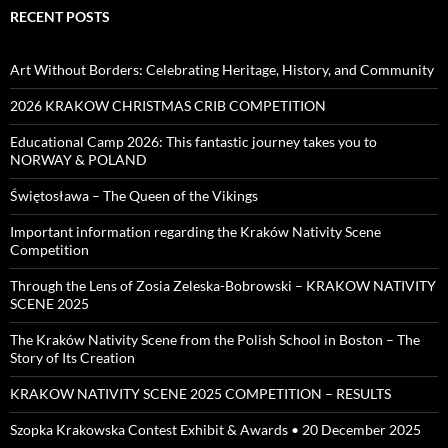
RECENT POSTS
Art Without Borders: Celebrating Heritage, History, and Community
2026 KRAKOW CHRISTMAS CRIB COMPETITION
Educational Camp 2026: This fantastic journey takes you to
NORWAY & POLAND
Świętosława – The Queen of the Vikings
Important information regarding the Kraków Nativity Scene
Competition
Through the Lens of Zosia Zeleska-Bobrowski – KRAKOW NATIVITY
SCENE 2025
The Kraków Nativity Scene from the Polish School in Boston – The
Story of Its Creation
KRAKOW NATIVITY SCENE 2025 COMPETITION – RESULTS
Szopka Krakowska Contest Exhibit & Awards • 20 December 2025