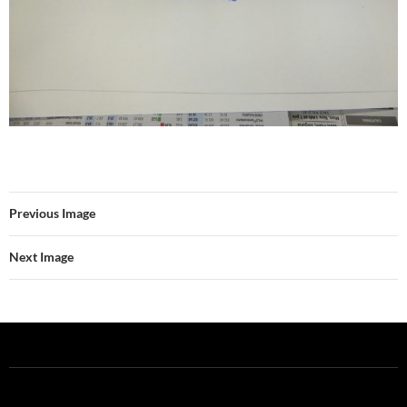
Previous Image
Next Image