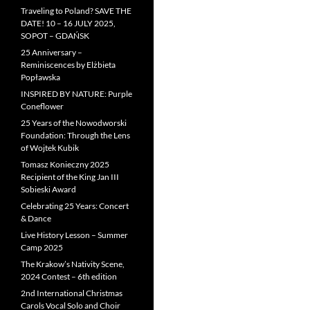
Traveling to Poland? SAVE THE
DATE! 10 – 16 JULY 2025,
SOPOT – GDAŃSK
25 Anniversary –
Reminiscences by Elżbieta
Popławska
INSPIRED BY NATURE: Purple
Coneflower
25 Years of the Nowodworski
Foundation: Through the Lens
of Wojtek Kubik
Tomasz Konieczny 2025
Recipient of the King Jan III
Sobieski Award
Celebrating 25 Years: Concert
& Dance
Live History Lesson – Summer
Camp 2025
The Krakow’s Nativity Scene,
2024 Contest – 6th edition
2nd International Christmas
Carols Vocal Solo and Choir