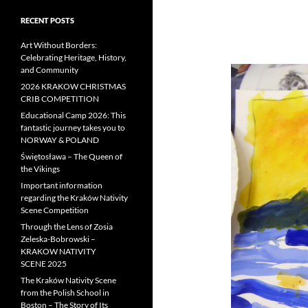
RECENT POSTS
Art Without Borders:
Celebrating Heritage, History,
and Community
2026 KRAKOW CHRISTMAS
CRIB COMPETITION
Educational Camp 2026: This
fantastic journey takes you to
NORWAY & POLAND
Świętosława – The Queen of
the Vikings
Important information
regarding the Kraków Nativity
Scene Competition
Through the Lens of Zosia
Zeleska-Bobrowski –
KRAKOW NATIVITY
SCENE 2025
The Kraków Nativity Scene
from the Polish School in
Boston – The Story of Its