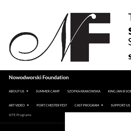
Search
Nowodworski Foundation
SKIP TO CONTENT
ABOUT US
SUMMER CAMP
SZOPKA KRAKOWSKA
KING JAN III S
ART VIDEO
PORT CHESTER FEST
CAST PROGRAM
SUPPORT US
SITE Programs