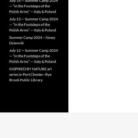
July 14 — Summer Camp 2024
— “In the Footsteps of the
Polish Arms” — Italy & Poland
July 13 — Summer Camp 2024
— “In the Footsteps of the
Polish Arms” — Italy & Poland
Summer Camp 2024 – Nowy
Dziennik
July 12 — Summer Camp 2024
— “In the Footsteps of the
Polish Arms” — Italy & Poland
INSPIRED BY NATURE art
series in Port Chester–Rye
Brook Public Library