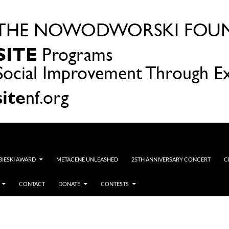
OBIESKI AWARD
METACENE UNLEASHED
25TH ANNIVERSARY CONCERT
C
CONTACT
DONATE
CONTESTS