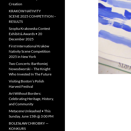
Creation
KRAKOW NATIVITY
SCENE 2025 COMPETITION –
RESULTS
Szopka Krakowska Contest
Exhibit & Awards • 20
December 2025
First International Kraków
Nativity Scene Competition
2025 in New York
Two Concerts: Bartłomiej
Nowodworski – The Knight
Who Invested In The Future
Visiting Boston’s Polish
Harvest Festival
Art Without Borders:
Celebrating Heritage, History,
and Community
Metacene Unleashed • This
Sunday, June 15th @ 3:00 PM
BOLESŁAW CHROBRY —
KONKURS