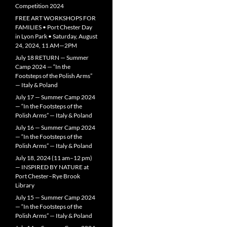
Competition 2024
FREE ART WORKSHOPS FOR
FAMILIES • Port Chester Day
in Lyon Park • Saturday, August
24, 2024, 11 AM—2PM
July 18 RETURN — Summer
Camp 2024 — “In the
Footsteps of the Polish Arms”
— Italy & Poland
July 17 — Summer Camp 2024
— “In the Footsteps of the
Polish Arms” — Italy & Poland
July 16 — Summer Camp 2024
— “In the Footsteps of the
Polish Arms” — Italy & Poland
July 18, 2024 (11 am–12 pm)
— INSPIRED BY NATURE at
Port Chester–Rye Brook
Library
July 15 — Summer Camp 2024
— “In the Footsteps of the
Polish Arms” — Italy & Poland