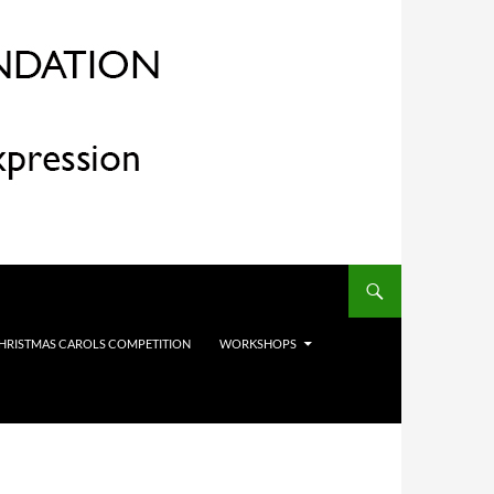
HRISTMAS CAROLS COMPETITION
WORKSHOPS