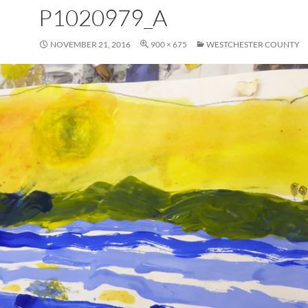
P1020979_A
NOVEMBER 21, 2016
900 × 675
WESTCHESTER COUNTY