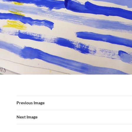
Previous Image
Next Image