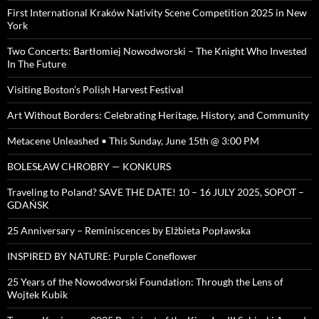
First International Kraków Nativity Scene Competition 2025 in New
York
Two Concerts: Bartłomiej Nowodworski – The Knight Who Invested
In The Future
Visiting Boston’s Polish Harvest Festival
Art Without Borders: Celebrating Heritage, History, and Community
Metacene Unleashed • This Sunday, June 15th @ 3:00 PM
BOLESŁAW CHROBRY — KONKURS
Traveling to Poland? SAVE THE DATE! 10 – 16 JULY 2025, SOPOT –
GDAŃSK
25 Anniversary – Reminiscences by Elżbieta Popławska
INSPIRED BY NATURE: Purple Coneflower
25 Years of the Nowodworski Foundation: Through the Lens of
Wojtek Kubik