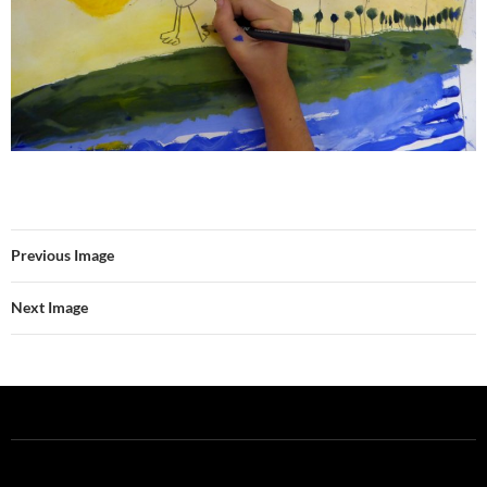
Previous Image
Next Image