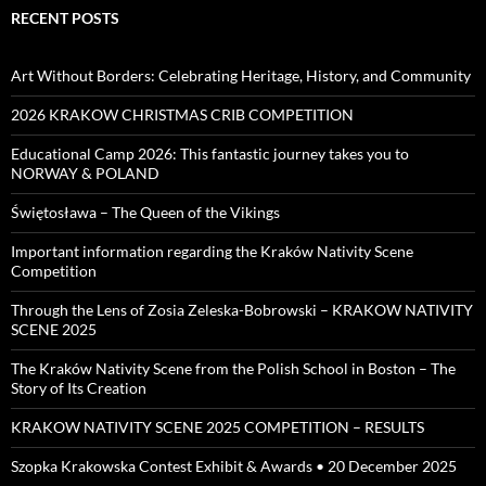
RECENT POSTS
Art Without Borders: Celebrating Heritage, History, and Community
2026 KRAKOW CHRISTMAS CRIB COMPETITION
Educational Camp 2026: This fantastic journey takes you to
NORWAY & POLAND
Świętosława – The Queen of the Vikings
Important information regarding the Kraków Nativity Scene
Competition
Through the Lens of Zosia Zeleska-Bobrowski – KRAKOW NATIVITY
SCENE 2025
The Kraków Nativity Scene from the Polish School in Boston – The
Story of Its Creation
KRAKOW NATIVITY SCENE 2025 COMPETITION – RESULTS
Szopka Krakowska Contest Exhibit & Awards • 20 December 2025