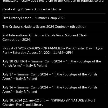
Tomasz Konieczny 2025 Recipient of the King Jan III Sobieski Award
Celebrating 25 Years: Concert & Dance
Live History Lesson – Summer Camp 2025
The Krakow’s Nativity Scene, 2024 Contest – 6th edition
2nd International Christmas Carols Vocal Solo and Choir
Competition 2024
FREE ART WORKSHOPS FOR FAMILIES • Port Chester Day in Lyon
Park • Saturday, August 24, 2024, 11 AM—2PM
July 18 RETURN — Summer Camp 2024 — “In the Footsteps of the
Polish Arms” — Italy & Poland
July 17 — Summer Camp 2024 — “In the Footsteps of the Polish
Arms” — Italy & Poland
July 16 — Summer Camp 2024 — “In the Footsteps of the Polish
Arms” — Italy & Poland
July 18, 2024 (11 am–12 pm) — INSPIRED BY NATURE at Port
Chester–Rye Brook Library