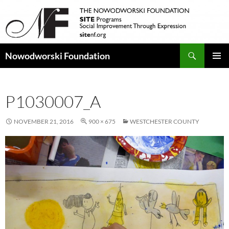
Search
Nowodworski Foundation
SKIP
PRIMAR
TO
MENU
CONTENT
P1030007_A
NOVEMBER 21, 2016
900 × 675
WESTCHESTER COUNTY