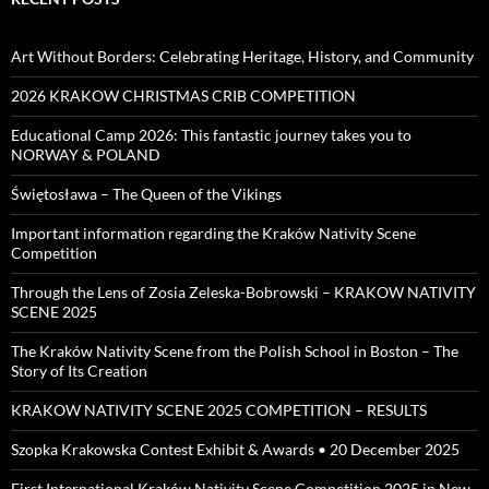
Art Without Borders: Celebrating Heritage, History, and Community
2026 KRAKOW CHRISTMAS CRIB COMPETITION
Educational Camp 2026: This fantastic journey takes you to
NORWAY & POLAND
Świętosława – The Queen of the Vikings
Important information regarding the Kraków Nativity Scene
Competition
Through the Lens of Zosia Zeleska-Bobrowski – KRAKOW NATIVITY
SCENE 2025
The Kraków Nativity Scene from the Polish School in Boston – The
Story of Its Creation
KRAKOW NATIVITY SCENE 2025 COMPETITION – RESULTS
Szopka Krakowska Contest Exhibit & Awards • 20 December 2025
First International Kraków Nativity Scene Competition 2025 in New