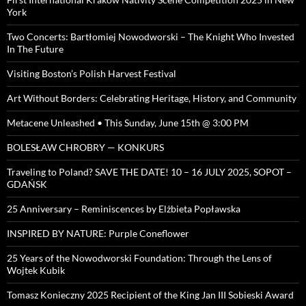
York
Two Concerts: Bartłomiej Nowodworski – The Knight Who Invested
In The Future
Visiting Boston’s Polish Harvest Festival
Art Without Borders: Celebrating Heritage, History, and Community
Metacene Unleashed • This Sunday, June 15th @ 3:00 PM
BOLESŁAW CHROBRY — KONKURS
Traveling to Poland? SAVE THE DATE! 10 – 16 JULY 2025, SOPOT –
GDAŃSK
25 Anniversary – Reminiscences by Elżbieta Popławska
INSPIRED BY NATURE: Purple Coneflower
25 Years of the Nowodworski Foundation: Through the Lens of
Wojtek Kubik
Tomasz Konieczny 2025 Recipient of the King Jan III Sobieski Award