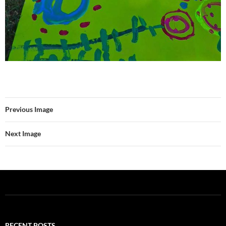
Previous Image
Next Image
RECENT POSTS