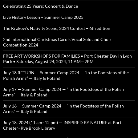
Celebrating 25 Years: Concert & Dance
Live History Lesson – Summer Camp 2025
The Krakow’s Nativity Scene, 2024 Contest – 6th edition
2nd International Christmas Carols Vocal Solo and Choir
Competition 2024
FREE ART WORKSHOPS FOR FAMILIES • Port Chester Day in Lyon
Park • Saturday, August 24, 2024, 11 AM—2PM
July 18 RETURN — Summer Camp 2024 — “In the Footsteps of the
Polish Arms” — Italy & Poland
July 17 — Summer Camp 2024 — “In the Footsteps of the Polish
Arms” — Italy & Poland
July 16 — Summer Camp 2024 — “In the Footsteps of the Polish
Arms” — Italy & Poland
July 18, 2024 (11 am–12 pm) — INSPIRED BY NATURE at Port
Chester–Rye Brook Library