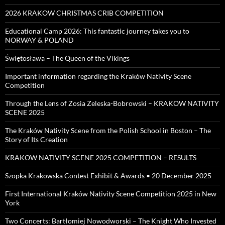
2026 KRAKOW CHRISTMAS CRIB COMPETITION
Educational Camp 2026: This fantastic journey takes you to
NORWAY & POLAND
Świętosława – The Queen of the Vikings
Important information regarding the Kraków Nativity Scene
Competition
Through the Lens of Zosia Zeleska-Bobrowski – KRAKOW NATIVITY
SCENE 2025
The Kraków Nativity Scene from the Polish School in Boston – The
Story of Its Creation
KRAKOW NATIVITY SCENE 2025 COMPETITION – RESULTS
Szopka Krakowska Contest Exhibit & Awards • 20 December 2025
First International Kraków Nativity Scene Competition 2025 in New
York
Two Concerts: Bartłomiej Nowodworski – The Knight Who Invested