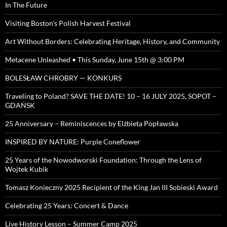
In The Future
Visiting Boston’s Polish Harvest Festival
Art Without Borders: Celebrating Heritage, History, and Community
Metacene Unleashed • This Sunday, June 15th @ 3:00 PM
BOLESŁAW CHROBRY — KONKURS
Traveling to Poland? SAVE THE DATE! 10 – 16 JULY 2025, SOPOT –
GDAŃSK
25 Anniversary – Reminiscences by Elżbieta Popławska
INSPIRED BY NATURE: Purple Coneflower
25 Years of the Nowodworski Foundation: Through the Lens of
Wojtek Kubik
Tomasz Konieczny 2025 Recipient of the King Jan III Sobieski Award
Celebrating 25 Years: Concert & Dance
Live History Lesson – Summer Camp 2025