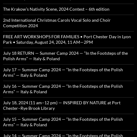
The Krakow’s Nativity Scene, 2024 Contest – 6th edition
2nd International Christmas Carols Vocal Solo and Choir
Competition 2024
FREE ART WORKSHOPS FOR FAMILIES • Port Chester Day in Lyon
Park • Saturday, August 24, 2024, 11 AM—2PM
July 18 RETURN — Summer Camp 2024 — “In the Footsteps of the
Polish Arms” — Italy & Poland
July 17 — Summer Camp 2024 — “In the Footsteps of the Polish
Arms” — Italy & Poland
July 16 — Summer Camp 2024 — “In the Footsteps of the Polish
Arms” — Italy & Poland
July 18, 2024 (11 am–12 pm) — INSPIRED BY NATURE at Port
Chester–Rye Brook Library
July 15 — Summer Camp 2024 — “In the Footsteps of the Polish
Arms” — Italy & Poland
July 14 — Summer Camp 2024 — “In the Footsteps of the Polish