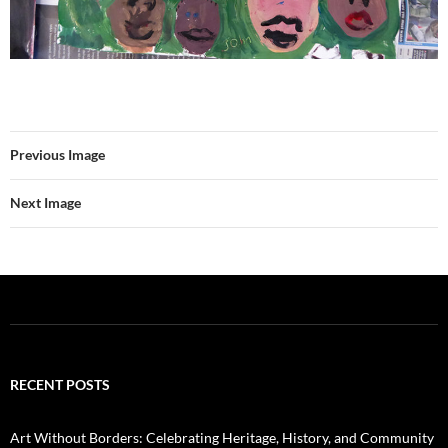
Previous Image
Next Image
RECENT POSTS
Art Without Borders: Celebrating Heritage, History, and Community