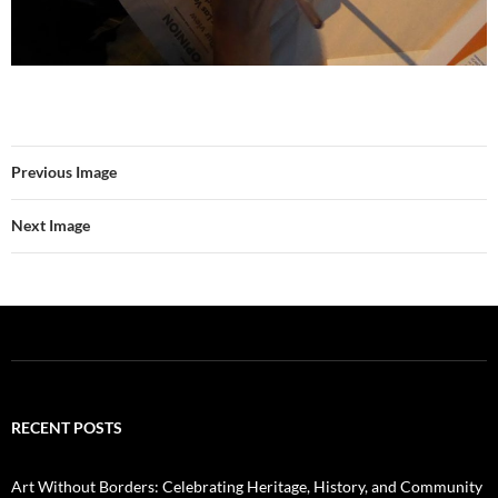
Previous Image
Next Image
RECENT POSTS
Art Without Borders: Celebrating Heritage, History, and Community