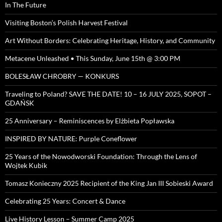
In The Future
Visiting Boston’s Polish Harvest Festival
Art Without Borders: Celebrating Heritage, History, and Community
Metacene Unleashed • This Sunday, June 15th @ 3:00 PM
BOLESŁAW CHROBRY — KONKURS
Traveling to Poland? SAVE THE DATE! 10 – 16 JULY 2025, SOPOT –
GDAŃSK
25 Anniversary – Reminiscences by Elżbieta Popławska
INSPIRED BY NATURE: Purple Coneflower
25 Years of the Nowodworski Foundation: Through the Lens of
Wojtek Kubik
Tomasz Konieczny 2025 Recipient of the King Jan III Sobieski Award
Celebrating 25 Years: Concert & Dance
Live History Lesson – Summer Camp 2025