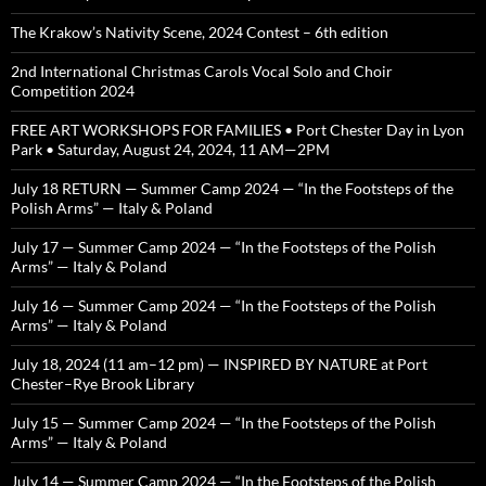
The Krakow’s Nativity Scene, 2024 Contest – 6th edition
2nd International Christmas Carols Vocal Solo and Choir
Competition 2024
FREE ART WORKSHOPS FOR FAMILIES • Port Chester Day in Lyon
Park • Saturday, August 24, 2024, 11 AM—2PM
July 18 RETURN — Summer Camp 2024 — “In the Footsteps of the
Polish Arms” — Italy & Poland
July 17 — Summer Camp 2024 — “In the Footsteps of the Polish
Arms” — Italy & Poland
July 16 — Summer Camp 2024 — “In the Footsteps of the Polish
Arms” — Italy & Poland
July 18, 2024 (11 am–12 pm) — INSPIRED BY NATURE at Port
Chester–Rye Brook Library
July 15 — Summer Camp 2024 — “In the Footsteps of the Polish
Arms” — Italy & Poland
July 14 — Summer Camp 2024 — “In the Footsteps of the Polish