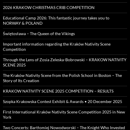
2026 KRAKOW CHRISTMAS CRIB COMPETITION
Educational Camp 2026: This fantastic journey takes you to
NORWAY & POLAND
Świętosława – The Queen of the Vikings
Important information regarding the Kraków Nativity Scene
Competition
Through the Lens of Zosia Zeleska-Bobrowski – KRAKOW NATIVITY
SCENE 2025
The Kraków Nativity Scene from the Polish School in Boston – The
Story of Its Creation
KRAKOW NATIVITY SCENE 2025 COMPETITION – RESULTS
Szopka Krakowska Contest Exhibit & Awards • 20 December 2025
First International Kraków Nativity Scene Competition 2025 in New
York
Two Concerts: Bartłomiej Nowodworski – The Knight Who Invested