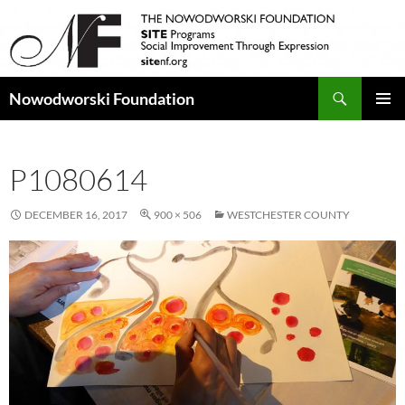
Search
Nowodworski Foundation
SKIP
PRIMAR
TO
MENU
CONTENT
P1080614
DECEMBER 16, 2017
900 × 506
WESTCHESTER COUNTY