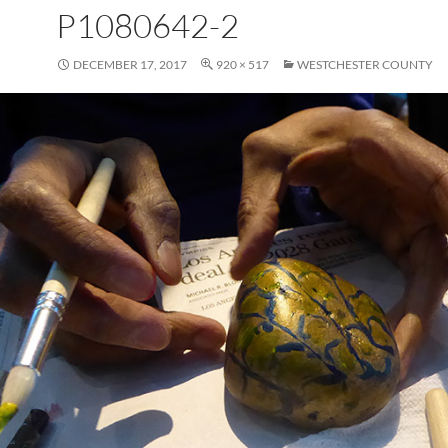
P1080642-2
DECEMBER 17, 2017
920 × 517
WESTCHESTER COUNTY