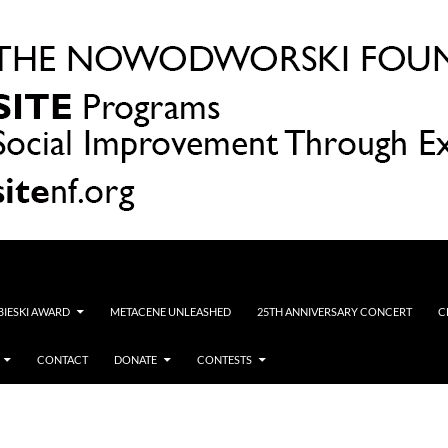
OBIESKI AWARD
METACENE UNLEASHED
25TH ANNIVERSARY CONCERT
C
CONTACT
DONATE
CONTESTS