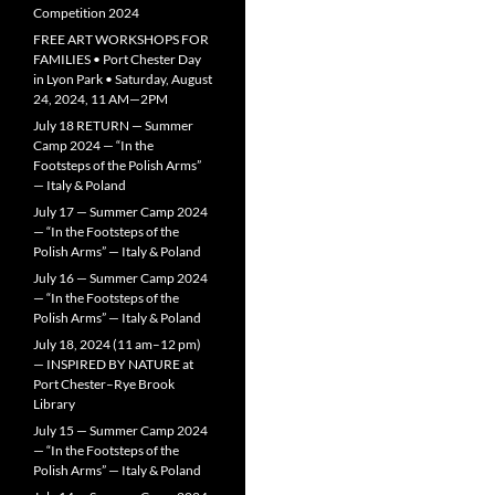
Competition 2024
FREE ART WORKSHOPS FOR
FAMILIES • Port Chester Day
in Lyon Park • Saturday, August
24, 2024, 11 AM—2PM
July 18 RETURN — Summer
Camp 2024 — “In the
Footsteps of the Polish Arms”
— Italy & Poland
July 17 — Summer Camp 2024
— “In the Footsteps of the
Polish Arms” — Italy & Poland
July 16 — Summer Camp 2024
— “In the Footsteps of the
Polish Arms” — Italy & Poland
July 18, 2024 (11 am–12 pm)
— INSPIRED BY NATURE at
Port Chester–Rye Brook
Library
July 15 — Summer Camp 2024
— “In the Footsteps of the
Polish Arms” — Italy & Poland