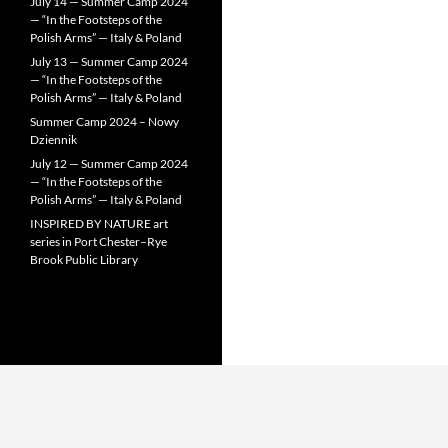
July 14 — Summer Camp 2024
— “In the Footsteps of the
Polish Arms” — Italy & Poland
July 13 — Summer Camp 2024
— “In the Footsteps of the
Polish Arms” — Italy & Poland
Summer Camp 2024 – Nowy
Dziennik
July 12 — Summer Camp 2024
— “In the Footsteps of the
Polish Arms” — Italy & Poland
INSPIRED BY NATURE art
series in Port Chester–Rye
Brook Public Library