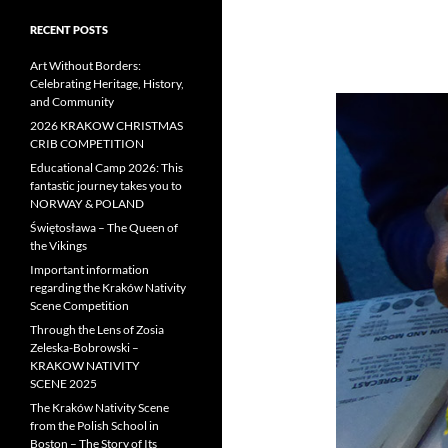
RECENT POSTS
Art Without Borders:
Celebrating Heritage, History,
and Community
2026 KRAKOW CHRISTMAS
CRIB COMPETITION
Educational Camp 2026: This
fantastic journey takes you to
NORWAY & POLAND
Świętosława – The Queen of
the Vikings
Important information
regarding the Kraków Nativity
Scene Competition
Through the Lens of Zosia
Zeleska-Bobrowski –
KRAKOW NATIVITY
SCENE 2025
The Kraków Nativity Scene
from the Polish School in
Boston – The Story of Its