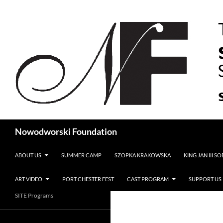
Search
Nowodworski Foundation
SKIP TO CONTENT
ABOUT US
SUMMER CAMP
SZOPKA KRAKOWSKA
KING JAN III S
ART VIDEO
PORT CHESTER FEST
CAST PROGRAM
SUPPORT US
SITE Programs