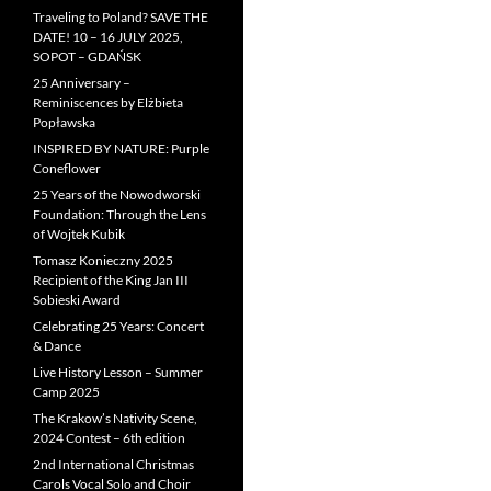
Traveling to Poland? SAVE THE
DATE! 10 – 16 JULY 2025,
SOPOT – GDAŃSK
25 Anniversary –
Reminiscences by Elżbieta
Popławska
INSPIRED BY NATURE: Purple
Coneflower
25 Years of the Nowodworski
Foundation: Through the Lens
of Wojtek Kubik
Tomasz Konieczny 2025
Recipient of the King Jan III
Sobieski Award
Celebrating 25 Years: Concert
& Dance
Live History Lesson – Summer
Camp 2025
The Krakow’s Nativity Scene,
2024 Contest – 6th edition
2nd International Christmas
Carols Vocal Solo and Choir