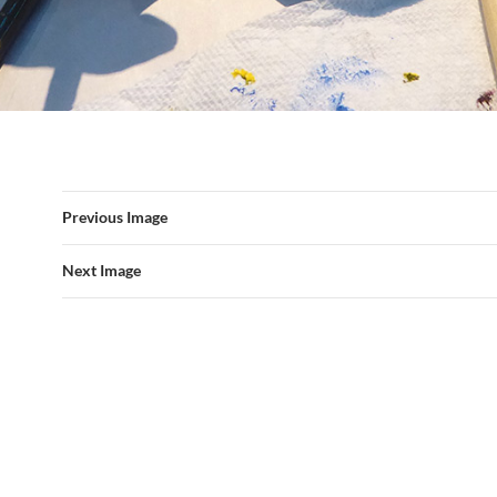
Previous Image
Next Image