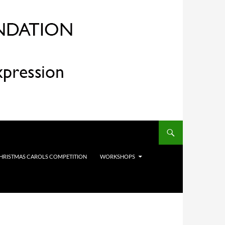
HRISTMAS CAROLS COMPETITION
WORKSHOPS