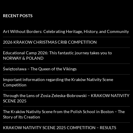
RECENT POSTS
Art Without Borders: Celebrating Heritage, History, and Community
2026 KRAKOW CHRISTMAS CRIB COMPETITION
Educational Camp 2026: This fantastic journey takes you to
NORWAY & POLAND
Świętosława – The Queen of the Vikings
Important information regarding the Kraków Nativity Scene
Competition
Through the Lens of Zosia Zeleska-Bobrowski – KRAKOW NATIVITY
SCENE 2025
The Kraków Nativity Scene from the Polish School in Boston – The
Story of Its Creation
KRAKOW NATIVITY SCENE 2025 COMPETITION – RESULTS