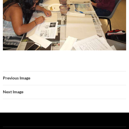
Previous Image
Next Image