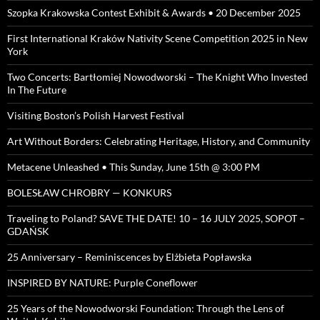
Szopka Krakowska Contest Exhibit & Awards • 20 December 2025
First International Kraków Nativity Scene Competition 2025 in New
York
Two Concerts: Bartłomiej Nowodworski – The Knight Who Invested
In The Future
Visiting Boston’s Polish Harvest Festival
Art Without Borders: Celebrating Heritage, History, and Community
Metacene Unleashed • This Sunday, June 15th @ 3:00 PM
BOLESŁAW CHROBRY — KONKURS
Traveling to Poland? SAVE THE DATE! 10 – 16 JULY 2025, SOPOT –
GDAŃSK
25 Anniversary – Reminiscences by Elżbieta Popławska
INSPIRED BY NATURE: Purple Coneflower
25 Years of the Nowodworski Foundation: Through the Lens of