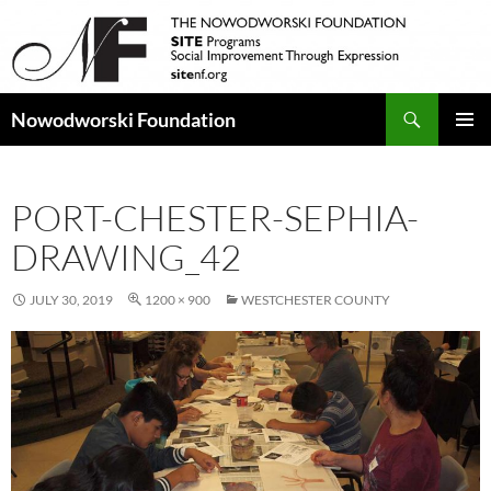
Search
Nowodworski Foundation
SKIP
PRIMAR
TO
MENU
CONTENT
PORT-CHESTER-SEPHIA-
DRAWING_42
JULY 30, 2019
1200 × 900
WESTCHESTER COUNTY