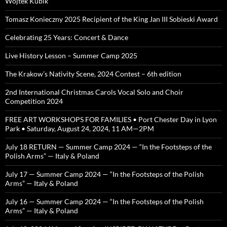
Wojtek Kubik
Tomasz Konieczny 2025 Recipient of the King Jan III Sobieski Award
Celebrating 25 Years: Concert & Dance
Live History Lesson – Summer Camp 2025
The Krakow’s Nativity Scene, 2024 Contest – 6th edition
2nd International Christmas Carols Vocal Solo and Choir
Competition 2024
FREE ART WORKSHOPS FOR FAMILIES • Port Chester Day in Lyon
Park • Saturday, August 24, 2024, 11 AM—2PM
July 18 RETURN — Summer Camp 2024 — “In the Footsteps of the
Polish Arms” — Italy & Poland
July 17 — Summer Camp 2024 — “In the Footsteps of the Polish
Arms” — Italy & Poland
July 16 — Summer Camp 2024 — “In the Footsteps of the Polish
Arms” — Italy & Poland