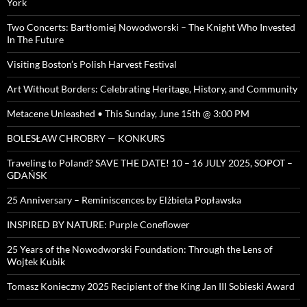
York
Two Concerts: Bartłomiej Nowodworski – The Knight Who Invested
In The Future
Visiting Boston’s Polish Harvest Festival
Art Without Borders: Celebrating Heritage, History, and Community
Metacene Unleashed • This Sunday, June 15th @ 3:00 PM
BOLESŁAW CHROBRY — KONKURS
Traveling to Poland? SAVE THE DATE! 10 – 16 JULY 2025, SOPOT –
GDAŃSK
25 Anniversary – Reminiscences by Elżbieta Popławska
INSPIRED BY NATURE: Purple Coneflower
25 Years of the Nowodworski Foundation: Through the Lens of
Wojtek Kubik
Tomasz Konieczny 2025 Recipient of the King Jan III Sobieski Award