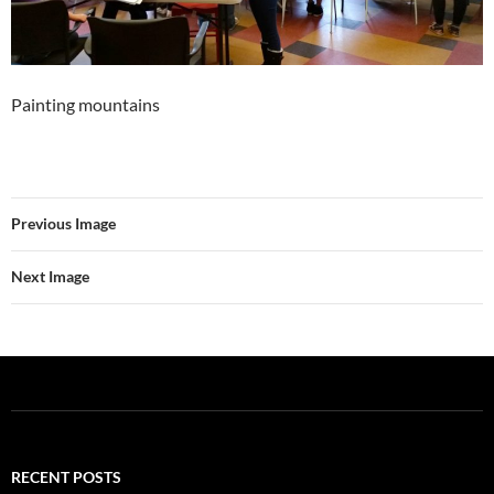
Painting mountains
Previous Image
Next Image
RECENT POSTS