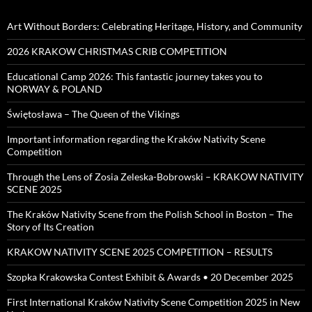
Art Without Borders: Celebrating Heritage, History, and Community
2026 KRAKOW CHRISTMAS CRIB COMPETITION
Educational Camp 2026: This fantastic journey takes you to
NORWAY & POLAND
Świętosława – The Queen of the Vikings
Important information regarding the Kraków Nativity Scene
Competition
Through the Lens of Zosia Zeleska-Bobrowski – KRAKOW NATIVITY
SCENE 2025
The Kraków Nativity Scene from the Polish School in Boston – The
Story of Its Creation
KRAKOW NATIVITY SCENE 2025 COMPETITION – RESULTS
Szopka Krakowska Contest Exhibit & Awards • 20 December 2025
First International Kraków Nativity Scene Competition 2025 in New