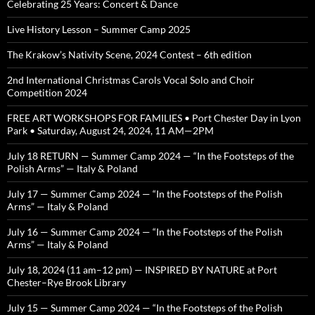
Celebrating 25 Years: Concert & Dance
Live History Lesson – Summer Camp 2025
The Krakow’s Nativity Scene, 2024 Contest – 6th edition
2nd International Christmas Carols Vocal Solo and Choir
Competition 2024
FREE ART WORKSHOPS FOR FAMILIES • Port Chester Day in Lyon
Park • Saturday, August 24, 2024, 11 AM—2PM
July 18 RETURN — Summer Camp 2024 — “In the Footsteps of the
Polish Arms” — Italy & Poland
July 17 — Summer Camp 2024 — “In the Footsteps of the Polish
Arms” — Italy & Poland
July 16 — Summer Camp 2024 — “In the Footsteps of the Polish
Arms” — Italy & Poland
July 18, 2024 (11 am–12 pm) — INSPIRED BY NATURE at Port
Chester–Rye Brook Library
July 15 — Summer Camp 2024 — “In the Footsteps of the Polish