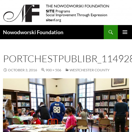
Search
Nowodworski Foundation
SKIP
PRIMAR
TO
MENU
CONTENT
PORTCHESTPUBLIBR_11492
OCTOBER 3, 2016
900 × 506
WESTCHESTER COUNTY