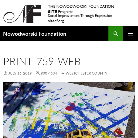
Search
Nowodworski Foundation
SKIP
PRIMAR
TO
MENU
CONTENT
PRINT_759_WEB
JULY 16, 2019
900 × 604
WESTCHESTER COUNTY