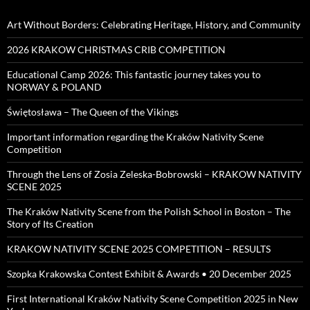
Art Without Borders: Celebrating Heritage, History, and Community
2026 KRAKOW CHRISTMAS CRIB COMPETITION
Educational Camp 2026: This fantastic journey takes you to
NORWAY & POLAND
Świętosława – The Queen of the Vikings
Important information regarding the Kraków Nativity Scene
Competition
Through the Lens of Zosia Zeleska-Bobrowski – KRAKOW NATIVITY
SCENE 2025
The Kraków Nativity Scene from the Polish School in Boston – The
Story of Its Creation
KRAKOW NATIVITY SCENE 2025 COMPETITION – RESULTS
Szopka Krakowska Contest Exhibit & Awards • 20 December 2025
First International Kraków Nativity Scene Competition 2025 in New