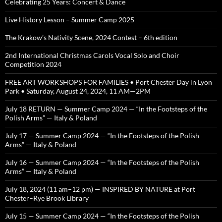
Celebrating 25 Years: Concert & Dance
Live History Lesson – Summer Camp 2025
The Krakow’s Nativity Scene, 2024 Contest – 6th edition
2nd International Christmas Carols Vocal Solo and Choir
Competition 2024
FREE ART WORKSHOPS FOR FAMILIES • Port Chester Day in Lyon
Park • Saturday, August 24, 2024, 11 AM—2PM
July 18 RETURN — Summer Camp 2024 — “In the Footsteps of the
Polish Arms” — Italy & Poland
July 17 — Summer Camp 2024 — “In the Footsteps of the Polish
Arms” — Italy & Poland
July 16 — Summer Camp 2024 — “In the Footsteps of the Polish
Arms” — Italy & Poland
July 18, 2024 (11 am–12 pm) — INSPIRED BY NATURE at Port
Chester–Rye Brook Library
July 15 — Summer Camp 2024 — “In the Footsteps of the Polish