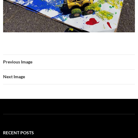
Previous Image
Next Image
RECENT POSTS