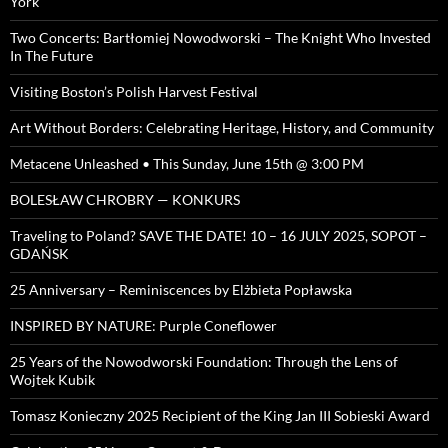
York
Two Concerts: Bartłomiej Nowodworski – The Knight Who Invested
In The Future
Visiting Boston’s Polish Harvest Festival
Art Without Borders: Celebrating Heritage, History, and Community
Metacene Unleashed • This Sunday, June 15th @ 3:00 PM
BOLESŁAW CHROBRY — KONKURS
Traveling to Poland? SAVE THE DATE! 10 – 16 JULY 2025, SOPOT –
GDAŃSK
25 Anniversary – Reminiscences by Elżbieta Popławska
INSPIRED BY NATURE: Purple Coneflower
25 Years of the Nowodworski Foundation: Through the Lens of
Wojtek Kubik
Tomasz Konieczny 2025 Recipient of the King Jan III Sobieski Award