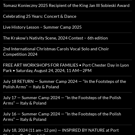
Tomasz Konieczny 2025 Recipient of the King Jan III Sobieski Award
Celebrating 25 Years: Concert & Dance
Live History Lesson – Summer Camp 2025
The Krakow’s Nativity Scene, 2024 Contest – 6th edition
2nd International Christmas Carols Vocal Solo and Choir
Competition 2024
FREE ART WORKSHOPS FOR FAMILIES • Port Chester Day in Lyon
Park • Saturday, August 24, 2024, 11 AM—2PM
July 18 RETURN — Summer Camp 2024 — “In the Footsteps of the
Polish Arms” — Italy & Poland
July 17 — Summer Camp 2024 — “In the Footsteps of the Polish
Arms” — Italy & Poland
July 16 — Summer Camp 2024 — “In the Footsteps of the Polish
Arms” — Italy & Poland
July 18, 2024 (11 am–12 pm) — INSPIRED BY NATURE at Port