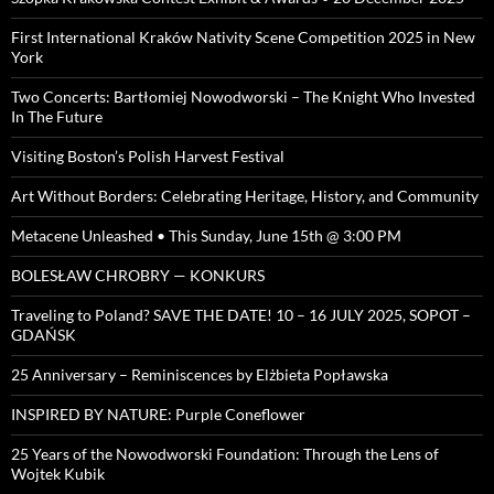
First International Kraków Nativity Scene Competition 2025 in New
York
Two Concerts: Bartłomiej Nowodworski – The Knight Who Invested
In The Future
Visiting Boston’s Polish Harvest Festival
Art Without Borders: Celebrating Heritage, History, and Community
Metacene Unleashed • This Sunday, June 15th @ 3:00 PM
BOLESŁAW CHROBRY — KONKURS
Traveling to Poland? SAVE THE DATE! 10 – 16 JULY 2025, SOPOT –
GDAŃSK
25 Anniversary – Reminiscences by Elżbieta Popławska
INSPIRED BY NATURE: Purple Coneflower
25 Years of the Nowodworski Foundation: Through the Lens of
Wojtek Kubik