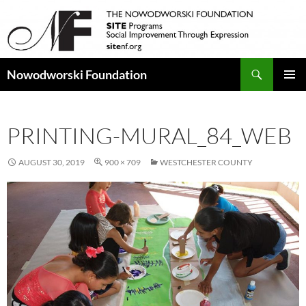
Search
Nowodworski Foundation
SKIP
PRIMAR
TO
MENU
CONTENT
PRINTING-MURAL_84_WEB
AUGUST 30, 2019
900 × 709
WESTCHESTER COUNTY