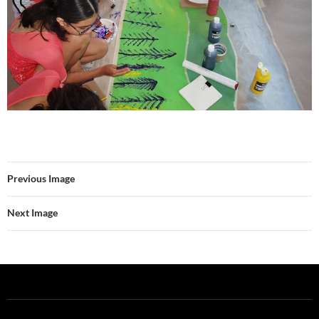
Previous Image
Next Image