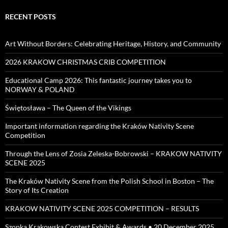
RECENT POSTS
Art Without Borders: Celebrating Heritage, History, and Community
2026 KRAKOW CHRISTMAS CRIB COMPETITION
Educational Camp 2026: This fantastic journey takes you to
NORWAY & POLAND
Świętosława – The Queen of the Vikings
Important information regarding the Kraków Nativity Scene
Competition
Through the Lens of Zosia Zeleska-Bobrowski – KRAKOW NATIVITY
SCENE 2025
The Kraków Nativity Scene from the Polish School in Boston – The
Story of Its Creation
KRAKOW NATIVITY SCENE 2025 COMPETITION – RESULTS
Szopka Krakowska Contest Exhibit & Awards • 20 December 2025