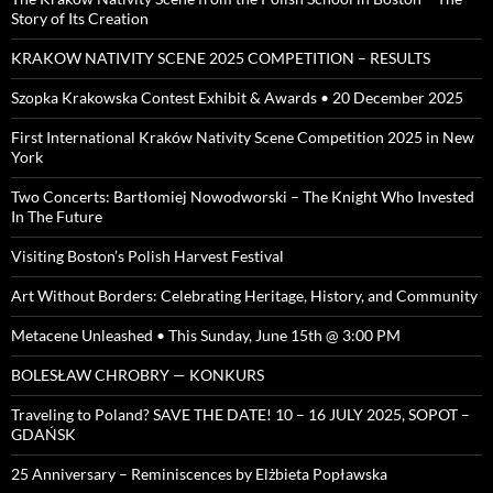
Story of Its Creation
KRAKOW NATIVITY SCENE 2025 COMPETITION – RESULTS
Szopka Krakowska Contest Exhibit & Awards • 20 December 2025
First International Kraków Nativity Scene Competition 2025 in New
York
Two Concerts: Bartłomiej Nowodworski – The Knight Who Invested
In The Future
Visiting Boston’s Polish Harvest Festival
Art Without Borders: Celebrating Heritage, History, and Community
Metacene Unleashed • This Sunday, June 15th @ 3:00 PM
BOLESŁAW CHROBRY — KONKURS
Traveling to Poland? SAVE THE DATE! 10 – 16 JULY 2025, SOPOT –
GDAŃSK
25 Anniversary – Reminiscences by Elżbieta Popławska