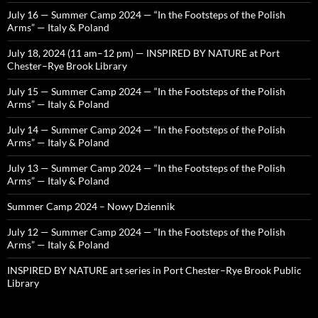
July 16 — Summer Camp 2024 — “In the Footsteps of the Polish
Arms” — Italy & Poland
July 18, 2024 (11 am–12 pm) — INSPIRED BY NATURE at Port
Chester–Rye Brook Library
July 15 — Summer Camp 2024 — “In the Footsteps of the Polish
Arms” — Italy & Poland
July 14 — Summer Camp 2024 — “In the Footsteps of the Polish
Arms” — Italy & Poland
July 13 — Summer Camp 2024 — “In the Footsteps of the Polish
Arms” — Italy & Poland
Summer Camp 2024 – Nowy Dziennik
July 12 — Summer Camp 2024 — “In the Footsteps of the Polish
Arms” — Italy & Poland
INSPIRED BY NATURE art series in Port Chester–Rye Brook Public
Library