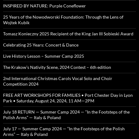
INSPIRED BY NATURE: Purple Coneflower
25 Years of the Nowodworski Foundation: Through the Lens of
Wojtek Kubik
Tomasz Konieczny 2025 Recipient of the King Jan III Sobieski Award
Celebrating 25 Years: Concert & Dance
Live History Lesson – Summer Camp 2025
The Krakow’s Nativity Scene, 2024 Contest – 6th edition
2nd International Christmas Carols Vocal Solo and Choir
Competition 2024
FREE ART WORKSHOPS FOR FAMILIES • Port Chester Day in Lyon
Park • Saturday, August 24, 2024, 11 AM—2PM
July 18 RETURN — Summer Camp 2024 — “In the Footsteps of the
Polish Arms” — Italy & Poland
July 17 — Summer Camp 2024 — “In the Footsteps of the Polish
Arms” — Italy & Poland