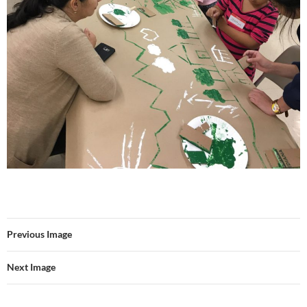
Previous Image
Next Image