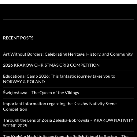
RECENT POSTS
Art Without Borders: Celebrating Heritage, History, and Community
2026 KRAKOW CHRISTMAS CRIB COMPETITION
Educational Camp 2026: This fantastic journey takes you to
NORWAY & POLAND
Świętosława – The Queen of the Vikings
Important information regarding the Kraków Nativity Scene
Competition
Through the Lens of Zosia Zeleska-Bobrowski – KRAKOW NATIVITY
SCENE 2025
The Kraków Nativity Scene from the Polish School in Boston – The