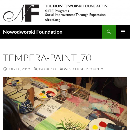
Search
Nowodworski Foundation
SKIP
PRIMAR
TO
MENU
CONTENT
TEMPERA-PAINT_70
JULY 30, 2019
1200 × 900
WESTCHESTER COUNTY