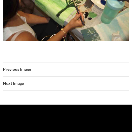
Previous Image
Next Image