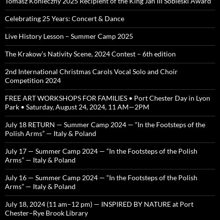
Tomasz Konieczny 2025 Recipient of the King Jan III Sobieski Award
Celebrating 25 Years: Concert & Dance
Live History Lesson – Summer Camp 2025
The Krakow’s Nativity Scene, 2024 Contest – 6th edition
2nd International Christmas Carols Vocal Solo and Choir
Competition 2024
FREE ART WORKSHOPS FOR FAMILIES • Port Chester Day in Lyon
Park • Saturday, August 24, 2024, 11 AM—2PM
July 18 RETURN — Summer Camp 2024 — “In the Footsteps of the
Polish Arms” — Italy & Poland
July 17 — Summer Camp 2024 — “In the Footsteps of the Polish
Arms” — Italy & Poland
July 16 — Summer Camp 2024 — “In the Footsteps of the Polish
Arms” — Italy & Poland
July 18, 2024 (11 am–12 pm) — INSPIRED BY NATURE at Port
Chester–Rye Brook Library