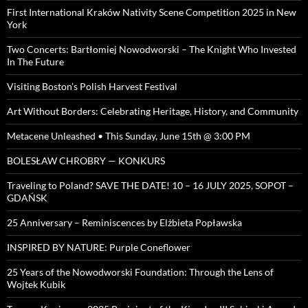
First International Kraków Nativity Scene Competition 2025 in New
York
Two Concerts: Bartłomiej Nowodworski – The Knight Who Invested
In The Future
Visiting Boston’s Polish Harvest Festival
Art Without Borders: Celebrating Heritage, History, and Community
Metacene Unleashed • This Sunday, June 15th @ 3:00 PM
BOLESŁAW CHROBRY — KONKURS
Traveling to Poland? SAVE THE DATE! 10 – 16 JULY 2025, SOPOT –
GDAŃSK
25 Anniversary – Reminiscences by Elżbieta Popławska
INSPIRED BY NATURE: Purple Coneflower
25 Years of the Nowodworski Foundation: Through the Lens of
Wojtek Kubik