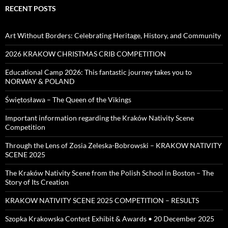
RECENT POSTS
Art Without Borders: Celebrating Heritage, History, and Community
2026 KRAKOW CHRISTMAS CRIB COMPETITION
Educational Camp 2026: This fantastic journey takes you to
NORWAY & POLAND
Świętosława – The Queen of the Vikings
Important information regarding the Kraków Nativity Scene
Competition
Through the Lens of Zosia Zeleska-Bobrowski – KRAKOW NATIVITY
SCENE 2025
The Kraków Nativity Scene from the Polish School in Boston – The
Story of Its Creation
KRAKOW NATIVITY SCENE 2025 COMPETITION – RESULTS
Szopka Krakowska Contest Exhibit & Awards • 20 December 2025