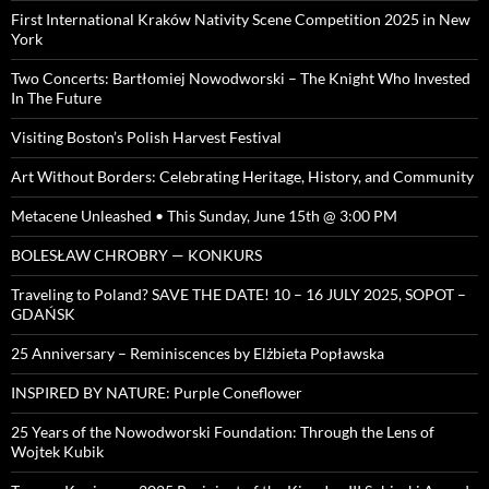
First International Kraków Nativity Scene Competition 2025 in New
York
Two Concerts: Bartłomiej Nowodworski – The Knight Who Invested
In The Future
Visiting Boston’s Polish Harvest Festival
Art Without Borders: Celebrating Heritage, History, and Community
Metacene Unleashed • This Sunday, June 15th @ 3:00 PM
BOLESŁAW CHROBRY — KONKURS
Traveling to Poland? SAVE THE DATE! 10 – 16 JULY 2025, SOPOT –
GDAŃSK
25 Anniversary – Reminiscences by Elżbieta Popławska
INSPIRED BY NATURE: Purple Coneflower
25 Years of the Nowodworski Foundation: Through the Lens of
Wojtek Kubik