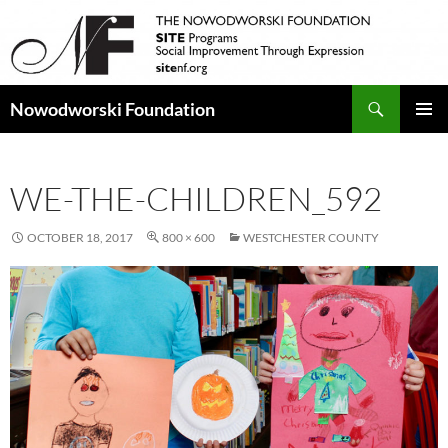
Search
Nowodworski Foundation
SKIP
PRIMAR
TO
MENU
CONTENT
WE-THE-CHILDREN_592
OCTOBER 18, 2017
800 × 600
WESTCHESTER COUNTY