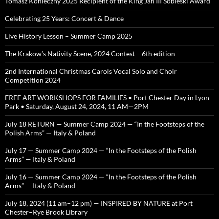
Tomasz Konieczny 2025 Recipient of the King Jan III Sobieski Award
Celebrating 25 Years: Concert & Dance
Live History Lesson – Summer Camp 2025
The Krakow’s Nativity Scene, 2024 Contest – 6th edition
2nd International Christmas Carols Vocal Solo and Choir
Competition 2024
FREE ART WORKSHOPS FOR FAMILIES • Port Chester Day in Lyon
Park • Saturday, August 24, 2024, 11 AM—2PM
July 18 RETURN — Summer Camp 2024 — “In the Footsteps of the
Polish Arms” — Italy & Poland
July 17 — Summer Camp 2024 — “In the Footsteps of the Polish
Arms” — Italy & Poland
July 16 — Summer Camp 2024 — “In the Footsteps of the Polish
Arms” — Italy & Poland
July 18, 2024 (11 am–12 pm) — INSPIRED BY NATURE at Port
Chester–Rye Brook Library