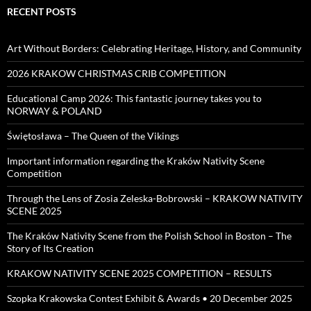
RECENT POSTS
Art Without Borders: Celebrating Heritage, History, and Community
2026 KRAKOW CHRISTMAS CRIB COMPETITION
Educational Camp 2026: This fantastic journey takes you to
NORWAY & POLAND
Świętosława – The Queen of the Vikings
Important information regarding the Kraków Nativity Scene
Competition
Through the Lens of Zosia Zeleska-Bobrowski – KRAKOW NATIVITY
SCENE 2025
The Kraków Nativity Scene from the Polish School in Boston – The
Story of Its Creation
KRAKOW NATIVITY SCENE 2025 COMPETITION – RESULTS
Szopka Krakowska Contest Exhibit & Awards • 20 December 2025