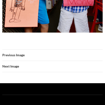
Previous Image
Next Image