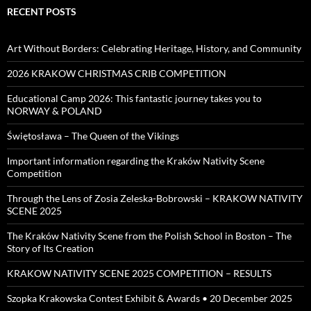
RECENT POSTS
Art Without Borders: Celebrating Heritage, History, and Community
2026 KRAKOW CHRISTMAS CRIB COMPETITION
Educational Camp 2026: This fantastic journey takes you to
NORWAY & POLAND
Świętosława – The Queen of the Vikings
Important information regarding the Kraków Nativity Scene
Competition
Through the Lens of Zosia Zeleska-Bobrowski – KRAKOW NATIVITY
SCENE 2025
The Kraków Nativity Scene from the Polish School in Boston – The
Story of Its Creation
KRAKOW NATIVITY SCENE 2025 COMPETITION – RESULTS
Szopka Krakowska Contest Exhibit & Awards • 20 December 2025