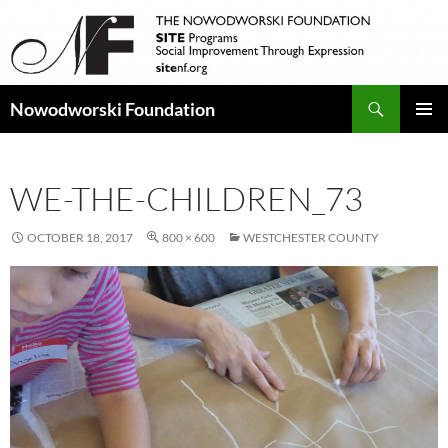
Search
Nowodworski Foundation
SKIP
PRIMAR
TO
MENU
CONTENT
WE-THE-CHILDREN_73
OCTOBER 18, 2017
800 × 600
WESTCHESTER COUNTY