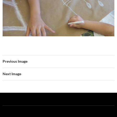
Previous Image
Next Image