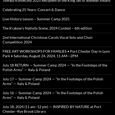
Tomasz Konieczny 2025 Recipient of the King Jan III Sobieski Award
Celebrating 25 Years: Concert & Dance
Live History Lesson – Summer Camp 2025
The Krakow’s Nativity Scene, 2024 Contest – 6th edition
2nd International Christmas Carols Vocal Solo and Choir
Competition 2024
FREE ART WORKSHOPS FOR FAMILIES • Port Chester Day in Lyon
Park • Saturday, August 24, 2024, 11 AM—2PM
July 18 RETURN — Summer Camp 2024 — “In the Footsteps of the
Polish Arms” — Italy & Poland
July 17 — Summer Camp 2024 — “In the Footsteps of the Polish
Arms” — Italy & Poland
July 16 — Summer Camp 2024 — “In the Footsteps of the Polish
Arms” — Italy & Poland
July 18, 2024 (11 am–12 pm) — INSPIRED BY NATURE at Port
Chester–Rye Brook Library