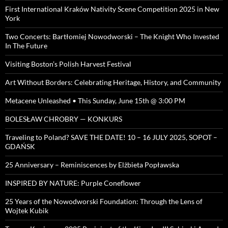
First International Kraków Nativity Scene Competition 2025 in New
York
Two Concerts: Bartłomiej Nowodworski – The Knight Who Invested
In The Future
Visiting Boston’s Polish Harvest Festival
Art Without Borders: Celebrating Heritage, History, and Community
Metacene Unleashed • This Sunday, June 15th @ 3:00 PM
BOLESŁAW CHROBRY — KONKURS
Traveling to Poland? SAVE THE DATE! 10 – 16 JULY 2025, SOPOT –
GDAŃSK
25 Anniversary – Reminiscences by Elżbieta Popławska
INSPIRED BY NATURE: Purple Coneflower
25 Years of the Nowodworski Foundation: Through the Lens of
Wojtek Kubik