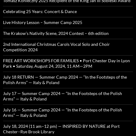
Tomasz Konieczny 2025 Recipient of the King Jan III Sobieski Award
Celebrating 25 Years: Concert & Dance
Live History Lesson – Summer Camp 2025
The Krakow’s Nativity Scene, 2024 Contest – 6th edition
2nd International Christmas Carols Vocal Solo and Choir
Competition 2024
FREE ART WORKSHOPS FOR FAMILIES • Port Chester Day in Lyon
Park • Saturday, August 24, 2024, 11 AM—2PM
July 18 RETURN — Summer Camp 2024 — “In the Footsteps of the
Polish Arms” — Italy & Poland
July 17 — Summer Camp 2024 — “In the Footsteps of the Polish
Arms” — Italy & Poland
July 16 — Summer Camp 2024 — “In the Footsteps of the Polish
Arms” — Italy & Poland
July 18, 2024 (11 am–12 pm) — INSPIRED BY NATURE at Port
Chester–Rye Brook Library