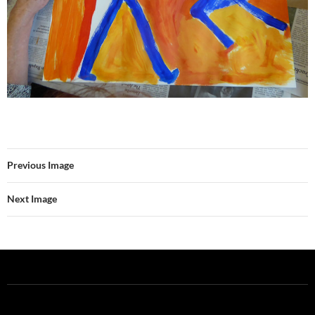
Previous Image
Next Image