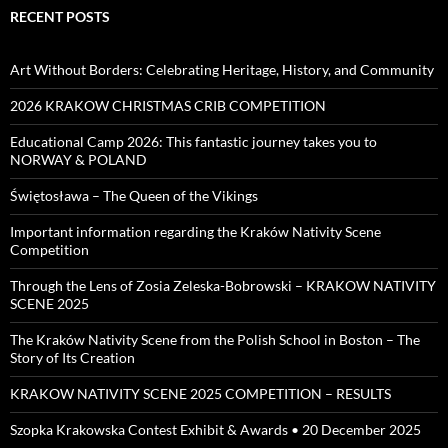
RECENT POSTS
Art Without Borders: Celebrating Heritage, History, and Community
2026 KRAKOW CHRISTMAS CRIB COMPETITION
Educational Camp 2026: This fantastic journey takes you to
NORWAY & POLAND
Świętosława – The Queen of the Vikings
Important information regarding the Kraków Nativity Scene
Competition
Through the Lens of Zosia Zeleska-Bobrowski – KRAKOW NATIVITY
SCENE 2025
The Kraków Nativity Scene from the Polish School in Boston – The
Story of Its Creation
KRAKOW NATIVITY SCENE 2025 COMPETITION – RESULTS
Szopka Krakowska Contest Exhibit & Awards • 20 December 2025