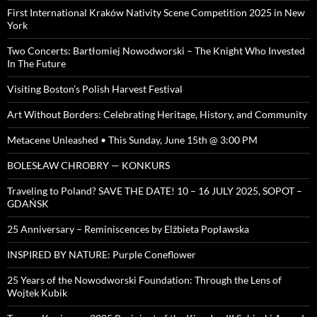
First International Kraków Nativity Scene Competition 2025 in New
York
Two Concerts: Bartłomiej Nowodworski – The Knight Who Invested
In The Future
Visiting Boston’s Polish Harvest Festival
Art Without Borders: Celebrating Heritage, History, and Community
Metacene Unleashed • This Sunday, June 15th @ 3:00 PM
BOLESŁAW CHROBRY — KONKURS
Traveling to Poland? SAVE THE DATE! 10 – 16 JULY 2025, SOPOT –
GDAŃSK
25 Anniversary – Reminiscences by Elżbieta Popławska
INSPIRED BY NATURE: Purple Coneflower
25 Years of the Nowodworski Foundation: Through the Lens of
Wojtek Kubik