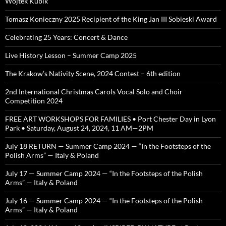
Wojtek Kubik
Tomasz Konieczny 2025 Recipient of the King Jan III Sobieski Award
Celebrating 25 Years: Concert & Dance
Live History Lesson – Summer Camp 2025
The Krakow’s Nativity Scene, 2024 Contest – 6th edition
2nd International Christmas Carols Vocal Solo and Choir
Competition 2024
FREE ART WORKSHOPS FOR FAMILIES • Port Chester Day in Lyon
Park • Saturday, August 24, 2024, 11 AM—2PM
July 18 RETURN — Summer Camp 2024 — “In the Footsteps of the
Polish Arms” — Italy & Poland
July 17 — Summer Camp 2024 — “In the Footsteps of the Polish
Arms” — Italy & Poland
July 16 — Summer Camp 2024 — “In the Footsteps of the Polish
Arms” — Italy & Poland