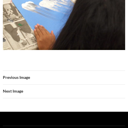
Previous Image
Next Image