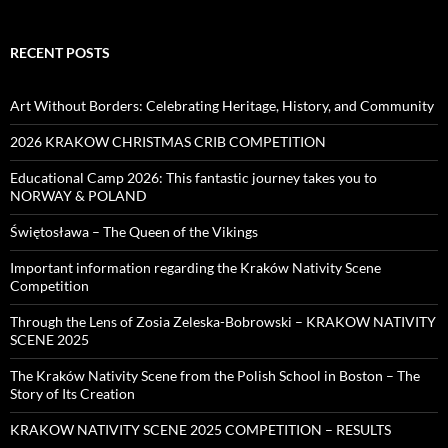
RECENT POSTS
Art Without Borders: Celebrating Heritage, History, and Community
2026 KRAKOW CHRISTMAS CRIB COMPETITION
Educational Camp 2026: This fantastic journey takes you to
NORWAY & POLAND
Świętosława – The Queen of the Vikings
Important information regarding the Kraków Nativity Scene
Competition
Through the Lens of Zosia Zeleska-Bobrowski – KRAKOW NATIVITY
SCENE 2025
The Kraków Nativity Scene from the Polish School in Boston – The
Story of Its Creation
KRAKOW NATIVITY SCENE 2025 COMPETITION – RESULTS