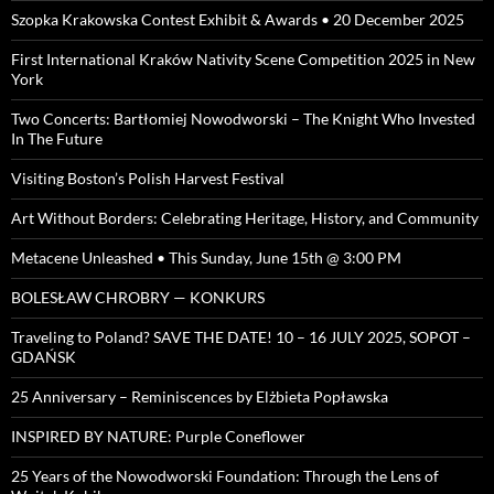
Szopka Krakowska Contest Exhibit & Awards • 20 December 2025
First International Kraków Nativity Scene Competition 2025 in New
York
Two Concerts: Bartłomiej Nowodworski – The Knight Who Invested
In The Future
Visiting Boston’s Polish Harvest Festival
Art Without Borders: Celebrating Heritage, History, and Community
Metacene Unleashed • This Sunday, June 15th @ 3:00 PM
BOLESŁAW CHROBRY — KONKURS
Traveling to Poland? SAVE THE DATE! 10 – 16 JULY 2025, SOPOT –
GDAŃSK
25 Anniversary – Reminiscences by Elżbieta Popławska
INSPIRED BY NATURE: Purple Coneflower
25 Years of the Nowodworski Foundation: Through the Lens of