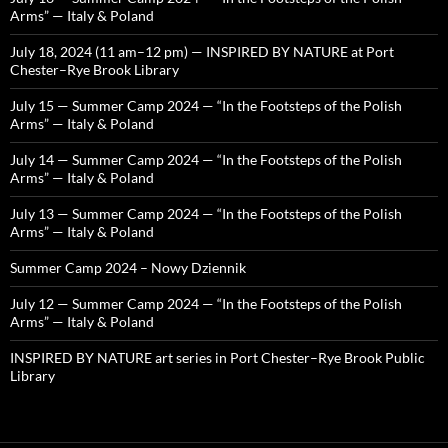
Arms” — Italy & Poland
July 18, 2024 (11 am–12 pm) — INSPIRED BY NATURE at Port
Chester–Rye Brook Library
July 15 — Summer Camp 2024 — “In the Footsteps of the Polish
Arms” — Italy & Poland
July 14 — Summer Camp 2024 — “In the Footsteps of the Polish
Arms” — Italy & Poland
July 13 — Summer Camp 2024 — “In the Footsteps of the Polish
Arms” — Italy & Poland
Summer Camp 2024 – Nowy Dziennik
July 12 — Summer Camp 2024 — “In the Footsteps of the Polish
Arms” — Italy & Poland
INSPIRED BY NATURE art series in Port Chester–Rye Brook Public
Library