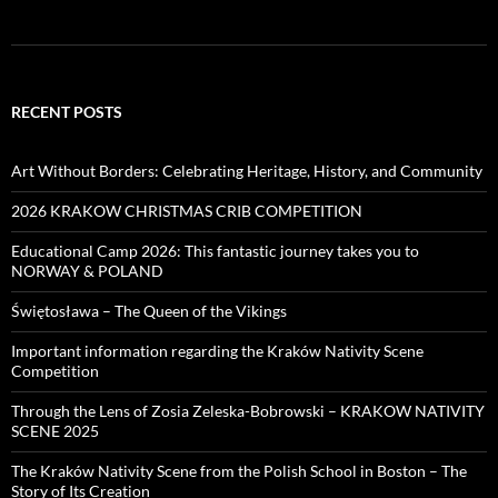
RECENT POSTS
Art Without Borders: Celebrating Heritage, History, and Community
2026 KRAKOW CHRISTMAS CRIB COMPETITION
Educational Camp 2026: This fantastic journey takes you to
NORWAY & POLAND
Świętosława – The Queen of the Vikings
Important information regarding the Kraków Nativity Scene
Competition
Through the Lens of Zosia Zeleska-Bobrowski – KRAKOW NATIVITY
SCENE 2025
The Kraków Nativity Scene from the Polish School in Boston – The
Story of Its Creation