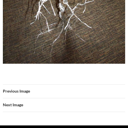
Previous Image
Next Image