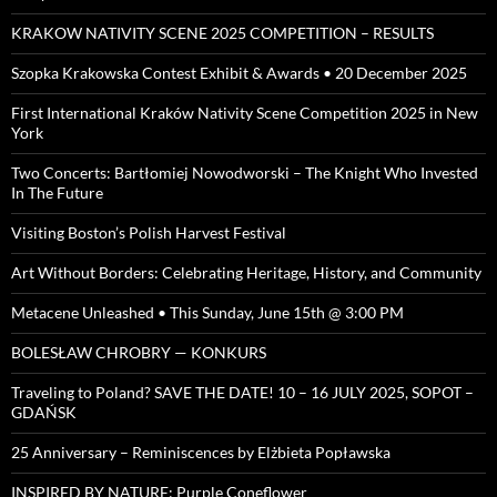
KRAKOW NATIVITY SCENE 2025 COMPETITION – RESULTS
Szopka Krakowska Contest Exhibit & Awards • 20 December 2025
First International Kraków Nativity Scene Competition 2025 in New
York
Two Concerts: Bartłomiej Nowodworski – The Knight Who Invested
In The Future
Visiting Boston’s Polish Harvest Festival
Art Without Borders: Celebrating Heritage, History, and Community
Metacene Unleashed • This Sunday, June 15th @ 3:00 PM
BOLESŁAW CHROBRY — KONKURS
Traveling to Poland? SAVE THE DATE! 10 – 16 JULY 2025, SOPOT –
GDAŃSK
25 Anniversary – Reminiscences by Elżbieta Popławska
INSPIRED BY NATURE: Purple Coneflower