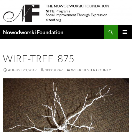
Search
Nowodworski Foundation
SKIP
PRIMAR
TO
MENU
CONTENT
WIRE-TREE_875
AUGUST 20, 2019
1000 × 947
WESTCHESTER COUNTY