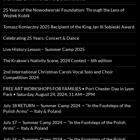
25 Years of the Nowodworski Foundation: Through the Lens of
Wojtek Kubik
Tomasz Konieczny 2025 Recipient of the King Jan III Sobieski Award
Celebrating 25 Years: Concert & Dance
Live History Lesson – Summer Camp 2025
The Krakow’s Nativity Scene, 2024 Contest – 6th edition
2nd International Christmas Carols Vocal Solo and Choir
Competition 2024
FREE ART WORKSHOPS FOR FAMILIES • Port Chester Day in Lyon
Park • Saturday, August 24, 2024, 11 AM—2PM
July 18 RETURN — Summer Camp 2024 — “In the Footsteps of the
Polish Arms” — Italy & Poland
July 17 — Summer Camp 2024 — “In the Footsteps of the Polish
Arms” — Italy & Poland
July 16 — Summer Camp 2024 — “In the Footsteps of the Polish