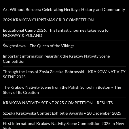
Art Without Borders: Celebrating Heritage, History, and Community
2026 KRAKOW CHRISTMAS CRIB COMPETITION
Educational Camp 2026: This fantastic journey takes you to
NORWAY & POLAND
Świętosława – The Queen of the Vikings
Important information regarding the Kraków Nativity Scene
Competition
Through the Lens of Zosia Zeleska-Bobrowski – KRAKOW NATIVITY
SCENE 2025
The Kraków Nativity Scene from the Polish School in Boston – The
Story of Its Creation
KRAKOW NATIVITY SCENE 2025 COMPETITION – RESULTS
Szopka Krakowska Contest Exhibit & Awards • 20 December 2025
First International Kraków Nativity Scene Competition 2025 in New
York