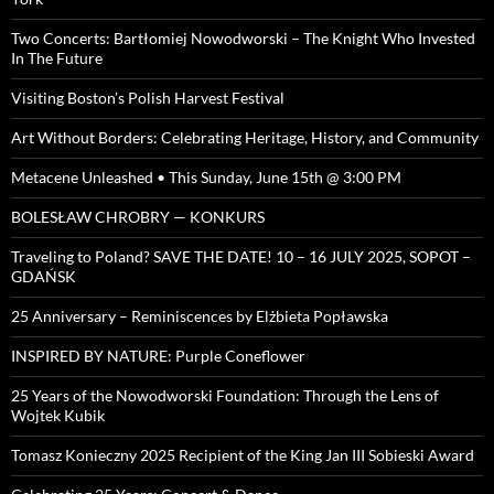
Two Concerts: Bartłomiej Nowodworski – The Knight Who Invested
In The Future
Visiting Boston’s Polish Harvest Festival
Art Without Borders: Celebrating Heritage, History, and Community
Metacene Unleashed • This Sunday, June 15th @ 3:00 PM
BOLESŁAW CHROBRY — KONKURS
Traveling to Poland? SAVE THE DATE! 10 – 16 JULY 2025, SOPOT –
GDAŃSK
25 Anniversary – Reminiscences by Elżbieta Popławska
INSPIRED BY NATURE: Purple Coneflower
25 Years of the Nowodworski Foundation: Through the Lens of
Wojtek Kubik
Tomasz Konieczny 2025 Recipient of the King Jan III Sobieski Award