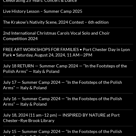
Celebrating 25 Years: Concert & Dance
Live History Lesson – Summer Camp 2025
The Krakow’s Nativity Scene, 2024 Contest – 6th edition
2nd International Christmas Carols Vocal Solo and Choir
Competition 2024
FREE ART WORKSHOPS FOR FAMILIES • Port Chester Day in Lyon
Park • Saturday, August 24, 2024, 11 AM—2PM
July 18 RETURN — Summer Camp 2024 — “In the Footsteps of the
Polish Arms” — Italy & Poland
July 17 — Summer Camp 2024 — “In the Footsteps of the Polish
Arms” — Italy & Poland
July 16 — Summer Camp 2024 — “In the Footsteps of the Polish
Arms” — Italy & Poland
July 18, 2024 (11 am–12 pm) — INSPIRED BY NATURE at Port
Chester–Rye Brook Library
July 15 — Summer Camp 2024 — “In the Footsteps of the Polish