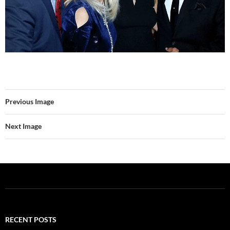
Previous Image
Next Image
RECENT POSTS