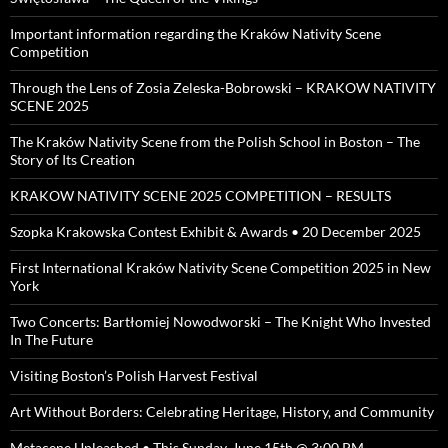
Important information regarding the Kraków Nativity Scene
Competition
Through the Lens of Zosia Zeleska-Bobrowski – KRAKOW NATIVITY
SCENE 2025
The Kraków Nativity Scene from the Polish School in Boston – The
Story of Its Creation
KRAKOW NATIVITY SCENE 2025 COMPETITION – RESULTS
Szopka Krakowska Contest Exhibit & Awards • 20 December 2025
First International Kraków Nativity Scene Competition 2025 in New
York
Two Concerts: Bartłomiej Nowodworski – The Knight Who Invested
In The Future
Visiting Boston’s Polish Harvest Festival
Art Without Borders: Celebrating Heritage, History, and Community
Metacene Unleashed • This Sunday, June 15th @ 3:00 PM