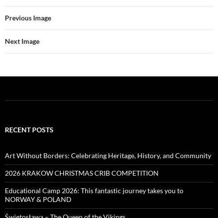
Previous Image
Next Image
RECENT POSTS
Art Without Borders: Celebrating Heritage, History, and Community
2026 KRAKOW CHRISTMAS CRIB COMPETITION
Educational Camp 2026: This fantastic journey takes you to
NORWAY & POLAND
Świętosława – The Queen of the Vikings