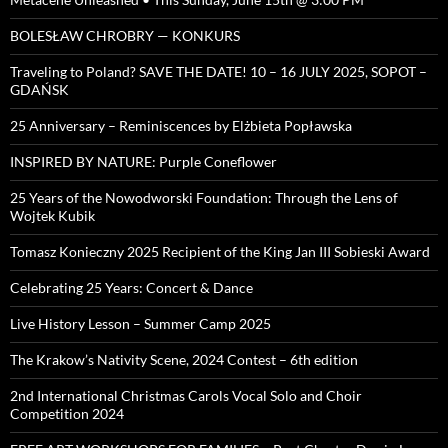
BOLESŁAW CHROBRY — KONKURS
Traveling to Poland? SAVE THE DATE! 10 – 16 JULY 2025, SOPOT –
GDAŃSK
25 Anniversary – Reminiscences by Elżbieta Popławska
INSPIRED BY NATURE: Purple Coneflower
25 Years of the Nowodworski Foundation: Through the Lens of
Wojtek Kubik
Tomasz Konieczny 2025 Recipient of the King Jan III Sobieski Award
Celebrating 25 Years: Concert & Dance
Live History Lesson – Summer Camp 2025
The Krakow’s Nativity Scene, 2024 Contest – 6th edition
2nd International Christmas Carols Vocal Solo and Choir
Competition 2024