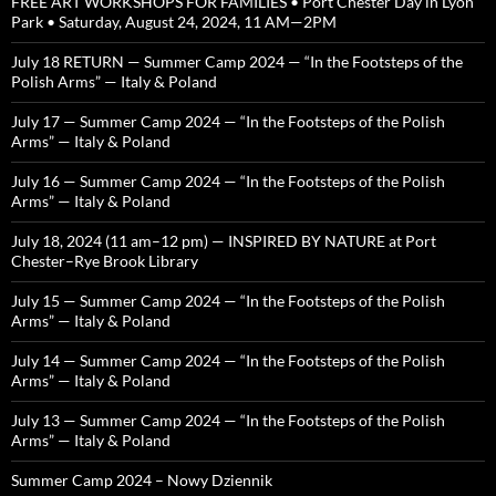
FREE ART WORKSHOPS FOR FAMILIES • Port Chester Day in Lyon
Park • Saturday, August 24, 2024, 11 AM—2PM
July 18 RETURN — Summer Camp 2024 — “In the Footsteps of the
Polish Arms” — Italy & Poland
July 17 — Summer Camp 2024 — “In the Footsteps of the Polish
Arms” — Italy & Poland
July 16 — Summer Camp 2024 — “In the Footsteps of the Polish
Arms” — Italy & Poland
July 18, 2024 (11 am–12 pm) — INSPIRED BY NATURE at Port
Chester–Rye Brook Library
July 15 — Summer Camp 2024 — “In the Footsteps of the Polish
Arms” — Italy & Poland
July 14 — Summer Camp 2024 — “In the Footsteps of the Polish
Arms” — Italy & Poland
July 13 — Summer Camp 2024 — “In the Footsteps of the Polish
Arms” — Italy & Poland
Summer Camp 2024 – Nowy Dziennik