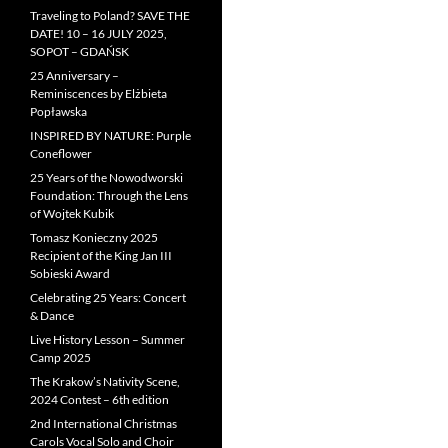
Traveling to Poland? SAVE THE
DATE! 10 – 16 JULY 2025,
SOPOT – GDAŃSK
25 Anniversary –
Reminiscences by Elżbieta
Popławska
INSPIRED BY NATURE: Purple
Coneflower
25 Years of the Nowodworski
Foundation: Through the Lens
of Wojtek Kubik
Tomasz Konieczny 2025
Recipient of the King Jan III
Sobieski Award
Celebrating 25 Years: Concert
& Dance
Live History Lesson – Summer
Camp 2025
The Krakow’s Nativity Scene,
2024 Contest – 6th edition
2nd International Christmas
Carols Vocal Solo and Choir