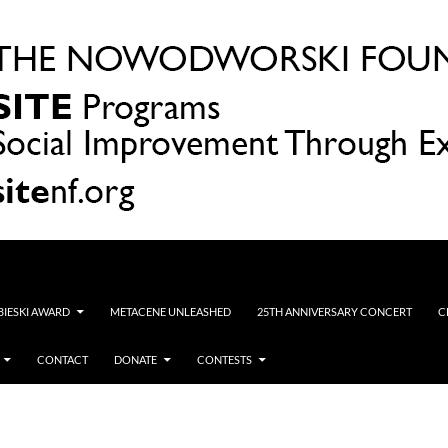
OBIESKI AWARD
METACENE UNLEASHED
25TH ANNIVERSARY CONCERT
C
CONTACT
DONATE
CONTESTS