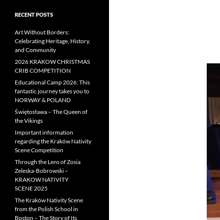
RECENT POSTS
Art Without Borders:
Celebrating Heritage, History,
and Community
2026 KRAKOW CHRISTMAS
CRIB COMPETITION
Educational Camp 2026: This
fantastic journey takes you to
NORWAY & POLAND
Świętosława – The Queen of
the Vikings
Important information
regarding the Kraków Nativity
Scene Competition
Through the Lens of Zosia
Zeleska-Bobrowski –
KRAKOW NATIVITY
SCENE 2025
The Kraków Nativity Scene
from the Polish School in
Boston – The Story of Its