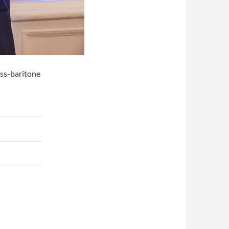
ass-baritone