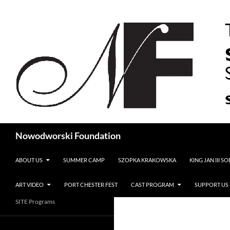
Search
Nowodworski Foundation
SKIP TO CONTENT
ABOUT US
SUMMER CAMP
SZOPKA KRAKOWSKA
KING JAN III S
ART VIDEO
PORT CHESTER FEST
CAST PROGRAM
SUPPORT US
SITE Programs