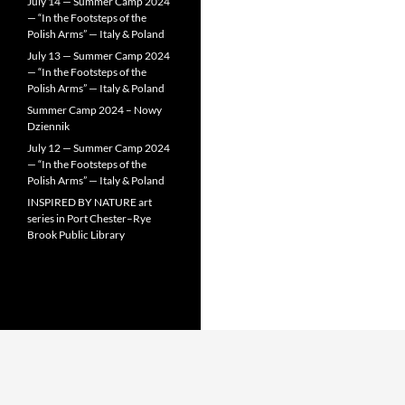
July 14 — Summer Camp 2024
— “In the Footsteps of the
Polish Arms” — Italy & Poland
July 13 — Summer Camp 2024
— “In the Footsteps of the
Polish Arms” — Italy & Poland
Summer Camp 2024 – Nowy
Dziennik
July 12 — Summer Camp 2024
— “In the Footsteps of the
Polish Arms” — Italy & Poland
INSPIRED BY NATURE art
series in Port Chester–Rye
Brook Public Library