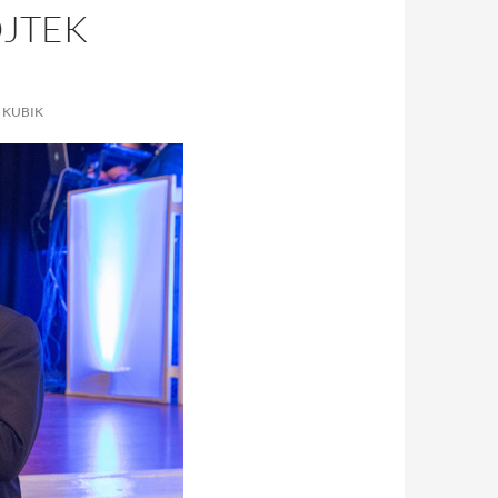
OJTEK
 KUBIK