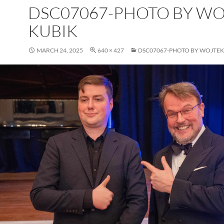
DSC07067-PHOTO BY W
KUBIK
MARCH 24, 2025
640 × 427
DSC07067-PHOTO BY WOJTEK