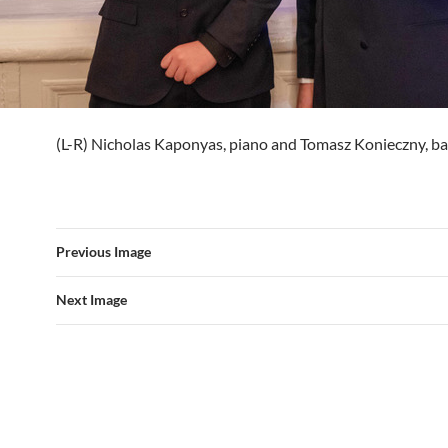
(L-R) Nicholas Kaponyas, piano and Tomasz Konieczny, b
Previous Image
Next Image