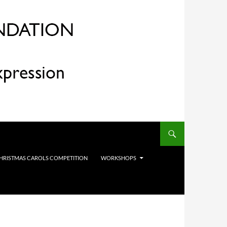
HRISTMAS CAROLS COMPETITION
WORKSHOPS