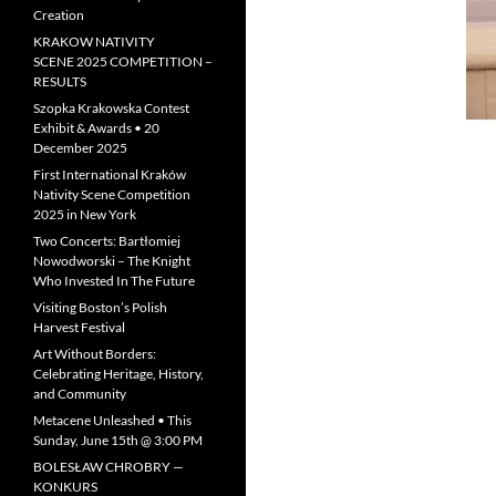
Creation
KRAKOW NATIVITY
SCENE 2025 COMPETITION –
RESULTS
Szopka Krakowska Contest
Exhibit & Awards • 20
December 2025
First International Kraków
Nativity Scene Competition
2025 in New York
Two Concerts: Bartłomiej
Nowodworski – The Knight
Who Invested In The Future
Visiting Boston’s Polish
Harvest Festival
Art Without Borders:
Celebrating Heritage, History,
and Community
Metacene Unleashed • This
Sunday, June 15th @ 3:00 PM
BOLESŁAW CHROBRY —
KONKURS