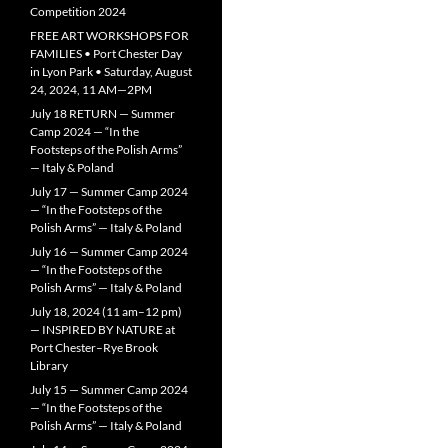
Competition 2024
FREE ART WORKSHOPS FOR
FAMILIES • Port Chester Day
in Lyon Park • Saturday, August
24, 2024, 11 AM—2PM
July 18 RETURN — Summer
Camp 2024 — “In the
Footsteps of the Polish Arms”
— Italy & Poland
July 17 — Summer Camp 2024
— “In the Footsteps of the
Polish Arms” — Italy & Poland
July 16 — Summer Camp 2024
— “In the Footsteps of the
Polish Arms” — Italy & Poland
July 18, 2024 (11 am–12 pm)
— INSPIRED BY NATURE at
Port Chester–Rye Brook
Library
July 15 — Summer Camp 2024
— “In the Footsteps of the
Polish Arms” — Italy & Poland