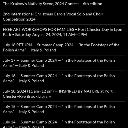
The Krakow’s Nativity Scene, 2024 Contest – 6th edition
2nd International Christmas Carols Vocal Solo and Choir
Competition 2024
FREE ART WORKSHOPS FOR FAMILIES • Port Chester Day in Lyon
Park • Saturday, August 24, 2024, 11 AM—2PM
July 18 RETURN — Summer Camp 2024 — “In the Footsteps of the
Polish Arms” — Italy & Poland
July 17 — Summer Camp 2024 — “In the Footsteps of the Polish
Arms” — Italy & Poland
July 16 — Summer Camp 2024 — “In the Footsteps of the Polish
Arms” — Italy & Poland
July 18, 2024 (11 am–12 pm) — INSPIRED BY NATURE at Port
Chester–Rye Brook Library
July 15 — Summer Camp 2024 — “In the Footsteps of the Polish
Arms” — Italy & Poland
July 14 — Summer Camp 2024 — “In the Footsteps of the Polish
Arms” — Italy & Poland