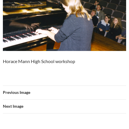
Horace Mann High School workshop
Previous Image
Next Image