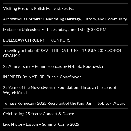
Visiting Boston’s Polish Harvest Festival
Art Without Borders: Celebrating Heritage, History, and Community
Metacene Unleashed • This Sunday, June 15th @ 3:00 PM
BOLESŁAW CHROBRY — KONKURS
Traveling to Poland? SAVE THE DATE! 10 – 16 JULY 2025, SOPOT –
GDAŃSK
25 Anniversary – Reminiscences by Elżbieta Popławska
INSPIRED BY NATURE: Purple Coneflower
25 Years of the Nowodworski Foundation: Through the Lens of
Wojtek Kubik
Tomasz Konieczny 2025 Recipient of the King Jan III Sobieski Award
Celebrating 25 Years: Concert & Dance
Live History Lesson – Summer Camp 2025