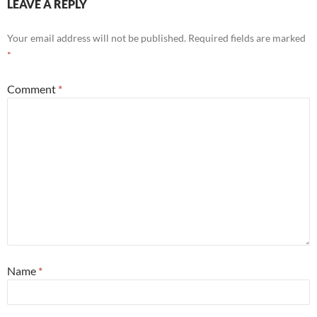
LEAVE A REPLY
Your email address will not be published.
Required fields are marked
*
Comment
*
Name
*