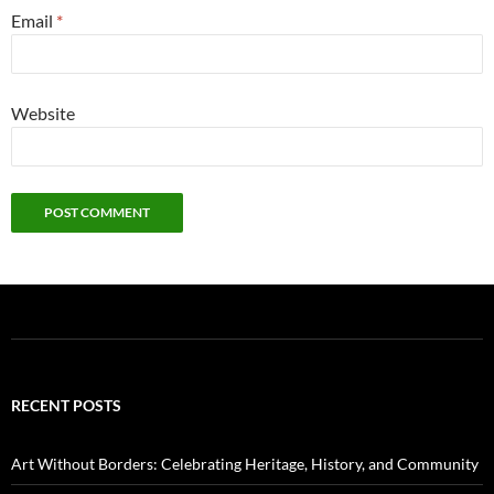
Email
*
Website
RECENT POSTS
Art Without Borders: Celebrating Heritage, History, and Community