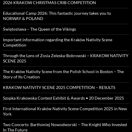
2026 KRAKOW CHRISTMAS CRIB COMPETITION
Educational Camp 2026: This fantastic journey takes you to
NORWAY & POLAND
Świętosława – The Queen of the Vikings
Important information regarding the Kraków Nativity Scene
Competition
Through the Lens of Zosia Zeleska-Bobrowski – KRAKOW NATIVITY
SCENE 2025
The Kraków Nativity Scene from the Polish School in Boston – The
Story of Its Creation
KRAKOW NATIVITY SCENE 2025 COMPETITION – RESULTS
Szopka Krakowska Contest Exhibit & Awards • 20 December 2025
First International Kraków Nativity Scene Competition 2025 in New
York
Two Concerts: Bartłomiej Nowodworski – The Knight Who Invested
In The Future