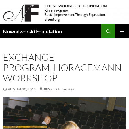
Search
Nowodworski Foundation
SKIP
PRIMAR
TO
MENU
CONTENT
EXCHANGE
PROGRAM_HORACEMANN
WORKSHOP
AUGUST 10, 2015
882 × 591
2000