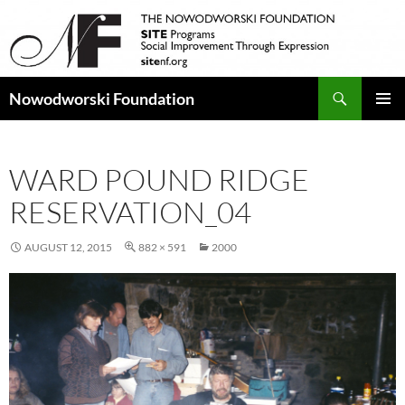
Search
Nowodworski Foundation
SKIP
PRIMAR
TO
MENU
CONTENT
WARD POUND RIDGE
RESERVATION_04
AUGUST 12, 2015
882 × 591
2000