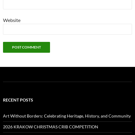
Website
RECENT POSTS
Art Without Borders: Celebrating Heritage, History, and Community
2026 KRAKOW CHRISTMAS CRIB COMPETITION