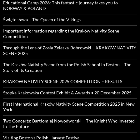
Educational Camp 2026: This fantastic journey takes you to
NORWAY & POLAND
Świętosława – The Queen of the Vikings
Important information regarding the Kraków Nativity Scene
Competition
Through the Lens of Zosia Zeleska-Bobrowski – KRAKOW NATIVITY
SCENE 2025
The Kraków Nativity Scene from the Polish School in Boston – The
Story of Its Creation
KRAKOW NATIVITY SCENE 2025 COMPETITION – RESULTS
Szopka Krakowska Contest Exhibit & Awards • 20 December 2025
First International Kraków Nativity Scene Competition 2025 in New
York
Two Concerts: Bartłomiej Nowodworski – The Knight Who Invested
In The Future
Visiting Boston’s Polish Harvest Festival