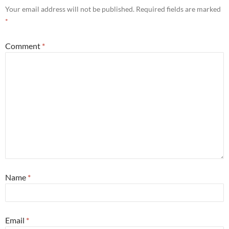
Your email address will not be published.
Required fields are marked
*
Comment
*
Name
*
Email
*