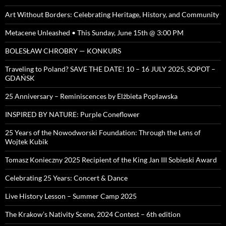
Art Without Borders: Celebrating Heritage, History, and Community
Metacene Unleashed • This Sunday, June 15th @ 3:00 PM
BOLESŁAW CHROBRY — KONKURS
Traveling to Poland? SAVE THE DATE! 10 – 16 JULY 2025, SOPOT –
GDAŃSK
25 Anniversary – Reminiscences by Elżbieta Popławska
INSPIRED BY NATURE: Purple Coneflower
25 Years of the Nowodworski Foundation: Through the Lens of
Wojtek Kubik
Tomasz Konieczny 2025 Recipient of the King Jan III Sobieski Award
Celebrating 25 Years: Concert & Dance
Live History Lesson – Summer Camp 2025
The Krakow’s Nativity Scene, 2024 Contest – 6th edition