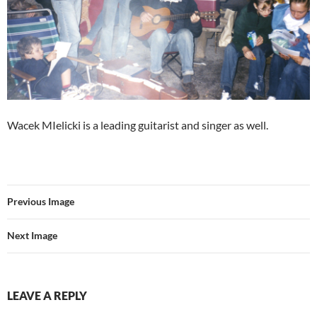
Wacek MIelicki is a leading guitarist and singer as well.
Previous Image
Next Image
LEAVE A REPLY