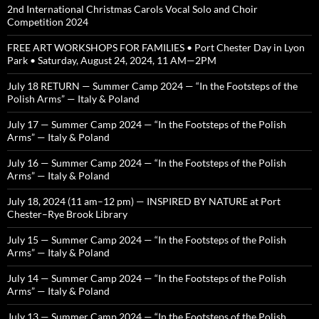
2nd International Christmas Carols Vocal Solo and Choir
Competition 2024
FREE ART WORKSHOPS FOR FAMILIES • Port Chester Day in Lyon
Park • Saturday, August 24, 2024, 11 AM—2PM
July 18 RETURN — Summer Camp 2024 — “In the Footsteps of the
Polish Arms” — Italy & Poland
July 17 — Summer Camp 2024 — “In the Footsteps of the Polish
Arms” — Italy & Poland
July 16 — Summer Camp 2024 — “In the Footsteps of the Polish
Arms” — Italy & Poland
July 18, 2024 (11 am–12 pm) — INSPIRED BY NATURE at Port
Chester–Rye Brook Library
July 15 — Summer Camp 2024 — “In the Footsteps of the Polish
Arms” — Italy & Poland
July 14 — Summer Camp 2024 — “In the Footsteps of the Polish
Arms” — Italy & Poland
July 13 — Summer Camp 2024 — “In the Footsteps of the Polish