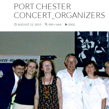
PORT CHESTER
CONCERT_ORGANIZERS
AUGUST 12, 2015
900 × 664
2002