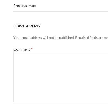
Previous Image
LEAVE A REPLY
Your email address will not be published.
Required fields are 
Comment
*