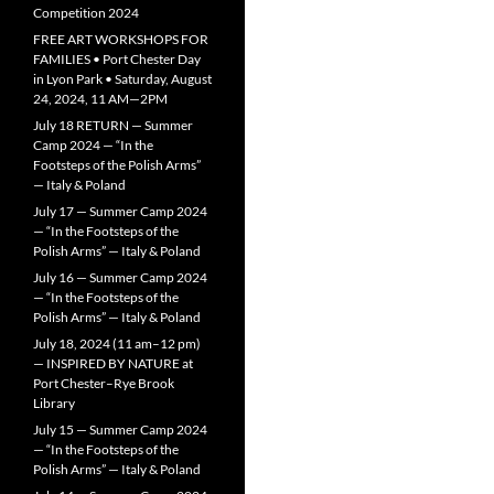
Competition 2024
FREE ART WORKSHOPS FOR
FAMILIES • Port Chester Day
in Lyon Park • Saturday, August
24, 2024, 11 AM—2PM
July 18 RETURN — Summer
Camp 2024 — “In the
Footsteps of the Polish Arms”
— Italy & Poland
July 17 — Summer Camp 2024
— “In the Footsteps of the
Polish Arms” — Italy & Poland
July 16 — Summer Camp 2024
— “In the Footsteps of the
Polish Arms” — Italy & Poland
July 18, 2024 (11 am–12 pm)
— INSPIRED BY NATURE at
Port Chester–Rye Brook
Library
July 15 — Summer Camp 2024
— “In the Footsteps of the
Polish Arms” — Italy & Poland