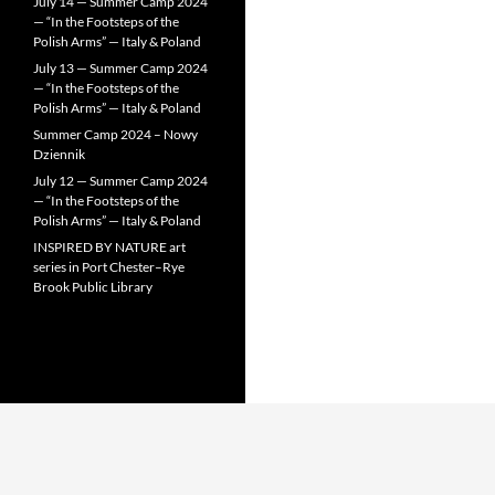
July 14 — Summer Camp 2024
— “In the Footsteps of the
Polish Arms” — Italy & Poland
July 13 — Summer Camp 2024
— “In the Footsteps of the
Polish Arms” — Italy & Poland
Summer Camp 2024 – Nowy
Dziennik
July 12 — Summer Camp 2024
— “In the Footsteps of the
Polish Arms” — Italy & Poland
INSPIRED BY NATURE art
series in Port Chester–Rye
Brook Public Library