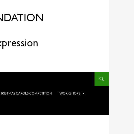
HRISTMAS CAROLS COMPETITION
WORKSHOPS