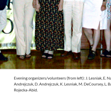
Evening organizers/volunteers (from left): J. Lesniak, E. N
Andrejczuk, D. Andrejczuk, K. Lesniak, M. DeCoursey, L. Ba
Rojecka-Abid.