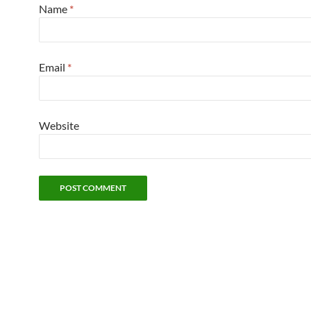
Name
*
Email
*
Website