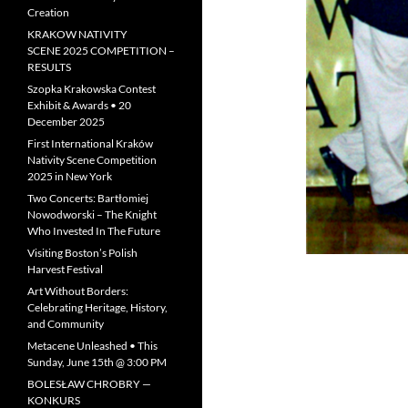
Creation
KRAKOW NATIVITY
SCENE 2025 COMPETITION –
RESULTS
Szopka Krakowska Contest
Exhibit & Awards • 20
December 2025
First International Kraków
Nativity Scene Competition
2025 in New York
Two Concerts: Bartłomiej
Nowodworski – The Knight
Who Invested In The Future
Visiting Boston’s Polish
Harvest Festival
Art Without Borders:
Celebrating Heritage, History,
and Community
Metacene Unleashed • This
Sunday, June 15th @ 3:00 PM
BOLESŁAW CHROBRY —
KONKURS