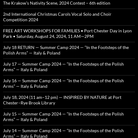
The Krakow’s Nativity Scene, 2024 Contest – 6th edition
2nd International Christmas Carols Vocal Solo and Choir
Competition 2024
FREE ART WORKSHOPS FOR FAMILIES • Port Chester Day in Lyon
Park • Saturday, August 24, 2024, 11 AM—2PM
July 18 RETURN — Summer Camp 2024 — “In the Footsteps of the
Polish Arms” — Italy & Poland
July 17 — Summer Camp 2024 — “In the Footsteps of the Polish
Arms” — Italy & Poland
July 16 — Summer Camp 2024 — “In the Footsteps of the Polish
Arms” — Italy & Poland
July 18, 2024 (11 am–12 pm) — INSPIRED BY NATURE at Port
Chester–Rye Brook Library
July 15 — Summer Camp 2024 — “In the Footsteps of the Polish
Arms” — Italy & Poland
July 14 — Summer Camp 2024 — “In the Footsteps of the Polish
Arms” — Italy & Poland