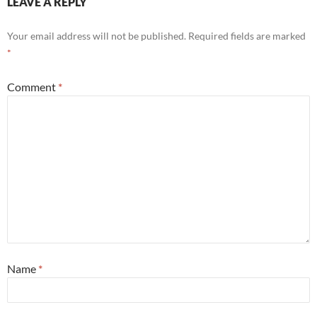
LEAVE A REPLY
Your email address will not be published.
Required fields are marked
*
Comment
*
Name
*