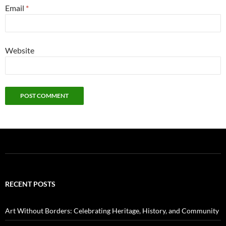
Email
*
Website
RECENT POSTS
Art Without Borders: Celebrating Heritage, History, and Community