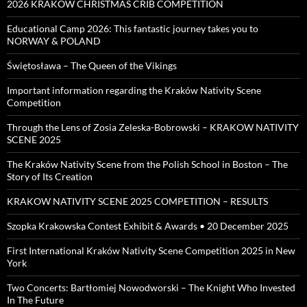
2026 KRAKOW CHRISTMAS CRIB COMPETITION
Educational Camp 2026: This fantastic journey takes you to
NORWAY & POLAND
Świętosława – The Queen of the Vikings
Important information regarding the Kraków Nativity Scene
Competition
Through the Lens of Zosia Zeleska-Bobrowski – KRAKOW NATIVITY
SCENE 2025
The Kraków Nativity Scene from the Polish School in Boston – The
Story of Its Creation
KRAKOW NATIVITY SCENE 2025 COMPETITION – RESULTS
Szopka Krakowska Contest Exhibit & Awards • 20 December 2025
First International Kraków Nativity Scene Competition 2025 in New
York
Two Concerts: Bartłomiej Nowodworski – The Knight Who Invested
In The Future