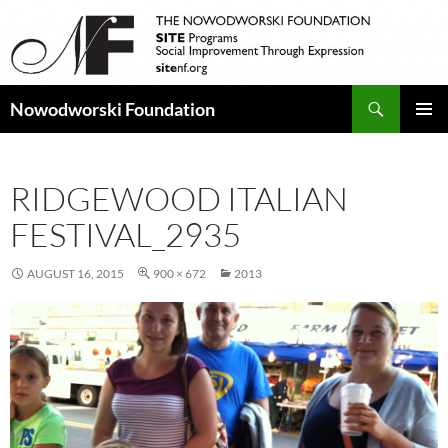
Search
Nowodworski Foundation
SKIP
PRIMAR
TO
MENU
CONTENT
RIDGEWOOD ITALIAN
FESTIVAL_2935
AUGUST 16, 2015
900 × 672
2013