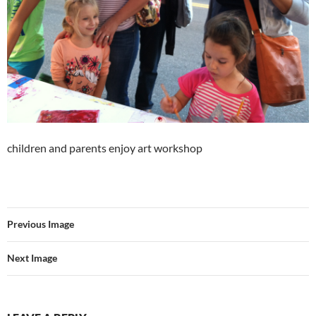
children and parents enjoy art workshop
Previous Image
Next Image