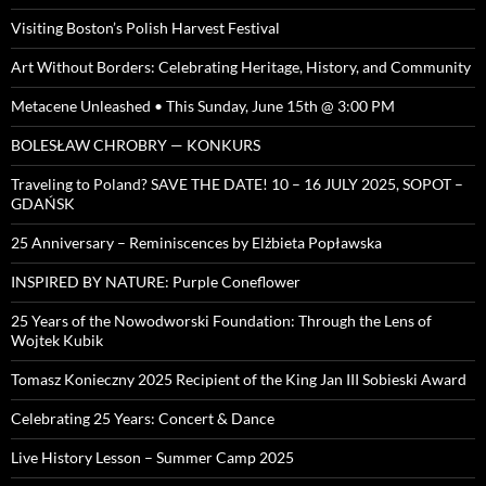
Visiting Boston’s Polish Harvest Festival
Art Without Borders: Celebrating Heritage, History, and Community
Metacene Unleashed • This Sunday, June 15th @ 3:00 PM
BOLESŁAW CHROBRY — KONKURS
Traveling to Poland? SAVE THE DATE! 10 – 16 JULY 2025, SOPOT –
GDAŃSK
25 Anniversary – Reminiscences by Elżbieta Popławska
INSPIRED BY NATURE: Purple Coneflower
25 Years of the Nowodworski Foundation: Through the Lens of
Wojtek Kubik
Tomasz Konieczny 2025 Recipient of the King Jan III Sobieski Award
Celebrating 25 Years: Concert & Dance
Live History Lesson – Summer Camp 2025