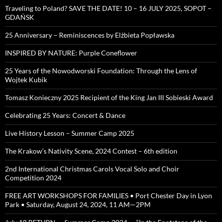
Traveling to Poland? SAVE THE DATE! 10 – 16 JULY 2025, SOPOT –
GDAŃSK
25 Anniversary – Reminiscences by Elżbieta Popławska
INSPIRED BY NATURE: Purple Coneflower
25 Years of the Nowodworski Foundation: Through the Lens of
Wojtek Kubik
Tomasz Konieczny 2025 Recipient of the King Jan III Sobieski Award
Celebrating 25 Years: Concert & Dance
Live History Lesson – Summer Camp 2025
The Krakow’s Nativity Scene, 2024 Contest – 6th edition
2nd International Christmas Carols Vocal Solo and Choir
Competition 2024
FREE ART WORKSHOPS FOR FAMILIES • Port Chester Day in Lyon
Park • Saturday, August 24, 2024, 11 AM—2PM