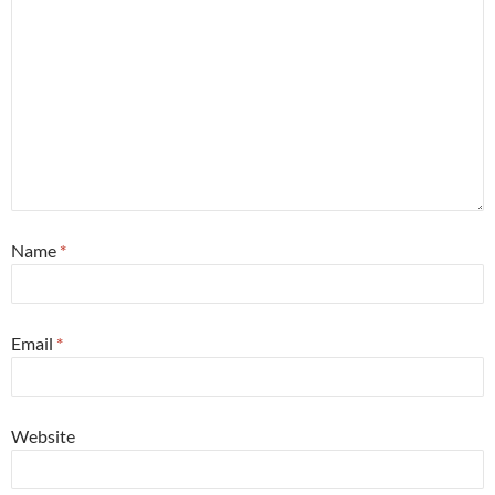
Name
*
Email
*
Website