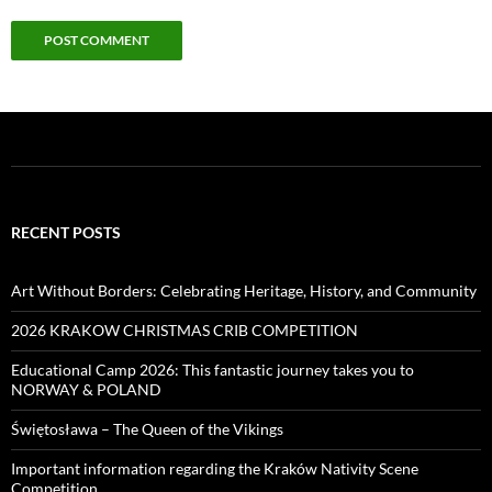
RECENT POSTS
Art Without Borders: Celebrating Heritage, History, and Community
2026 KRAKOW CHRISTMAS CRIB COMPETITION
Educational Camp 2026: This fantastic journey takes you to
NORWAY & POLAND
Świętosława – The Queen of the Vikings
Important information regarding the Kraków Nativity Scene
Competition