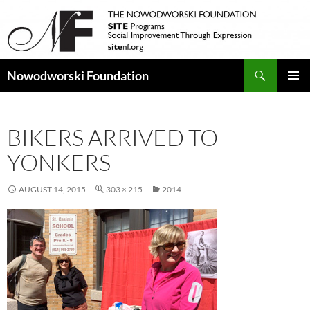
Search
Nowodworski Foundation
SKIP
PRIMAR
TO
MENU
CONTENT
BIKERS ARRIVED TO
YONKERS
AUGUST 14, 2015
303 × 215
2014