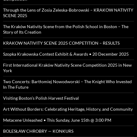
Through the Lens of Zosia Zeleska-Bobrowski – KRAKOW NATIVITY
SCENE 2025
The Kraków Nativity Scene from the Polish School in Boston – The
Story of Its Creation
KRAKOW NATIVITY SCENE 2025 COMPETITION – RESULTS
Szopka Krakowska Contest Exhibit & Awards • 20 December 2025
First International Kraków Nativity Scene Competition 2025 in New
York
Two Concerts: Bartłomiej Nowodworski – The Knight Who Invested
In The Future
Visiting Boston’s Polish Harvest Festival
Art Without Borders: Celebrating Heritage, History, and Community
Metacene Unleashed • This Sunday, June 15th @ 3:00 PM
BOLESŁAW CHROBRY — KONKURS