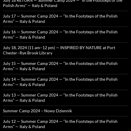
July 18 RETURN — Summer Camp 2024 — “In the Footsteps of the
Polish Arms” — Italy & Poland
July 17 — Summer Camp 2024 — “In the Footsteps of the Polish
Arms” — Italy & Poland
July 16 — Summer Camp 2024 — “In the Footsteps of the Polish
Arms” — Italy & Poland
July 18, 2024 (11 am–12 pm) — INSPIRED BY NATURE at Port
Chester–Rye Brook Library
July 15 — Summer Camp 2024 — “In the Footsteps of the Polish
Arms” — Italy & Poland
July 14 — Summer Camp 2024 — “In the Footsteps of the Polish
Arms” — Italy & Poland
July 13 — Summer Camp 2024 — “In the Footsteps of the Polish
Arms” — Italy & Poland
Summer Camp 2024 – Nowy Dziennik
July 12 — Summer Camp 2024 — “In the Footsteps of the Polish
Arms” — Italy & Poland