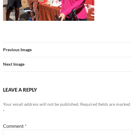
Previous Image
Next Image
LEAVE A REPLY
Your email address will not be published.
Required fields are marked
*
Comment
*