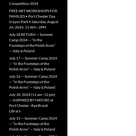
Competition 2024
FREE ART WORKSHOPS FOR
FAMILIES • Port Chester Day
in Lyon Park • Saturday, August
24, 2024, 11 AM—2PM
July 18 RETURN — Summer
Camp 2024 — “In the
Footsteps of the Polish Arms”
— Italy & Poland
July 17 — Summer Camp 2024
— “In the Footsteps of the
Polish Arms” — Italy & Poland
July 16 — Summer Camp 2024
— “In the Footsteps of the
Polish Arms” — Italy & Poland
July 18, 2024 (11 am–12 pm)
— INSPIRED BY NATURE at
Port Chester–Rye Brook
Library
July 15 — Summer Camp 2024
— “In the Footsteps of the
Polish Arms” — Italy & Poland