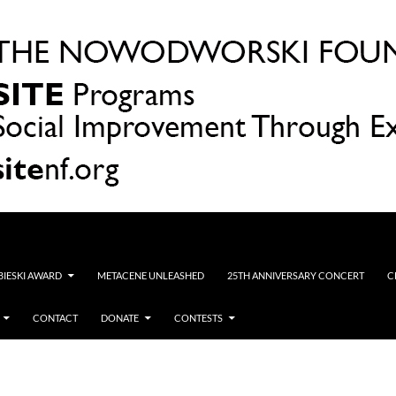
OBIESKI AWARD
METACENE UNLEASHED
25TH ANNIVERSARY CONCERT
C
CONTACT
DONATE
CONTESTS