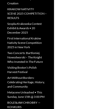
Creation
KRAKOW NATIVITY
SCENE 2025 COMPETITION –
RESULTS
Szopka Krakowska Contest
Exhibit & Awards • 20
December 2025
First International Kraków
Nativity Scene Competition
2025 in New York
Two Concerts: Bartłomiej
Nowodworski – The Knight
Who Invested In The Future
Visiting Boston’s Polish
Harvest Festival
Art Without Borders:
Celebrating Heritage, History,
and Community
Metacene Unleashed • This
Sunday, June 15th @ 3:00 PM
BOLESŁAW CHROBRY —
KONKURS