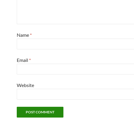
Name
*
Email
*
Website