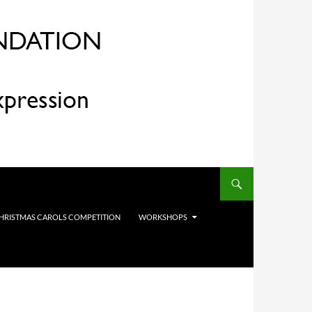
HRISTMAS CAROLS COMPETITION
WORKSHOPS