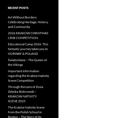
RECENT POSTS
Art Without Borders:
Celebrating Heritage, History,
and Community
2026 KRAKOW CHRISTMAS
CRIB COMPETITION
Educational Camp 2026: This
fantastic journey takes you to
NORWAY & POLAND
Świętosława – The Queen of
the Vikings
Important information
regarding the Kraków Nativity
Scene Competition
Through the Lens of Zosia
Zeleska-Bobrowski –
KRAKOW NATIVITY
SCENE 2025
The Kraków Nativity Scene
from the Polish School in
Boston – The Story of Its