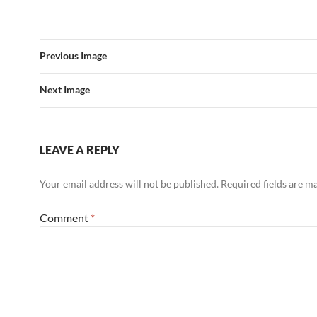
Previous Image
Next Image
LEAVE A REPLY
Your email address will not be published.
Required fields are 
Comment
*