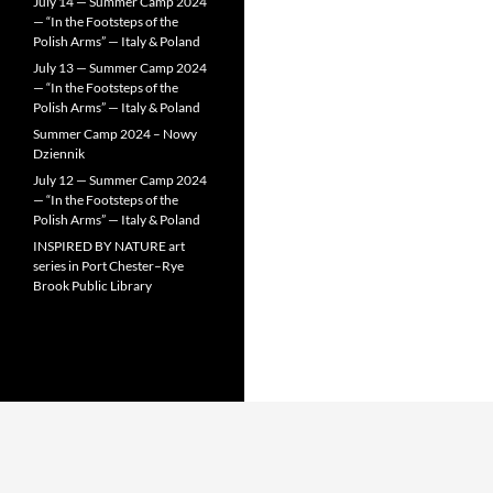
July 14 — Summer Camp 2024
— “In the Footsteps of the
Polish Arms” — Italy & Poland
July 13 — Summer Camp 2024
— “In the Footsteps of the
Polish Arms” — Italy & Poland
Summer Camp 2024 – Nowy
Dziennik
July 12 — Summer Camp 2024
— “In the Footsteps of the
Polish Arms” — Italy & Poland
INSPIRED BY NATURE art
series in Port Chester–Rye
Brook Public Library