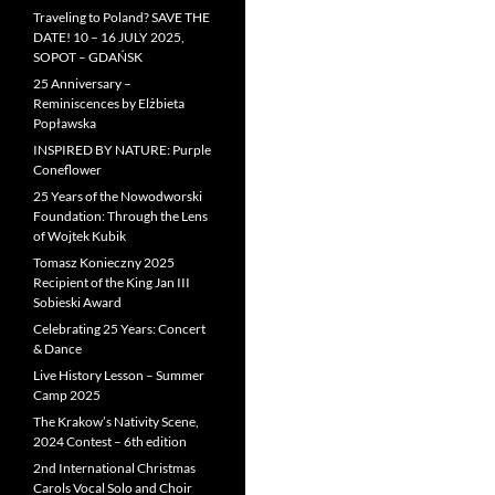
Traveling to Poland? SAVE THE
DATE! 10 – 16 JULY 2025,
SOPOT – GDAŃSK
25 Anniversary –
Reminiscences by Elżbieta
Popławska
INSPIRED BY NATURE: Purple
Coneflower
25 Years of the Nowodworski
Foundation: Through the Lens
of Wojtek Kubik
Tomasz Konieczny 2025
Recipient of the King Jan III
Sobieski Award
Celebrating 25 Years: Concert
& Dance
Live History Lesson – Summer
Camp 2025
The Krakow’s Nativity Scene,
2024 Contest – 6th edition
2nd International Christmas
Carols Vocal Solo and Choir