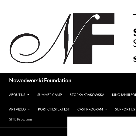
Search
Nowodworski Foundation
SKIP TO CONTENT
ABOUT US
SUMMER CAMP
SZOPKA KRAKOWSKA
KING JAN III S
ART VIDEO
PORT CHESTER FEST
CAST PROGRAM
SUPPORT US
SITE Programs