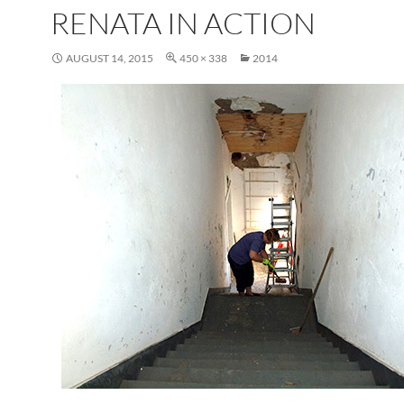
RENATA IN ACTION
AUGUST 14, 2015
450 × 338
2014