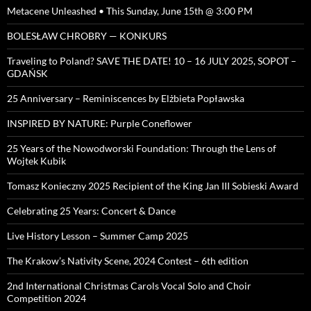
Metacene Unleashed • This Sunday, June 15th @ 3:00 PM
BOLESŁAW CHROBRY — KONKURS
Traveling to Poland? SAVE THE DATE! 10 – 16 JULY 2025, SOPOT –
GDAŃSK
25 Anniversary – Reminiscences by Elżbieta Popławska
INSPIRED BY NATURE: Purple Coneflower
25 Years of the Nowodworski Foundation: Through the Lens of
Wojtek Kubik
Tomasz Konieczny 2025 Recipient of the King Jan III Sobieski Award
Celebrating 25 Years: Concert & Dance
Live History Lesson – Summer Camp 2025
The Krakow’s Nativity Scene, 2024 Contest – 6th edition
2nd International Christmas Carols Vocal Solo and Choir
Competition 2024