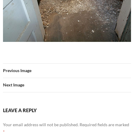
Previous Image
Next Image
LEAVE A REPLY
Your email address will not be published.
Required fields are marked
*