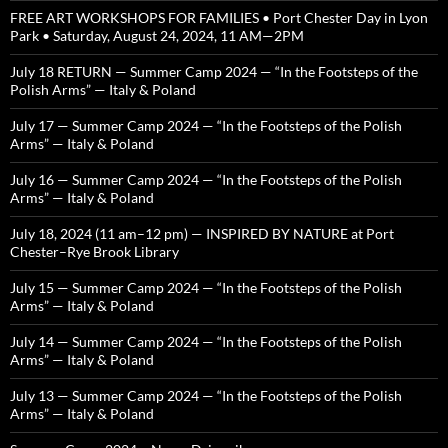
FREE ART WORKSHOPS FOR FAMILIES • Port Chester Day in Lyon
Park • Saturday, August 24, 2024, 11 AM—2PM
July 18 RETURN — Summer Camp 2024 — “In the Footsteps of the
Polish Arms” — Italy & Poland
July 17 — Summer Camp 2024 — “In the Footsteps of the Polish
Arms” — Italy & Poland
July 16 — Summer Camp 2024 — “In the Footsteps of the Polish
Arms” — Italy & Poland
July 18, 2024 (11 am–12 pm) — INSPIRED BY NATURE at Port
Chester–Rye Brook Library
July 15 — Summer Camp 2024 — “In the Footsteps of the Polish
Arms” — Italy & Poland
July 14 — Summer Camp 2024 — “In the Footsteps of the Polish
Arms” — Italy & Poland
July 13 — Summer Camp 2024 — “In the Footsteps of the Polish
Arms” — Italy & Poland