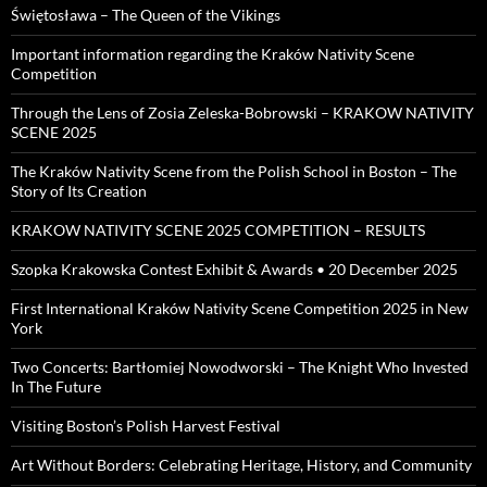
Świętosława – The Queen of the Vikings
Important information regarding the Kraków Nativity Scene
Competition
Through the Lens of Zosia Zeleska-Bobrowski – KRAKOW NATIVITY
SCENE 2025
The Kraków Nativity Scene from the Polish School in Boston – The
Story of Its Creation
KRAKOW NATIVITY SCENE 2025 COMPETITION – RESULTS
Szopka Krakowska Contest Exhibit & Awards • 20 December 2025
First International Kraków Nativity Scene Competition 2025 in New
York
Two Concerts: Bartłomiej Nowodworski – The Knight Who Invested
In The Future
Visiting Boston’s Polish Harvest Festival
Art Without Borders: Celebrating Heritage, History, and Community