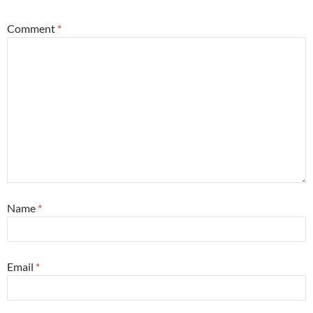
Comment
*
Name
*
Email
*