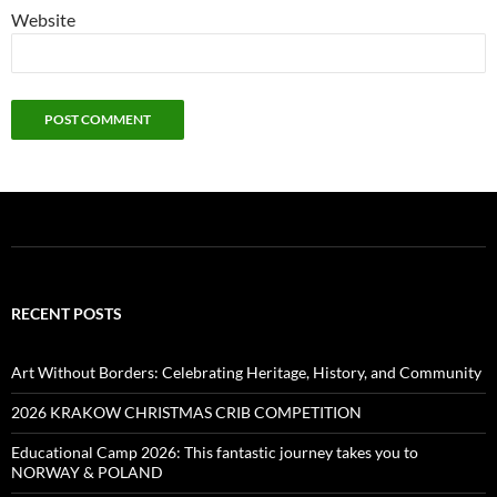
Website
RECENT POSTS
Art Without Borders: Celebrating Heritage, History, and Community
2026 KRAKOW CHRISTMAS CRIB COMPETITION
Educational Camp 2026: This fantastic journey takes you to
NORWAY & POLAND