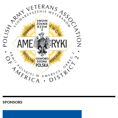
SPONSORS