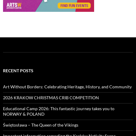
RECENT POSTS
Art Without Borders: Celebrating Heritage, History, and Community
2026 KRAKOW CHRISTMAS CRIB COMPETITION
Educational Camp 2026: This fantastic journey takes you to
NORWAY & POLAND
Świętosława – The Queen of the Vikings
Important information regarding the Kraków Nativity Scene