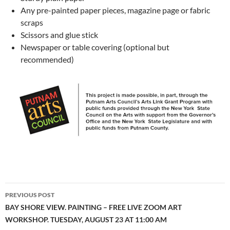
Any pre-painted paper pieces, magazine page or fabric
scraps
Scissors and glue stick
Newspaper or table covering (optional but
recommended)
Post
PREVIOUS POST
navigation
BAY SHORE VIEW. PAINTING – FREE LIVE ZOOM ART
WORKSHOP. TUESDAY, AUGUST 23 AT 11:00 AM