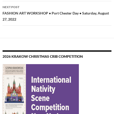
NEXT POST
FASHION ART WORKSHOP • Port Chester Day • Saturday, August
27, 2022
2026 KRAKOW CHRISTMAS CRIB COMPETITION