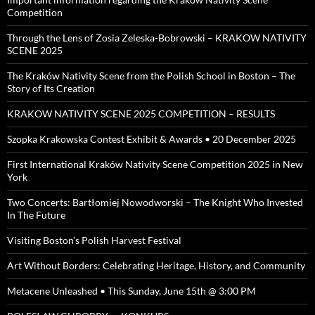
Competition
Through the Lens of Zosia Zeleska-Bobrowski – KRAKOW NATIVITY
SCENE 2025
The Kraków Nativity Scene from the Polish School in Boston – The
Story of Its Creation
KRAKOW NATIVITY SCENE 2025 COMPETITION – RESULTS
Szopka Krakowska Contest Exhibit & Awards • 20 December 2025
First International Kraków Nativity Scene Competition 2025 in New
York
Two Concerts: Bartłomiej Nowodworski – The Knight Who Invested
In The Future
Visiting Boston’s Polish Harvest Festival
Art Without Borders: Celebrating Heritage, History, and Community
Metacene Unleashed • This Sunday, June 15th @ 3:00 PM