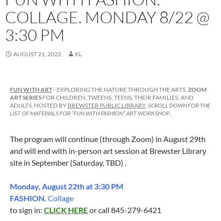
COLLAGE. MONDAY 8/22 @
3:30 PM
AUGUST 21, 2022
KL
FUN WITH ART
– EXPLORING THE NATURE THROUGH THE ARTS.
ZOOM
ART SERIES
FOR CHILDREN, TWEENS, TEENS, THEIR FAMILIES, AND
ADULTS. HOSTED BY
BREWSTER PUBLIC LIBRARY
.
SCROLL DOWN FOR THE
LIST OF MATERIALS FOR “FUN WITH FASHION” ART WORKSHOP
.
The program will continue (through Zoom) in August 29th
and will end with in-person art session at Brewster Library
site in September (Saturday, TBD) .
Monday, August 22th at 3:30 PM
FASHION.
Collage
to sign in:
CLICK HERE
or call 845-279-6421