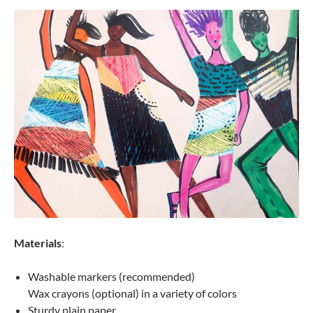
Materials
:
Washable markers (recommended)
Wax crayons (optional) in a variety of colors
Sturdy plain paper