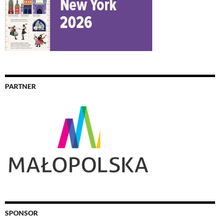
PARTNER
SPONSOR