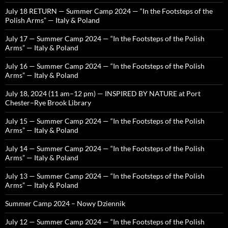
July 18 RETURN — Summer Camp 2024 — “In the Footsteps of the
Polish Arms” — Italy & Poland
July 17 — Summer Camp 2024 — “In the Footsteps of the Polish
Arms” — Italy & Poland
July 16 — Summer Camp 2024 — “In the Footsteps of the Polish
Arms” — Italy & Poland
July 18, 2024 (11 am–12 pm) — INSPIRED BY NATURE at Port
Chester–Rye Brook Library
July 15 — Summer Camp 2024 — “In the Footsteps of the Polish
Arms” — Italy & Poland
July 14 — Summer Camp 2024 — “In the Footsteps of the Polish
Arms” — Italy & Poland
July 13 — Summer Camp 2024 — “In the Footsteps of the Polish
Arms” — Italy & Poland
Summer Camp 2024 – Nowy Dziennik
July 12 — Summer Camp 2024 — “In the Footsteps of the Polish