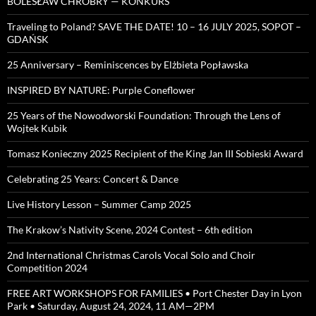
BOLESŁAW CHROBRY — KONKURS
Traveling to Poland? SAVE THE DATE! 10 – 16 JULY 2025, SOPOT –
GDAŃSK
25 Anniversary – Reminiscences by Elżbieta Popławska
INSPIRED BY NATURE: Purple Coneflower
25 Years of the Nowodworski Foundation: Through the Lens of
Wojtek Kubik
Tomasz Konieczny 2025 Recipient of the King Jan III Sobieski Award
Celebrating 25 Years: Concert & Dance
Live History Lesson – Summer Camp 2025
The Krakow’s Nativity Scene, 2024 Contest – 6th edition
2nd International Christmas Carols Vocal Solo and Choir
Competition 2024
FREE ART WORKSHOPS FOR FAMILIES • Port Chester Day in Lyon
Park • Saturday, August 24, 2024, 11 AM—2PM