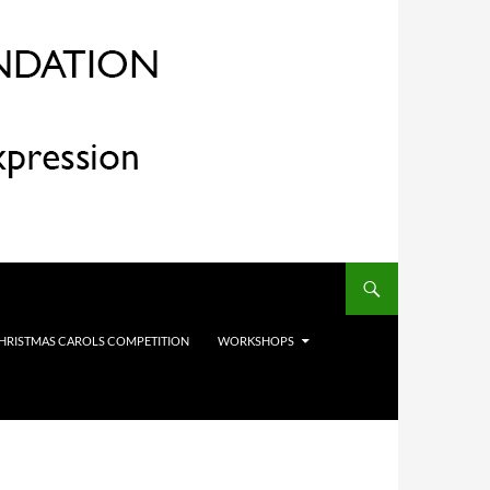
HRISTMAS CAROLS COMPETITION
WORKSHOPS