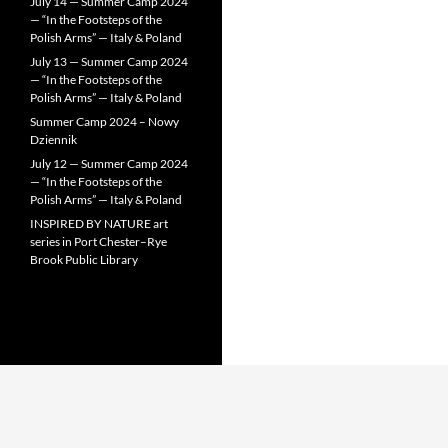
July 14 — Summer Camp 2024
— “In the Footsteps of the
Polish Arms” — Italy & Poland
July 13 — Summer Camp 2024
— “In the Footsteps of the
Polish Arms” — Italy & Poland
Summer Camp 2024 – Nowy
Dziennik
July 12 — Summer Camp 2024
— “In the Footsteps of the
Polish Arms” — Italy & Poland
INSPIRED BY NATURE art
series in Port Chester–Rye
Brook Public Library