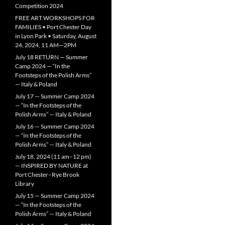
Competition 2024
FREE ART WORKSHOPS FOR
FAMILIES • Port Chester Day
in Lyon Park • Saturday, August
24, 2024, 11 AM—2PM
July 18 RETURN — Summer
Camp 2024 — “In the
Footsteps of the Polish Arms”
— Italy & Poland
July 17 — Summer Camp 2024
— “In the Footsteps of the
Polish Arms” — Italy & Poland
July 16 — Summer Camp 2024
— “In the Footsteps of the
Polish Arms” — Italy & Poland
July 18, 2024 (11 am–12 pm)
— INSPIRED BY NATURE at
Port Chester–Rye Brook
Library
July 15 — Summer Camp 2024
— “In the Footsteps of the
Polish Arms” — Italy & Poland