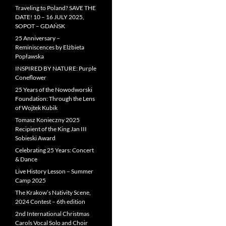
Traveling to Poland? SAVE THE
DATE! 10 – 16 JULY 2025,
SOPOT – GDAŃSK
25 Anniversary –
Reminiscences by Elżbieta
Popławska
INSPIRED BY NATURE: Purple
Coneflower
25 Years of the Nowodworski
Foundation: Through the Lens
of Wojtek Kubik
Tomasz Konieczny 2025
Recipient of the King Jan III
Sobieski Award
Celebrating 25 Years: Concert
& Dance
Live History Lesson – Summer
Camp 2025
The Krakow’s Nativity Scene,
2024 Contest – 6th edition
2nd International Christmas
Carols Vocal Solo and Choir