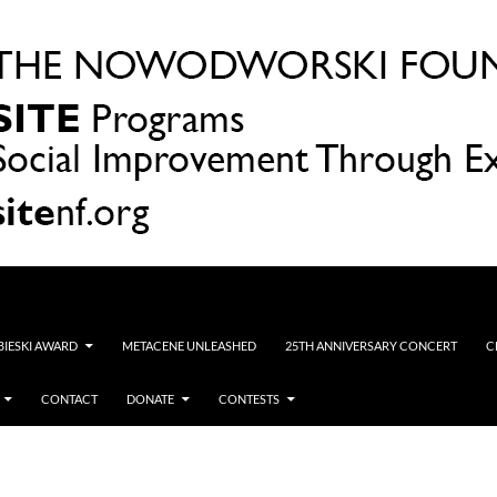
OBIESKI AWARD
METACENE UNLEASHED
25TH ANNIVERSARY CONCERT
C
CONTACT
DONATE
CONTESTS