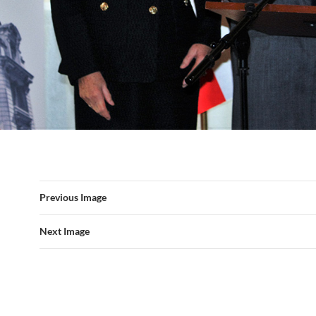
Previous Image
Next Image