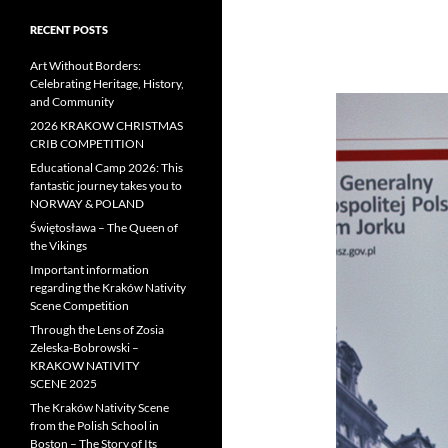
RECENT POSTS
Art Without Borders:
Celebrating Heritage, History,
and Community
2026 KRAKOW CHRISTMAS
CRIB COMPETITION
Educational Camp 2026: This
fantastic journey takes you to
NORWAY & POLAND
Świętosława – The Queen of
the Vikings
Important information
regarding the Kraków Nativity
Scene Competition
Through the Lens of Zosia
Zeleska-Bobrowski –
KRAKOW NATIVITY
SCENE 2025
The Kraków Nativity Scene
from the Polish School in
Boston – The Story of Its