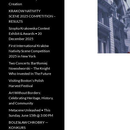
Creation
KRAKOW NATIVITY
SCENE 2025 COMPETITION –
RESULTS
Szopka Krakowska Contest
Exhibit & Awards • 20
December 2025
First International Kraków
Nativity Scene Competition
2025 in New York
Two Concerts: Bartłomiej
Nowodworski – The Knight
Who Invested In The Future
Visiting Boston’s Polish
Harvest Festival
Art Without Borders:
Celebrating Heritage, History,
and Community
Metacene Unleashed • This
Sunday, June 15th @ 3:00 PM
BOLESŁAW CHROBRY —
KONKURS