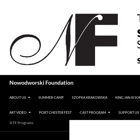
Search
Nowodworski Foundation
SKIP TO CONTENT
ABOUT US
SUMMER CAMP
SZOPKA KRAKOWSKA
KING JAN III S
ART VIDEO
PORT CHESTER FEST
CAST PROGRAM
SUPPORT US
SITE Programs