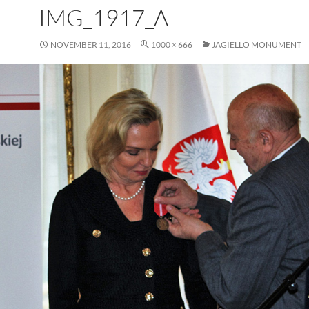
IMG_1917_A
NOVEMBER 11, 2016
1000 × 666
JAGIELLO MONUMENT