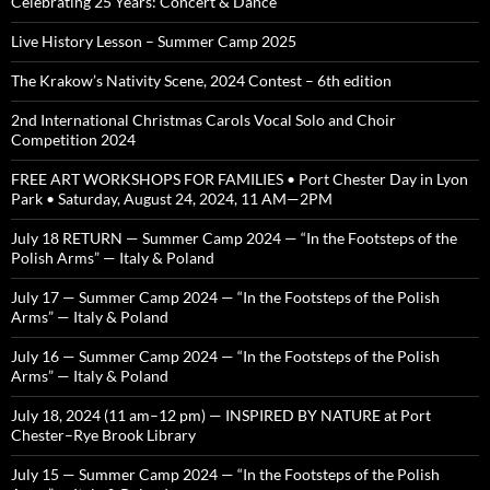
Celebrating 25 Years: Concert & Dance
Live History Lesson – Summer Camp 2025
The Krakow’s Nativity Scene, 2024 Contest – 6th edition
2nd International Christmas Carols Vocal Solo and Choir
Competition 2024
FREE ART WORKSHOPS FOR FAMILIES • Port Chester Day in Lyon
Park • Saturday, August 24, 2024, 11 AM—2PM
July 18 RETURN — Summer Camp 2024 — “In the Footsteps of the
Polish Arms” — Italy & Poland
July 17 — Summer Camp 2024 — “In the Footsteps of the Polish
Arms” — Italy & Poland
July 16 — Summer Camp 2024 — “In the Footsteps of the Polish
Arms” — Italy & Poland
July 18, 2024 (11 am–12 pm) — INSPIRED BY NATURE at Port
Chester–Rye Brook Library
July 15 — Summer Camp 2024 — “In the Footsteps of the Polish