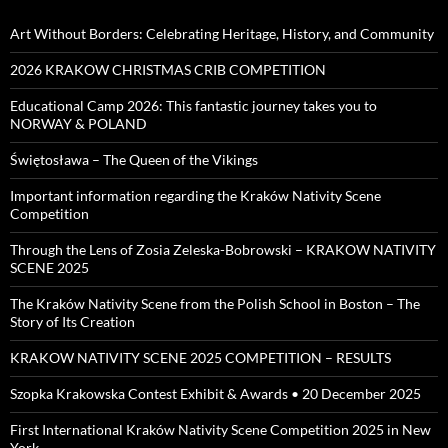
Art Without Borders: Celebrating Heritage, History, and Community
2026 KRAKOW CHRISTMAS CRIB COMPETITION
Educational Camp 2026: This fantastic journey takes you to
NORWAY & POLAND
Świętosława – The Queen of the Vikings
Important information regarding the Kraków Nativity Scene
Competition
Through the Lens of Zosia Zeleska-Bobrowski – KRAKOW NATIVITY
SCENE 2025
The Kraków Nativity Scene from the Polish School in Boston – The
Story of Its Creation
KRAKOW NATIVITY SCENE 2025 COMPETITION – RESULTS
Szopka Krakowska Contest Exhibit & Awards • 20 December 2025
First International Kraków Nativity Scene Competition 2025 in New
York