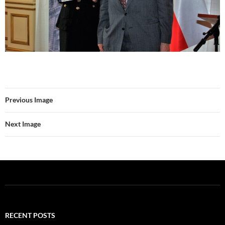
Previous Image
Next Image
RECENT POSTS