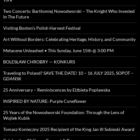
Two Concerts: Bartłomiej Nowodworski – The Knight Who Invested
In The Future
Visiting Boston’s Polish Harvest Festival
Art Without Borders: Celebrating Heritage, History, and Community
Metacene Unleashed • This Sunday, June 15th @ 3:00 PM
BOLESŁAW CHROBRY — KONKURS
Traveling to Poland? SAVE THE DATE! 10 – 16 JULY 2025, SOPOT –
GDAŃSK
25 Anniversary – Reminiscences by Elżbieta Popławska
INSPIRED BY NATURE: Purple Coneflower
25 Years of the Nowodworski Foundation: Through the Lens of
Wojtek Kubik
Tomasz Konieczny 2025 Recipient of the King Jan III Sobieski Award