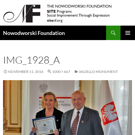
Search
Nowodworski Foundation
SKIP
PRIMAR
TO
MENU
CONTENT
IMG_1928_A
NOVEMBER 11, 2016
1000 × 667
JAGIELLO MONUMENT