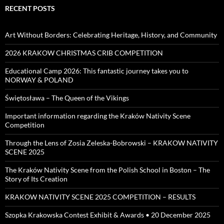
RECENT POSTS
Art Without Borders: Celebrating Heritage, History, and Community
2026 KRAKOW CHRISTMAS CRIB COMPETITION
Educational Camp 2026: This fantastic journey takes you to
NORWAY & POLAND
Świętosława – The Queen of the Vikings
Important information regarding the Kraków Nativity Scene
Competition
Through the Lens of Zosia Zeleska-Bobrowski – KRAKOW NATIVITY
SCENE 2025
The Kraków Nativity Scene from the Polish School in Boston – The
Story of Its Creation
KRAKOW NATIVITY SCENE 2025 COMPETITION – RESULTS
Szopka Krakowska Contest Exhibit & Awards • 20 December 2025