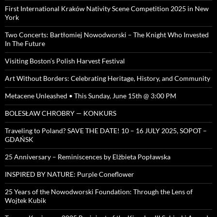
First International Kraków Nativity Scene Competition 2025 in New
York
Two Concerts: Bartłomiej Nowodworski – The Knight Who Invested
In The Future
Visiting Boston’s Polish Harvest Festival
Art Without Borders: Celebrating Heritage, History, and Community
Metacene Unleashed • This Sunday, June 15th @ 3:00 PM
BOLESŁAW CHROBRY — KONKURS
Traveling to Poland? SAVE THE DATE! 10 – 16 JULY 2025, SOPOT –
GDAŃSK
25 Anniversary – Reminiscences by Elżbieta Popławska
INSPIRED BY NATURE: Purple Coneflower
25 Years of the Nowodworski Foundation: Through the Lens of
Wojtek Kubik