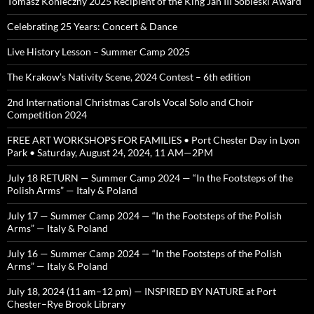
Tomasz Konieczny 2025 Recipient of the King Jan III Sobieski Award
Celebrating 25 Years: Concert & Dance
Live History Lesson – Summer Camp 2025
The Krakow’s Nativity Scene, 2024 Contest – 6th edition
2nd International Christmas Carols Vocal Solo and Choir
Competition 2024
FREE ART WORKSHOPS FOR FAMILIES • Port Chester Day in Lyon
Park • Saturday, August 24, 2024, 11 AM—2PM
July 18 RETURN — Summer Camp 2024 — “In the Footsteps of the
Polish Arms” — Italy & Poland
July 17 — Summer Camp 2024 — “In the Footsteps of the Polish
Arms” — Italy & Poland
July 16 — Summer Camp 2024 — “In the Footsteps of the Polish
Arms” — Italy & Poland
July 18, 2024 (11 am–12 pm) — INSPIRED BY NATURE at Port
Chester–Rye Brook Library