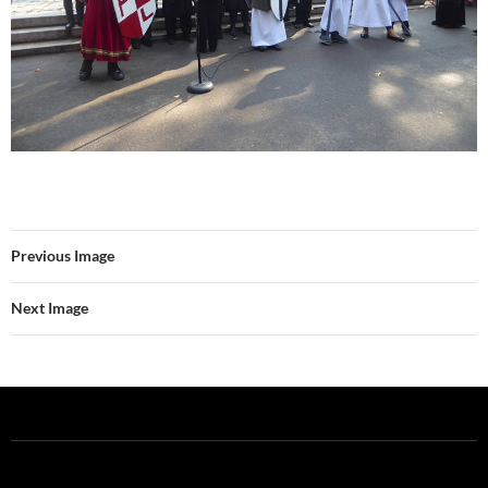
Previous Image
Next Image