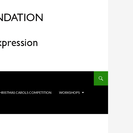
HRISTMAS CAROLS COMPETITION
WORKSHOPS