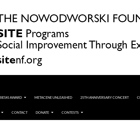
OBIESKI AWARD
METACENE UNLEASHED
25TH ANNIVERSARY CONCERT
C
CONTACT
DONATE
CONTESTS