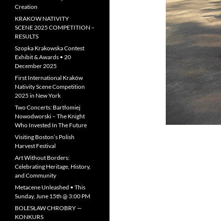
Creation
KRAKOW NATIVITY
SCENE 2025 COMPETITION –
RESULTS
Szopka Krakowska Contest
Exhibit & Awards • 20
December 2025
First International Kraków
Nativity Scene Competition
2025 in New York
Two Concerts: Bartłomiej
Nowodworski – The Knight
Who Invested In The Future
Visiting Boston’s Polish
Harvest Festival
Art Without Borders:
Celebrating Heritage, History,
and Community
Metacene Unleashed • This
Sunday, June 15th @ 3:00 PM
BOLESŁAW CHROBRY —
KONKURS