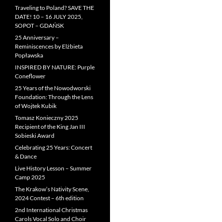
Traveling to Poland? SAVE THE
DATE! 10 – 16 JULY 2025,
SOPOT – GDAŃSK
25 Anniversary –
Reminiscences by Elżbieta
Popławska
INSPIRED BY NATURE: Purple
Coneflower
25 Years of the Nowodworski
Foundation: Through the Lens
of Wojtek Kubik
Tomasz Konieczny 2025
Recipient of the King Jan III
Sobieski Award
Celebrating 25 Years: Concert
& Dance
Live History Lesson – Summer
Camp 2025
The Krakow’s Nativity Scene,
2024 Contest – 6th edition
2nd International Christmas
Carols Vocal Solo and Choir