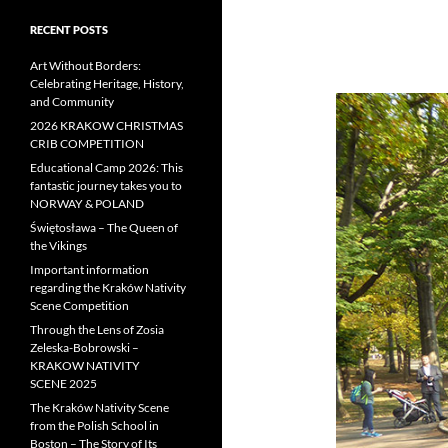
RECENT POSTS
Art Without Borders:
Celebrating Heritage, History,
and Community
2026 KRAKOW CHRISTMAS
CRIB COMPETITION
Educational Camp 2026: This
fantastic journey takes you to
NORWAY & POLAND
Świętosława – The Queen of
the Vikings
Important information
regarding the Kraków Nativity
Scene Competition
Through the Lens of Zosia
Zeleska-Bobrowski –
KRAKOW NATIVITY
SCENE 2025
The Kraków Nativity Scene
from the Polish School in
Boston – The Story of Its