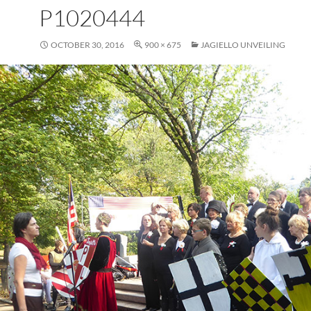
P1020444
OCTOBER 30, 2016
900 × 675
JAGIELLO UNVEILING