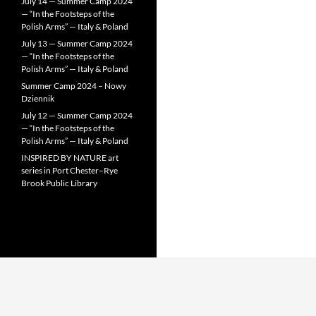
July 14 — Summer Camp 2024
— “In the Footsteps of the
Polish Arms” — Italy & Poland
July 13 — Summer Camp 2024
— “In the Footsteps of the
Polish Arms” — Italy & Poland
Summer Camp 2024 – Nowy
Dziennik
July 12 — Summer Camp 2024
— “In the Footsteps of the
Polish Arms” — Italy & Poland
INSPIRED BY NATURE art
series in Port Chester–Rye
Brook Public Library