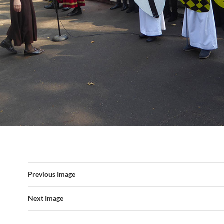
Previous Image
Next Image