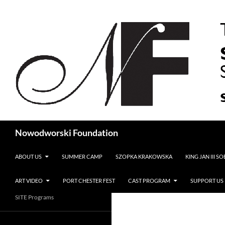
Search
Nowodworski Foundation
SKIP TO CONTENT
ABOUT US
SUMMER CAMP
SZOPKA KRAKOWSKA
KING JAN III S
ART VIDEO
PORT CHESTER FEST
CAST PROGRAM
SUPPORT US
SITE Programs