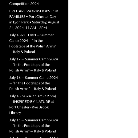
Competition 2024
FREE ART WORKSHOPS FOR
FAMILIES • Port Chester Day
in Lyon Park • Saturday, August
24, 2024, 11 AM—2PM
July 18 RETURN — Summer
Camp 2024 — “In the
Footsteps of the Polish Arms”
— Italy & Poland
July 17 — Summer Camp 2024
— “In the Footsteps of the
Polish Arms” — Italy & Poland
July 16 — Summer Camp 2024
— “In the Footsteps of the
Polish Arms” — Italy & Poland
July 18, 2024 (11 am–12 pm)
— INSPIRED BY NATURE at
Port Chester–Rye Brook
Library
July 15 — Summer Camp 2024
— “In the Footsteps of the
Polish Arms” — Italy & Poland