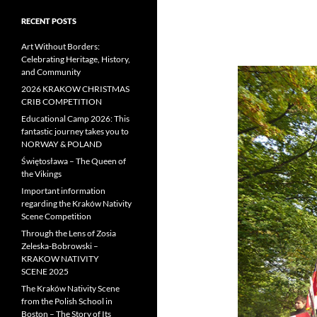
RECENT POSTS
Art Without Borders:
Celebrating Heritage, History,
and Community
2026 KRAKOW CHRISTMAS
CRIB COMPETITION
Educational Camp 2026: This
fantastic journey takes you to
NORWAY & POLAND
Świętosława – The Queen of
the Vikings
Important information
regarding the Kraków Nativity
Scene Competition
Through the Lens of Zosia
Zeleska-Bobrowski –
KRAKOW NATIVITY
SCENE 2025
The Kraków Nativity Scene
from the Polish School in
Boston – The Story of Its