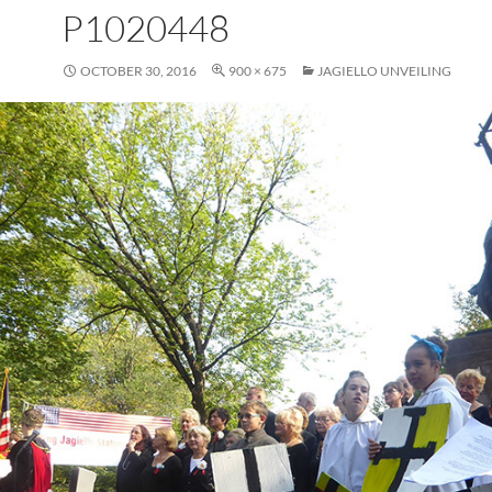
P1020448
OCTOBER 30, 2016
900 × 675
JAGIELLO UNVEILING