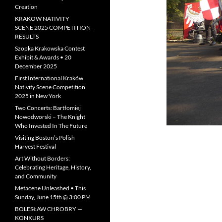
Creation
KRAKOW NATIVITY
SCENE 2025 COMPETITION –
RESULTS
Szopka Krakowska Contest
Exhibit & Awards • 20
December 2025
First International Kraków
Nativity Scene Competition
2025 in New York
Two Concerts: Bartłomiej
Nowodworski – The Knight
Who Invested In The Future
Visiting Boston’s Polish
Harvest Festival
Art Without Borders:
Celebrating Heritage, History,
and Community
Metacene Unleashed • This
Sunday, June 15th @ 3:00 PM
BOLESŁAW CHROBRY —
KONKURS