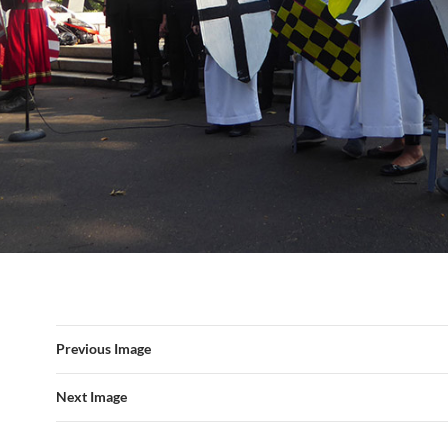
Previous Image
Next Image