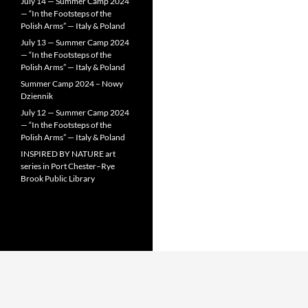
July 14 — Summer Camp 2024
— “In the Footsteps of the
Polish Arms” — Italy & Poland
July 13 — Summer Camp 2024
— “In the Footsteps of the
Polish Arms” — Italy & Poland
Summer Camp 2024 – Nowy
Dziennik
July 12 — Summer Camp 2024
— “In the Footsteps of the
Polish Arms” — Italy & Poland
INSPIRED BY NATURE art
series in Port Chester–Rye
Brook Public Library