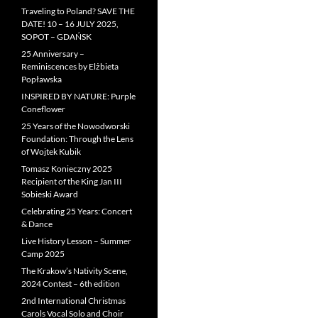
Traveling to Poland? SAVE THE
DATE! 10 – 16 JULY 2025,
SOPOT – GDAŃSK
25 Anniversary –
Reminiscences by Elżbieta
Popławska
INSPIRED BY NATURE: Purple
Coneflower
25 Years of the Nowodworski
Foundation: Through the Lens
of Wojtek Kubik
Tomasz Konieczny 2025
Recipient of the King Jan III
Sobieski Award
Celebrating 25 Years: Concert
& Dance
Live History Lesson – Summer
Camp 2025
The Krakow’s Nativity Scene,
2024 Contest – 6th edition
2nd International Christmas
Carols Vocal Solo and Choir