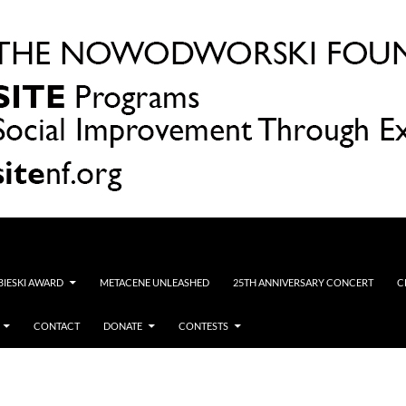
OBIESKI AWARD
METACENE UNLEASHED
25TH ANNIVERSARY CONCERT
C
CONTACT
DONATE
CONTESTS