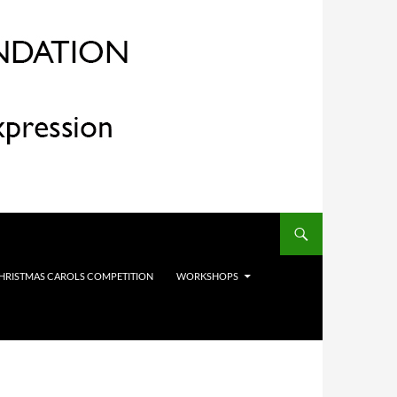
HRISTMAS CAROLS COMPETITION
WORKSHOPS