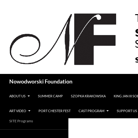
Search
Nowodworski Foundation
SKIP TO CONTENT
ABOUT US
SUMMER CAMP
SZOPKA KRAKOWSKA
KING JAN III S
ART VIDEO
PORT CHESTER FEST
CAST PROGRAM
SUPPORT US
SITE Programs