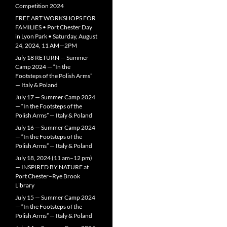
Competition 2024
FREE ART WORKSHOPS FOR
FAMILIES • Port Chester Day
in Lyon Park • Saturday, August
24, 2024, 11 AM—2PM
July 18 RETURN — Summer
Camp 2024 — “In the
Footsteps of the Polish Arms”
— Italy & Poland
July 17 — Summer Camp 2024
— “In the Footsteps of the
Polish Arms” — Italy & Poland
July 16 — Summer Camp 2024
— “In the Footsteps of the
Polish Arms” — Italy & Poland
July 18, 2024 (11 am–12 pm)
— INSPIRED BY NATURE at
Port Chester–Rye Brook
Library
July 15 — Summer Camp 2024
— “In the Footsteps of the
Polish Arms” — Italy & Poland