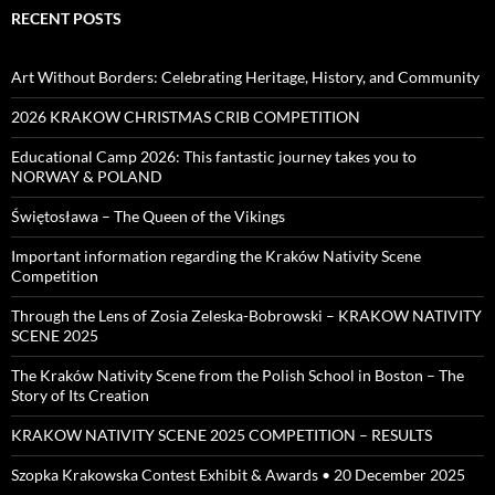
RECENT POSTS
Art Without Borders: Celebrating Heritage, History, and Community
2026 KRAKOW CHRISTMAS CRIB COMPETITION
Educational Camp 2026: This fantastic journey takes you to
NORWAY & POLAND
Świętosława – The Queen of the Vikings
Important information regarding the Kraków Nativity Scene
Competition
Through the Lens of Zosia Zeleska-Bobrowski – KRAKOW NATIVITY
SCENE 2025
The Kraków Nativity Scene from the Polish School in Boston – The
Story of Its Creation
KRAKOW NATIVITY SCENE 2025 COMPETITION – RESULTS
Szopka Krakowska Contest Exhibit & Awards • 20 December 2025