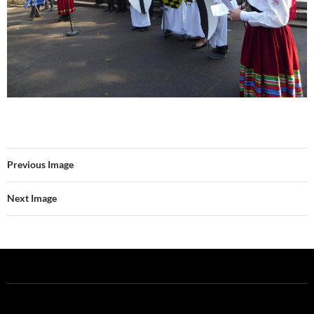
Previous Image
Next Image