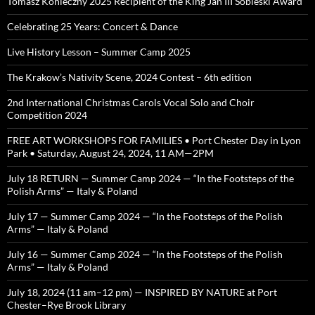
Tomasz Konieczny 2025 Recipient of the King Jan III Sobieski Award
Celebrating 25 Years: Concert & Dance
Live History Lesson – Summer Camp 2025
The Krakow’s Nativity Scene, 2024 Contest – 6th edition
2nd International Christmas Carols Vocal Solo and Choir
Competition 2024
FREE ART WORKSHOPS FOR FAMILIES • Port Chester Day in Lyon
Park • Saturday, August 24, 2024, 11 AM—2PM
July 18 RETURN — Summer Camp 2024 — “In the Footsteps of the
Polish Arms” — Italy & Poland
July 17 — Summer Camp 2024 — “In the Footsteps of the Polish
Arms” — Italy & Poland
July 16 — Summer Camp 2024 — “In the Footsteps of the Polish
Arms” — Italy & Poland
July 18, 2024 (11 am–12 pm) — INSPIRED BY NATURE at Port
Chester–Rye Brook Library