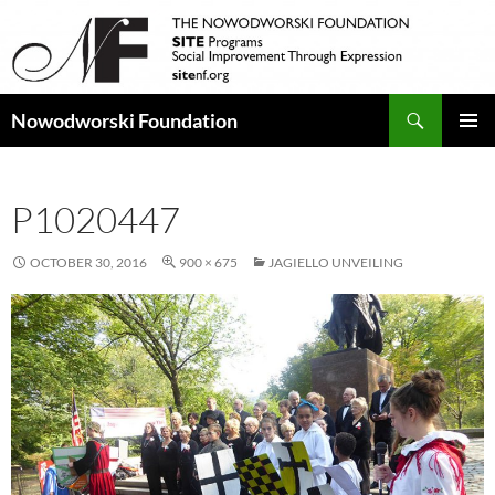
Search
Nowodworski Foundation
SKIP
PRIMAR
TO
MENU
CONTENT
P1020447
OCTOBER 30, 2016
900 × 675
JAGIELLO UNVEILING