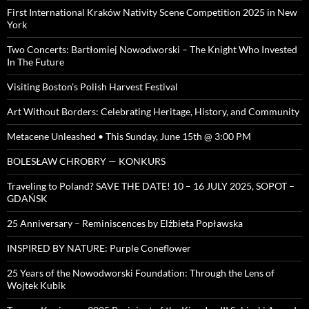
First International Kraków Nativity Scene Competition 2025 in New
York
Two Concerts: Bartłomiej Nowodworski – The Knight Who Invested
In The Future
Visiting Boston’s Polish Harvest Festival
Art Without Borders: Celebrating Heritage, History, and Community
Metacene Unleashed • This Sunday, June 15th @ 3:00 PM
BOLESŁAW CHROBRY — KONKURS
Traveling to Poland? SAVE THE DATE! 10 – 16 JULY 2025, SOPOT –
GDAŃSK
25 Anniversary – Reminiscences by Elżbieta Popławska
INSPIRED BY NATURE: Purple Coneflower
25 Years of the Nowodworski Foundation: Through the Lens of
Wojtek Kubik