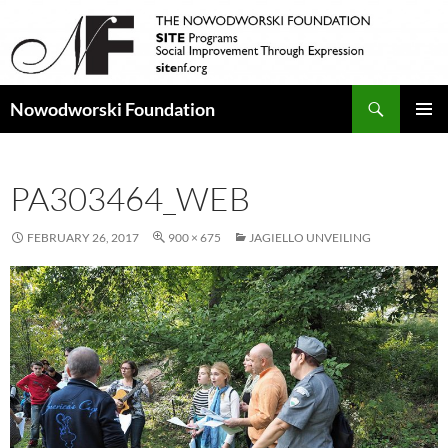
Search
Nowodworski Foundation
SKIP
PRIMAR
TO
MENU
CONTENT
PA303464_WEB
FEBRUARY 26, 2017
900 × 675
JAGIELLO UNVEILING