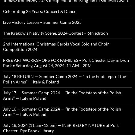
Tomasz Konieczny 2025 Recipient of the King Jan III Sobieski Award
Celebrating 25 Years: Concert & Dance
Live History Lesson – Summer Camp 2025
The Krakow’s Nativity Scene, 2024 Contest – 6th edition
2nd International Christmas Carols Vocal Solo and Choir
Competition 2024
FREE ART WORKSHOPS FOR FAMILIES • Port Chester Day in Lyon
Park • Saturday, August 24, 2024, 11 AM—2PM
July 18 RETURN — Summer Camp 2024 — “In the Footsteps of the
Polish Arms” — Italy & Poland
July 17 — Summer Camp 2024 — “In the Footsteps of the Polish
Arms” — Italy & Poland
July 16 — Summer Camp 2024 — “In the Footsteps of the Polish
Arms” — Italy & Poland
July 18, 2024 (11 am–12 pm) — INSPIRED BY NATURE at Port
Chester–Rye Brook Library