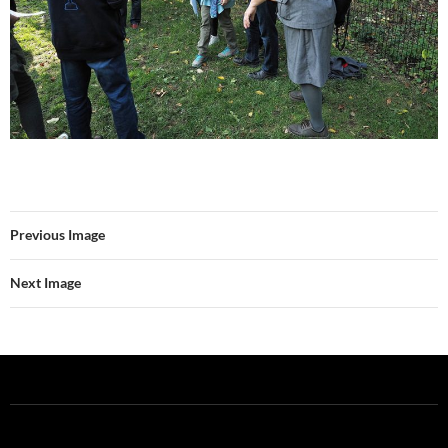
Previous Image
Next Image