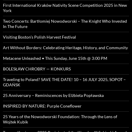
First International Kraków Nativity Scene Competition 2025 in New
York
Two Concerts: Bartłomiej Nowodworski – The Knight Who Invested
In The Future
Visiting Boston’s Polish Harvest Festival
Art Without Borders: Celebrating Heritage, History, and Community
Metacene Unleashed • This Sunday, June 15th @ 3:00 PM
BOLESŁAW CHROBRY — KONKURS
Traveling to Poland? SAVE THE DATE! 10 – 16 JULY 2025, SOPOT –
GDAŃSK
25 Anniversary – Reminiscences by Elżbieta Popławska
INSPIRED BY NATURE: Purple Coneflower
25 Years of the Nowodworski Foundation: Through the Lens of
Wojtek Kubik