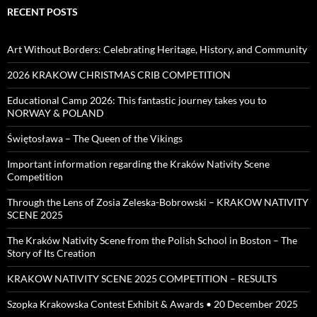
RECENT POSTS
Art Without Borders: Celebrating Heritage, History, and Community
2026 KRAKOW CHRISTMAS CRIB COMPETITION
Educational Camp 2026: This fantastic journey takes you to
NORWAY & POLAND
Świętosława – The Queen of the Vikings
Important information regarding the Kraków Nativity Scene
Competition
Through the Lens of Zosia Zeleska-Bobrowski – KRAKOW NATIVITY
SCENE 2025
The Kraków Nativity Scene from the Polish School in Boston – The
Story of Its Creation
KRAKOW NATIVITY SCENE 2025 COMPETITION – RESULTS
Szopka Krakowska Contest Exhibit & Awards • 20 December 2025