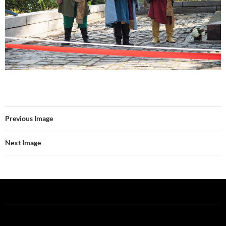
Previous Image
Next Image