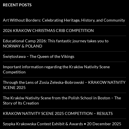
RECENT POSTS
Art Without Borders: Celebrating Heritage, History, and Community
2026 KRAKOW CHRISTMAS CRIB COMPETITION
Educational Camp 2026: This fantastic journey takes you to
NORWAY & POLAND
Świętosława – The Queen of the Vikings
Important information regarding the Kraków Nativity Scene
Competition
Through the Lens of Zosia Zeleska-Bobrowski – KRAKOW NATIVITY
SCENE 2025
The Kraków Nativity Scene from the Polish School in Boston – The
Story of Its Creation
KRAKOW NATIVITY SCENE 2025 COMPETITION – RESULTS
Szopka Krakowska Contest Exhibit & Awards • 20 December 2025