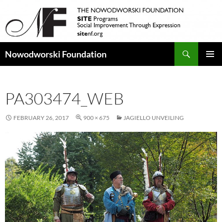
Search
Nowodworski Foundation
SKIP
PRIMAR
TO
MENU
CONTENT
PA303474_WEB
FEBRUARY 26, 2017
900 × 675
JAGIELLO UNVEILING