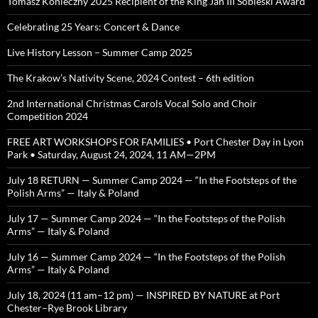
Tomasz Konieczny 2025 Recipient of the King Jan III Sobieski Award
Celebrating 25 Years: Concert & Dance
Live History Lesson – Summer Camp 2025
The Krakow’s Nativity Scene, 2024 Contest – 6th edition
2nd International Christmas Carols Vocal Solo and Choir
Competition 2024
FREE ART WORKSHOPS FOR FAMILIES • Port Chester Day in Lyon
Park • Saturday, August 24, 2024, 11 AM—2PM
July 18 RETURN — Summer Camp 2024 — “In the Footsteps of the
Polish Arms” — Italy & Poland
July 17 — Summer Camp 2024 — “In the Footsteps of the Polish
Arms” — Italy & Poland
July 16 — Summer Camp 2024 — “In the Footsteps of the Polish
Arms” — Italy & Poland
July 18, 2024 (11 am–12 pm) — INSPIRED BY NATURE at Port
Chester–Rye Brook Library