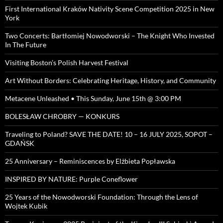
First International Kraków Nativity Scene Competition 2025 in New
York
Two Concerts: Bartłomiej Nowodworski – The Knight Who Invested
In The Future
Visiting Boston’s Polish Harvest Festival
Art Without Borders: Celebrating Heritage, History, and Community
Metacene Unleashed • This Sunday, June 15th @ 3:00 PM
BOLESŁAW CHROBRY — KONKURS
Traveling to Poland? SAVE THE DATE! 10 – 16 JULY 2025, SOPOT –
GDAŃSK
25 Anniversary – Reminiscences by Elżbieta Popławska
INSPIRED BY NATURE: Purple Coneflower
25 Years of the Nowodworski Foundation: Through the Lens of
Wojtek Kubik