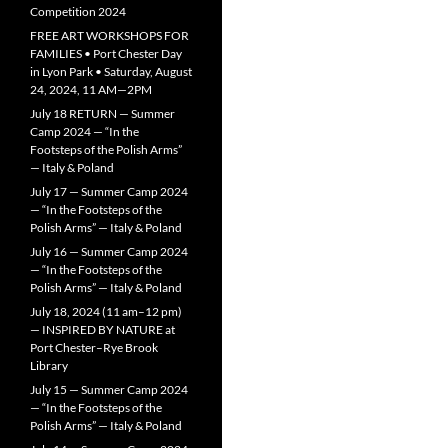
Competition 2024
FREE ART WORKSHOPS FOR
FAMILIES • Port Chester Day
in Lyon Park • Saturday, August
24, 2024, 11 AM—2PM
July 18 RETURN — Summer
Camp 2024 — “In the
Footsteps of the Polish Arms”
— Italy & Poland
July 17 — Summer Camp 2024
— “In the Footsteps of the
Polish Arms” — Italy & Poland
July 16 — Summer Camp 2024
— “In the Footsteps of the
Polish Arms” — Italy & Poland
July 18, 2024 (11 am–12 pm)
— INSPIRED BY NATURE at
Port Chester–Rye Brook
Library
July 15 — Summer Camp 2024
— “In the Footsteps of the
Polish Arms” — Italy & Poland