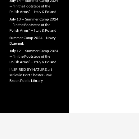
July 14 — Summer Camp 2024
— “In the Footsteps of the
Polish Arms” — Italy & Poland
July 13 — Summer Camp 2024
— “In the Footsteps of the
Polish Arms” — Italy & Poland
Summer Camp 2024 – Nowy
Dziennik
July 12 — Summer Camp 2024
— “In the Footsteps of the
Polish Arms” — Italy & Poland
INSPIRED BY NATURE art
series in Port Chester–Rye
Brook Public Library