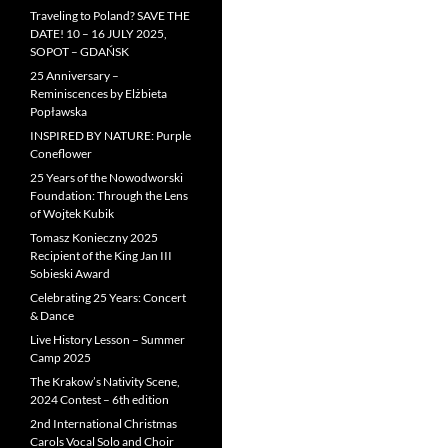
Traveling to Poland? SAVE THE
DATE! 10 – 16 JULY 2025,
SOPOT – GDAŃSK
25 Anniversary –
Reminiscences by Elżbieta
Popławska
INSPIRED BY NATURE: Purple
Coneflower
25 Years of the Nowodworski
Foundation: Through the Lens
of Wojtek Kubik
Tomasz Konieczny 2025
Recipient of the King Jan III
Sobieski Award
Celebrating 25 Years: Concert
& Dance
Live History Lesson – Summer
Camp 2025
The Krakow’s Nativity Scene,
2024 Contest – 6th edition
2nd International Christmas
Carols Vocal Solo and Choir