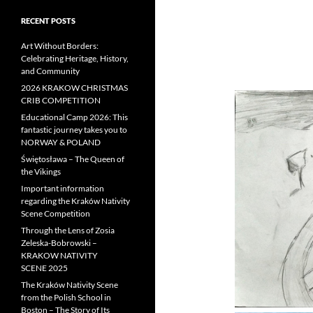
RECENT POSTS
Art Without Borders:
Celebrating Heritage, History,
and Community
2026 KRAKOW CHRISTMAS
CRIB COMPETITION
Educational Camp 2026: This
fantastic journey takes you to
NORWAY & POLAND
Świętosława – The Queen of
the Vikings
Important information
regarding the Kraków Nativity
Scene Competition
Through the Lens of Zosia
Zeleska-Bobrowski –
KRAKOW NATIVITY
SCENE 2025
The Kraków Nativity Scene
from the Polish School in
Boston – The Story of Its