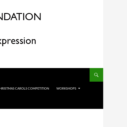
HRISTMAS CAROLS COMPETITION
WORKSHOPS