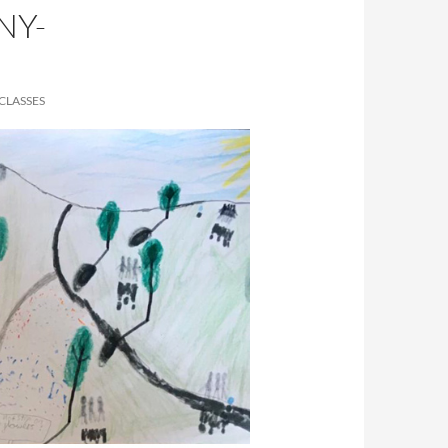
NY-
CLASSES