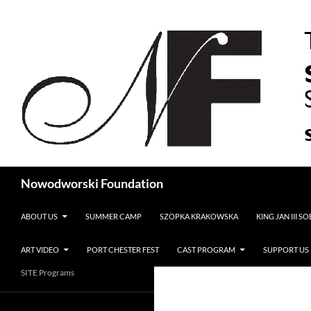
Search
Nowodworski Foundation
SKIP TO CONTENT
ABOUT US
SUMMER CAMP
SZOPKA KRAKOWSKA
KING JAN III S
ART VIDEO
PORT CHESTER FEST
CAST PROGRAM
SUPPORT US
SITE Programs