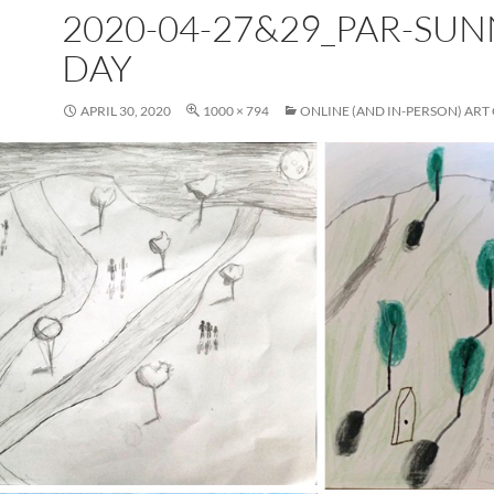
2020-04-27&29_PAR-SUN
DAY
APRIL 30, 2020
1000 × 794
ONLINE (AND IN-PERSON) ART 