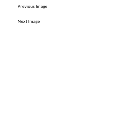
Previous Image
Next Image