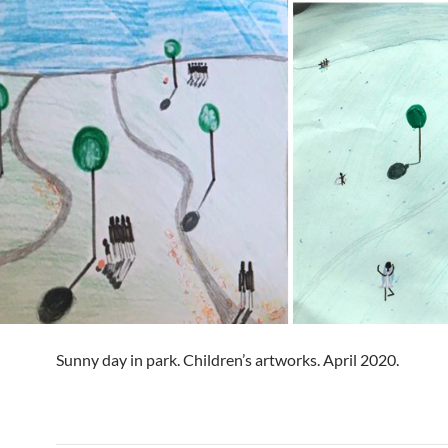
Sunny day in park. Children’s artworks. April 2020.