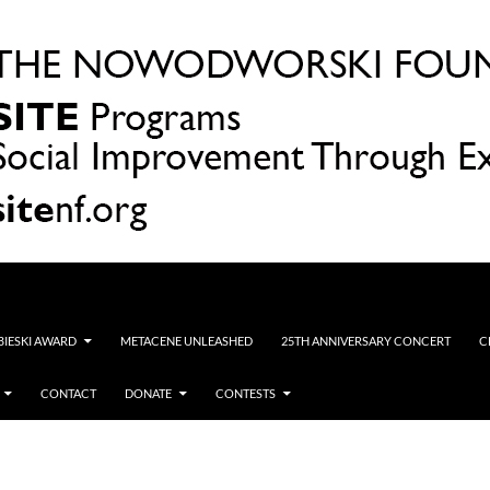
OBIESKI AWARD
METACENE UNLEASHED
25TH ANNIVERSARY CONCERT
C
CONTACT
DONATE
CONTESTS