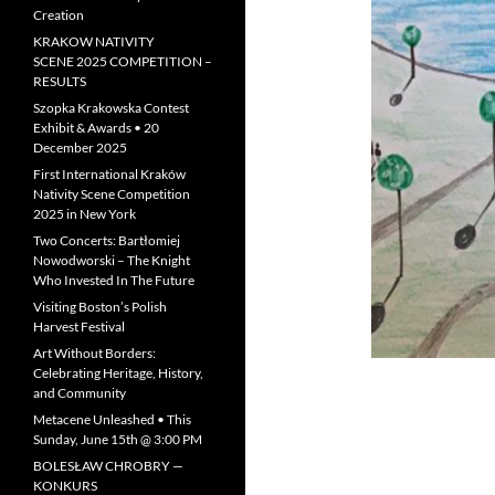
Creation
KRAKOW NATIVITY
SCENE 2025 COMPETITION –
RESULTS
Szopka Krakowska Contest
Exhibit & Awards • 20
December 2025
First International Kraków
Nativity Scene Competition
2025 in New York
Two Concerts: Bartłomiej
Nowodworski – The Knight
Who Invested In The Future
Visiting Boston’s Polish
Harvest Festival
Art Without Borders:
Celebrating Heritage, History,
and Community
Metacene Unleashed • This
Sunday, June 15th @ 3:00 PM
BOLESŁAW CHROBRY —
KONKURS