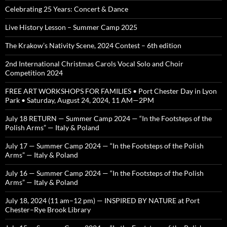
Celebrating 25 Years: Concert & Dance
Live History Lesson – Summer Camp 2025
The Krakow’s Nativity Scene, 2024 Contest – 6th edition
2nd International Christmas Carols Vocal Solo and Choir
Competition 2024
FREE ART WORKSHOPS FOR FAMILIES • Port Chester Day in Lyon
Park • Saturday, August 24, 2024, 11 AM—2PM
July 18 RETURN — Summer Camp 2024 — “In the Footsteps of the
Polish Arms” — Italy & Poland
July 17 — Summer Camp 2024 — “In the Footsteps of the Polish
Arms” — Italy & Poland
July 16 — Summer Camp 2024 — “In the Footsteps of the Polish
Arms” — Italy & Poland
July 18, 2024 (11 am–12 pm) — INSPIRED BY NATURE at Port
Chester–Rye Brook Library