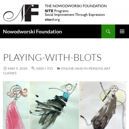
Search
Nowodworski Foundation
SKIP
PRIMAR
TO
MENU
CONTENT
PLAYING-WITH-BLOTS
MAY 9, 2020
1000 × 555
ONLINE (AND IN-PERSON) ART
CLASSES