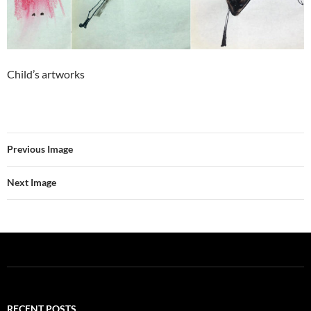
Child’s artworks
Previous Image
Next Image
RECENT POSTS