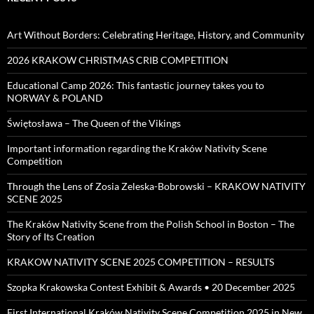
Art Without Borders: Celebrating Heritage, History, and Community
2026 KRAKOW CHRISTMAS CRIB COMPETITION
Educational Camp 2026: This fantastic journey takes you to
NORWAY & POLAND
Świętosława – The Queen of the Vikings
Important information regarding the Kraków Nativity Scene
Competition
Through the Lens of Zosia Zeleska-Bobrowski – KRAKOW NATIVITY
SCENE 2025
The Kraków Nativity Scene from the Polish School in Boston – The
Story of Its Creation
KRAKOW NATIVITY SCENE 2025 COMPETITION – RESULTS
Szopka Krakowska Contest Exhibit & Awards • 20 December 2025
First International Kraków Nativity Scene Competition 2025 in New