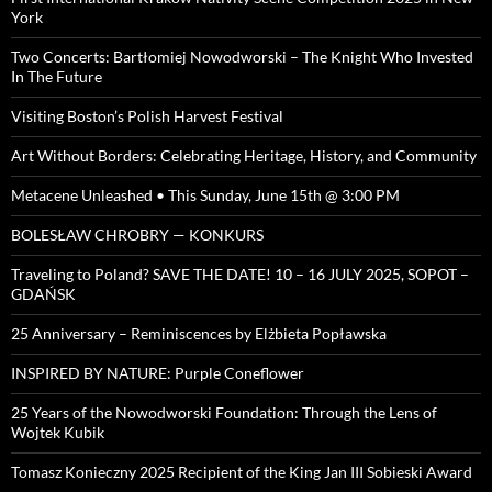
York
Two Concerts: Bartłomiej Nowodworski – The Knight Who Invested
In The Future
Visiting Boston’s Polish Harvest Festival
Art Without Borders: Celebrating Heritage, History, and Community
Metacene Unleashed • This Sunday, June 15th @ 3:00 PM
BOLESŁAW CHROBRY — KONKURS
Traveling to Poland? SAVE THE DATE! 10 – 16 JULY 2025, SOPOT –
GDAŃSK
25 Anniversary – Reminiscences by Elżbieta Popławska
INSPIRED BY NATURE: Purple Coneflower
25 Years of the Nowodworski Foundation: Through the Lens of
Wojtek Kubik
Tomasz Konieczny 2025 Recipient of the King Jan III Sobieski Award