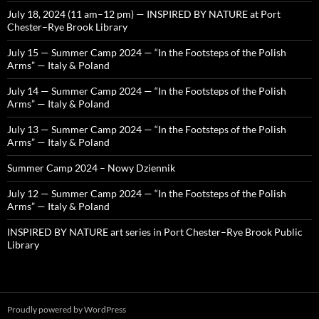
July 18, 2024 (11 am–12 pm) — INSPIRED BY NATURE at Port
Chester–Rye Brook Library
July 15 — Summer Camp 2024 — “In the Footsteps of the Polish
Arms” — Italy & Poland
July 14 — Summer Camp 2024 — “In the Footsteps of the Polish
Arms” — Italy & Poland
July 13 — Summer Camp 2024 — “In the Footsteps of the Polish
Arms” — Italy & Poland
Summer Camp 2024 – Nowy Dziennik
July 12 — Summer Camp 2024 — “In the Footsteps of the Polish
Arms” — Italy & Poland
INSPIRED BY NATURE art series in Port Chester–Rye Brook Public
Library
Proudly powered by WordPress