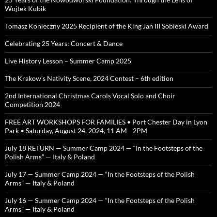
Wojtek Kubik
Tomasz Konieczny 2025 Recipient of the King Jan III Sobieski Award
Celebrating 25 Years: Concert & Dance
Live History Lesson – Summer Camp 2025
The Krakow’s Nativity Scene, 2024 Contest – 6th edition
2nd International Christmas Carols Vocal Solo and Choir
Competition 2024
FREE ART WORKSHOPS FOR FAMILIES • Port Chester Day in Lyon
Park • Saturday, August 24, 2024, 11 AM—2PM
July 18 RETURN — Summer Camp 2024 — “In the Footsteps of the
Polish Arms” — Italy & Poland
July 17 — Summer Camp 2024 — “In the Footsteps of the Polish
Arms” — Italy & Poland
July 16 — Summer Camp 2024 — “In the Footsteps of the Polish
Arms” — Italy & Poland