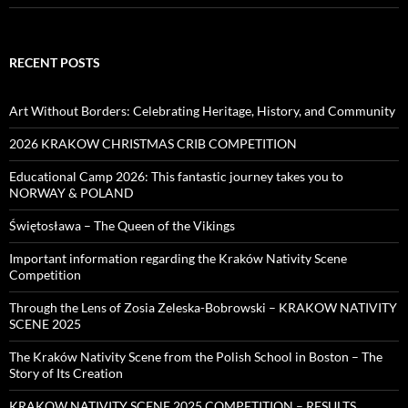
RECENT POSTS
Art Without Borders: Celebrating Heritage, History, and Community
2026 KRAKOW CHRISTMAS CRIB COMPETITION
Educational Camp 2026: This fantastic journey takes you to
NORWAY & POLAND
Świętosława – The Queen of the Vikings
Important information regarding the Kraków Nativity Scene
Competition
Through the Lens of Zosia Zeleska-Bobrowski – KRAKOW NATIVITY
SCENE 2025
The Kraków Nativity Scene from the Polish School in Boston – The
Story of Its Creation
KRAKOW NATIVITY SCENE 2025 COMPETITION – RESULTS