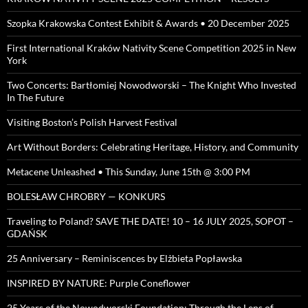
Szopka Krakowska Contest Exhibit & Awards • 20 December 2025
First International Kraków Nativity Scene Competition 2025 in New
York
Two Concerts: Bartłomiej Nowodworski – The Knight Who Invested
In The Future
Visiting Boston’s Polish Harvest Festival
Art Without Borders: Celebrating Heritage, History, and Community
Metacene Unleashed • This Sunday, June 15th @ 3:00 PM
BOLESŁAW CHROBRY — KONKURS
Traveling to Poland? SAVE THE DATE! 10 – 16 JULY 2025, SOPOT –
GDAŃSK
25 Anniversary – Reminiscences by Elżbieta Popławska
INSPIRED BY NATURE: Purple Coneflower
25 Years of the Nowodworski Foundation: Through the Lens of