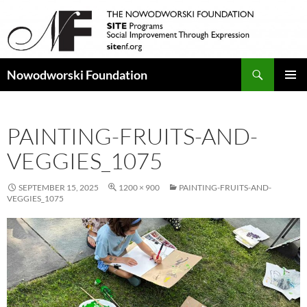
Search
Nowodworski Foundation
SKIP
PRIMAR
TO
MENU
CONTENT
PAINTING-FRUITS-AND-
VEGGIES_1075
SEPTEMBER 15, 2025
1200 × 900
PAINTING-FRUITS-AND-
VEGGIES_1075