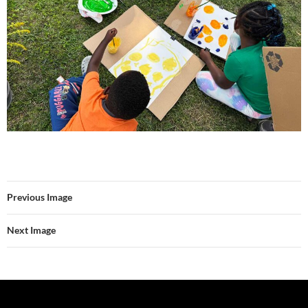
Previous Image
Next Image