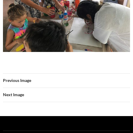
Previous Image
Next Image