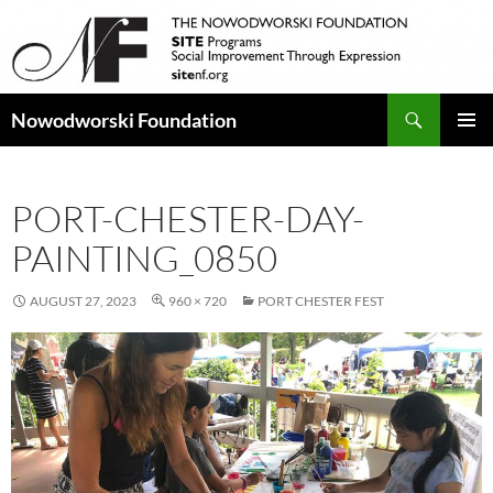
Search
Nowodworski Foundation
SKIP
PRIMAR
TO
MENU
CONTENT
PORT-CHESTER-DAY-
PAINTING_0850
AUGUST 27, 2023
960 × 720
PORT CHESTER FEST