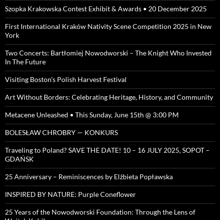
Szopka Krakowska Contest Exhibit & Awards • 20 December 2025
First International Kraków Nativity Scene Competition 2025 in New
York
Two Concerts: Bartłomiej Nowodworski – The Knight Who Invested
In The Future
Visiting Boston’s Polish Harvest Festival
Art Without Borders: Celebrating Heritage, History, and Community
Metacene Unleashed • This Sunday, June 15th @ 3:00 PM
BOLESŁAW CHROBRY — KONKURS
Traveling to Poland? SAVE THE DATE! 10 – 16 JULY 2025, SOPOT –
GDAŃSK
25 Anniversary – Reminiscences by Elżbieta Popławska
INSPIRED BY NATURE: Purple Coneflower
25 Years of the Nowodworski Foundation: Through the Lens of