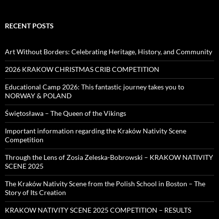
RECENT POSTS
Art Without Borders: Celebrating Heritage, History, and Community
2026 KRAKOW CHRISTMAS CRIB COMPETITION
Educational Camp 2026: This fantastic journey takes you to
NORWAY & POLAND
Świętosława – The Queen of the Vikings
Important information regarding the Kraków Nativity Scene
Competition
Through the Lens of Zosia Zeleska-Bobrowski – KRAKOW NATIVITY
SCENE 2025
The Kraków Nativity Scene from the Polish School in Boston – The
Story of Its Creation
KRAKOW NATIVITY SCENE 2025 COMPETITION – RESULTS