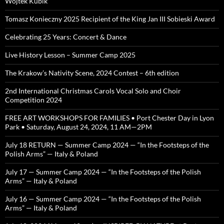
Wojtek Kubik
Tomasz Konieczny 2025 Recipient of the King Jan III Sobieski Award
Celebrating 25 Years: Concert & Dance
Live History Lesson – Summer Camp 2025
The Krakow’s Nativity Scene, 2024 Contest – 6th edition
2nd International Christmas Carols Vocal Solo and Choir
Competition 2024
FREE ART WORKSHOPS FOR FAMILIES • Port Chester Day in Lyon
Park • Saturday, August 24, 2024, 11 AM—2PM
July 18 RETURN — Summer Camp 2024 — “In the Footsteps of the
Polish Arms” — Italy & Poland
July 17 — Summer Camp 2024 — “In the Footsteps of the Polish
Arms” — Italy & Poland
July 16 — Summer Camp 2024 — “In the Footsteps of the Polish
Arms” — Italy & Poland