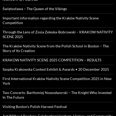
Świętosława – The Queen of the Vikings
Important information regarding the Kraków Nativity Scene
Competition
Through the Lens of Zosia Zeleska-Bobrowski – KRAKOW NATIVITY
SCENE 2025
The Kraków Nativity Scene from the Polish School in Boston – The
Story of Its Creation
KRAKOW NATIVITY SCENE 2025 COMPETITION – RESULTS
Szopka Krakowska Contest Exhibit & Awards • 20 December 2025
First International Kraków Nativity Scene Competition 2025 in New
York
Two Concerts: Bartłomiej Nowodworski – The Knight Who Invested
In The Future
Visiting Boston’s Polish Harvest Festival
Art Without Borders: Celebrating Heritage, History, and Community