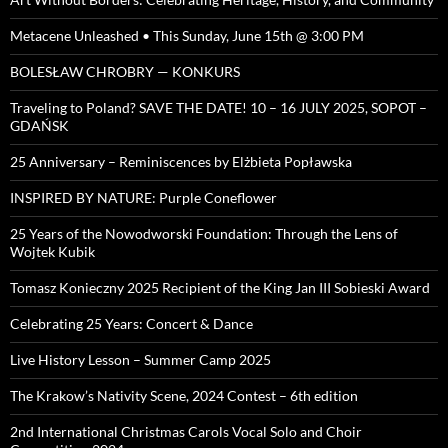
Metacene Unleashed • This Sunday, June 15th @ 3:00 PM
BOLESŁAW CHROBRY — KONKURS
Traveling to Poland? SAVE THE DATE! 10 – 16 JULY 2025, SOPOT –
GDAŃSK
25 Anniversary – Reminiscences by Elżbieta Popławska
INSPIRED BY NATURE: Purple Coneflower
25 Years of the Nowodworski Foundation: Through the Lens of
Wojtek Kubik
Tomasz Konieczny 2025 Recipient of the King Jan III Sobieski Award
Celebrating 25 Years: Concert & Dance
Live History Lesson – Summer Camp 2025
The Krakow’s Nativity Scene, 2024 Contest – 6th edition
2nd International Christmas Carols Vocal Solo and Choir