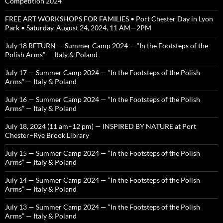
Competition 2024
FREE ART WORKSHOPS FOR FAMILIES • Port Chester Day in Lyon
Park • Saturday, August 24, 2024, 11 AM—2PM
July 18 RETURN — Summer Camp 2024 — “In the Footsteps of the
Polish Arms” — Italy & Poland
July 17 — Summer Camp 2024 — “In the Footsteps of the Polish
Arms” — Italy & Poland
July 16 — Summer Camp 2024 — “In the Footsteps of the Polish
Arms” — Italy & Poland
July 18, 2024 (11 am–12 pm) — INSPIRED BY NATURE at Port
Chester–Rye Brook Library
July 15 — Summer Camp 2024 — “In the Footsteps of the Polish
Arms” — Italy & Poland
July 14 — Summer Camp 2024 — “In the Footsteps of the Polish
Arms” — Italy & Poland
July 13 — Summer Camp 2024 — “In the Footsteps of the Polish
Arms” — Italy & Poland