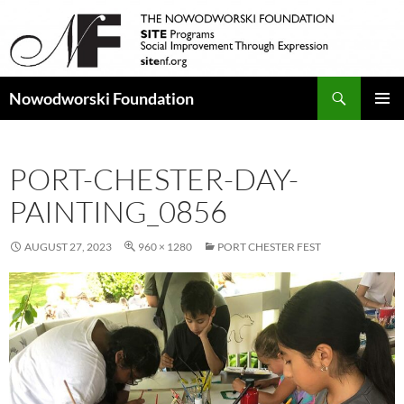
Search
Nowodworski Foundation
SKIP
PRIMAR
TO
MENU
CONTENT
PORT-CHESTER-DAY-
PAINTING_0856
AUGUST 27, 2023
960 × 1280
PORT CHESTER FEST