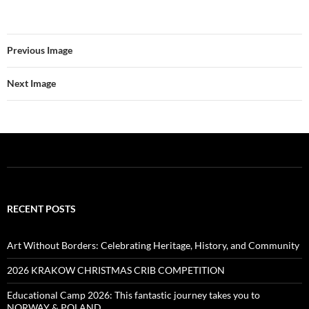
Previous Image
Next Image
RECENT POSTS
Art Without Borders: Celebrating Heritage, History, and Community
2026 KRAKOW CHRISTMAS CRIB COMPETITION
Educational Camp 2026: This fantastic journey takes you to
NORWAY & POLAND