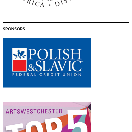
SPONSORS