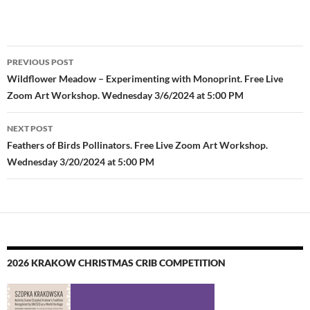
Post
PREVIOUS POST
navigation
Wildflower Meadow – Experimenting with Monoprint. Free Live
Zoom Art Workshop. Wednesday 3/6/2024 at 5:00 PM
NEXT POST
Feathers of Birds Pollinators. Free Live Zoom Art Workshop.
Wednesday 3/20/2024 at 5:00 PM
2026 KRAKOW CHRISTMAS CRIB COMPETITION