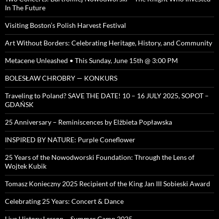
In The Future
Visiting Boston’s Polish Harvest Festival
Art Without Borders: Celebrating Heritage, History, and Community
Metacene Unleashed • This Sunday, June 15th @ 3:00 PM
BOLESŁAW CHROBRY — KONKURS
Traveling to Poland? SAVE THE DATE! 10 – 16 JULY 2025, SOPOT –
GDAŃSK
25 Anniversary – Reminiscences by Elżbieta Popławska
INSPIRED BY NATURE: Purple Coneflower
25 Years of the Nowodworski Foundation: Through the Lens of
Wojtek Kubik
Tomasz Konieczny 2025 Recipient of the King Jan III Sobieski Award
Celebrating 25 Years: Concert & Dance
Live History Lesson – Summer Camp 2025