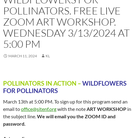
POLLINATORS. FREE LIVE
ZOOM ART WORKSHOP.
WEDNESDAY 3/13/2024 AT
5:00 PM
MARCH 11, 2024
KL
POLLINATORS IN ACTION –
WILDFLOWERS
FOR POLLINATORS
March 13th at 5:00 PM. To sign up for this program send an
email to
office@sitenf.org
with the note
ART WORKSHOP
in
the subject line.
We will email you the ZOOM ID and
password.