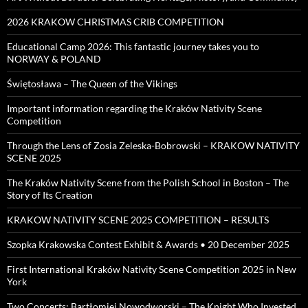
2026 KRAKOW CHRISTMAS CRIB COMPETITION
Educational Camp 2026: This fantastic journey takes you to
NORWAY & POLAND
Świętosława – The Queen of the Vikings
Important information regarding the Kraków Nativity Scene
Competition
Through the Lens of Zosia Zeleska-Bobrowski – KRAKOW NATIVITY
SCENE 2025
The Kraków Nativity Scene from the Polish School in Boston – The
Story of Its Creation
KRAKOW NATIVITY SCENE 2025 COMPETITION – RESULTS
Szopka Krakowska Contest Exhibit & Awards • 20 December 2025
First International Kraków Nativity Scene Competition 2025 in New
York
Two Concerts: Bartłomiej Nowodworski – The Knight Who Invested