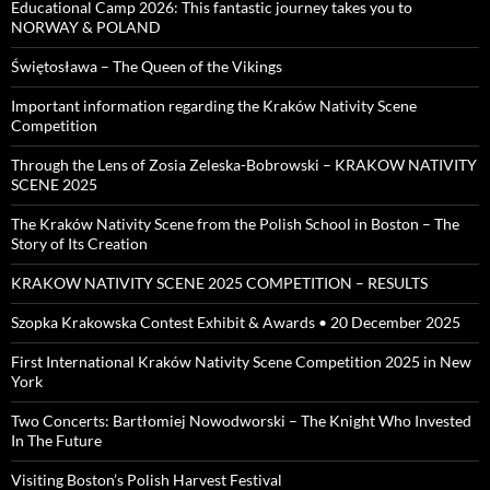
Educational Camp 2026: This fantastic journey takes you to
NORWAY & POLAND
Świętosława – The Queen of the Vikings
Important information regarding the Kraków Nativity Scene
Competition
Through the Lens of Zosia Zeleska-Bobrowski – KRAKOW NATIVITY
SCENE 2025
The Kraków Nativity Scene from the Polish School in Boston – The
Story of Its Creation
KRAKOW NATIVITY SCENE 2025 COMPETITION – RESULTS
Szopka Krakowska Contest Exhibit & Awards • 20 December 2025
First International Kraków Nativity Scene Competition 2025 in New
York
Two Concerts: Bartłomiej Nowodworski – The Knight Who Invested
In The Future
Visiting Boston’s Polish Harvest Festival