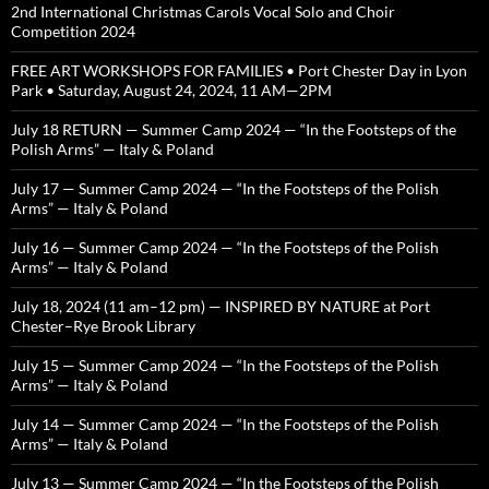
2nd International Christmas Carols Vocal Solo and Choir
Competition 2024
FREE ART WORKSHOPS FOR FAMILIES • Port Chester Day in Lyon
Park • Saturday, August 24, 2024, 11 AM—2PM
July 18 RETURN — Summer Camp 2024 — “In the Footsteps of the
Polish Arms” — Italy & Poland
July 17 — Summer Camp 2024 — “In the Footsteps of the Polish
Arms” — Italy & Poland
July 16 — Summer Camp 2024 — “In the Footsteps of the Polish
Arms” — Italy & Poland
July 18, 2024 (11 am–12 pm) — INSPIRED BY NATURE at Port
Chester–Rye Brook Library
July 15 — Summer Camp 2024 — “In the Footsteps of the Polish
Arms” — Italy & Poland
July 14 — Summer Camp 2024 — “In the Footsteps of the Polish
Arms” — Italy & Poland
July 13 — Summer Camp 2024 — “In the Footsteps of the Polish