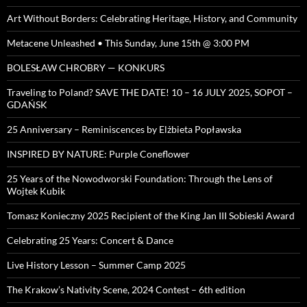
Art Without Borders: Celebrating Heritage, History, and Community
Metacene Unleashed • This Sunday, June 15th @ 3:00 PM
BOLESŁAW CHROBRY — KONKURS
Traveling to Poland? SAVE THE DATE! 10 – 16 JULY 2025, SOPOT –
GDAŃSK
25 Anniversary – Reminiscences by Elżbieta Popławska
INSPIRED BY NATURE: Purple Coneflower
25 Years of the Nowodworski Foundation: Through the Lens of
Wojtek Kubik
Tomasz Konieczny 2025 Recipient of the King Jan III Sobieski Award
Celebrating 25 Years: Concert & Dance
Live History Lesson – Summer Camp 2025
The Krakow’s Nativity Scene, 2024 Contest – 6th edition