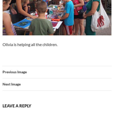
Olivia is helping all the children.
Previous Image
Next Image
LEAVE A REPLY