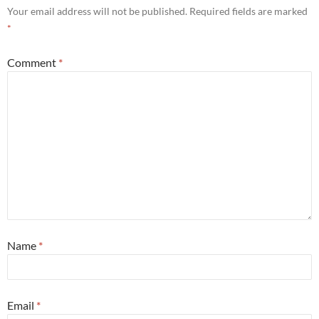
Your email address will not be published.
Required fields are marked
*
Comment
*
Name
*
Email
*