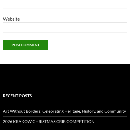
Website
RECENT POSTS
Art Without Borders: Celebrating Heritage, History, and Community
2026 KRAKOW CHRISTMAS CRIB COMPETITION