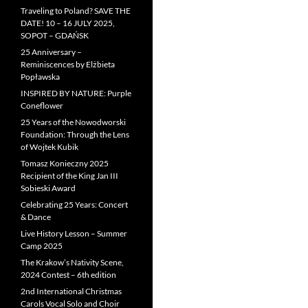
Traveling to Poland? SAVE THE
DATE! 10 – 16 JULY 2025,
SOPOT – GDAŃSK
25 Anniversary –
Reminiscences by Elżbieta
Popławska
INSPIRED BY NATURE: Purple
Coneflower
25 Years of the Nowodworski
Foundation: Through the Lens
of Wojtek Kubik
Tomasz Konieczny 2025
Recipient of the King Jan III
Sobieski Award
Celebrating 25 Years: Concert
& Dance
Live History Lesson – Summer
Camp 2025
The Krakow’s Nativity Scene,
2024 Contest – 6th edition
2nd International Christmas
Carols Vocal Solo and Choir