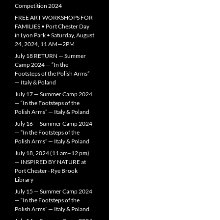
Competition 2024
FREE ART WORKSHOPS FOR
FAMILIES • Port Chester Day
in Lyon Park • Saturday, August
24, 2024, 11 AM—2PM
July 18 RETURN — Summer
Camp 2024 — “In the
Footsteps of the Polish Arms”
— Italy & Poland
July 17 — Summer Camp 2024
— “In the Footsteps of the
Polish Arms” — Italy & Poland
July 16 — Summer Camp 2024
— “In the Footsteps of the
Polish Arms” — Italy & Poland
July 18, 2024 (11 am–12 pm)
— INSPIRED BY NATURE at
Port Chester–Rye Brook
Library
July 15 — Summer Camp 2024
— “In the Footsteps of the
Polish Arms” — Italy & Poland