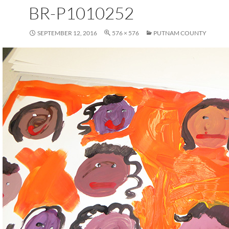
BR-P1010252
SEPTEMBER 12, 2016
576 × 576
PUTNAM COUNTY