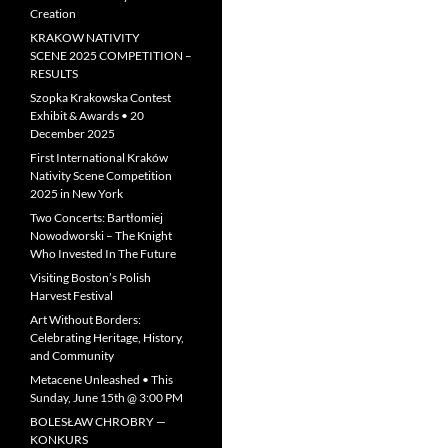
Creation
KRAKOW NATIVITY
SCENE 2025 COMPETITION –
RESULTS
Szopka Krakowska Contest
Exhibit & Awards • 20
December 2025
First International Kraków
Nativity Scene Competition
2025 in New York
Two Concerts: Bartłomiej
Nowodworski – The Knight
Who Invested In The Future
Visiting Boston’s Polish
Harvest Festival
Art Without Borders:
Celebrating Heritage, History,
and Community
Metacene Unleashed • This
Sunday, June 15th @ 3:00 PM
BOLESŁAW CHROBRY —
KONKURS