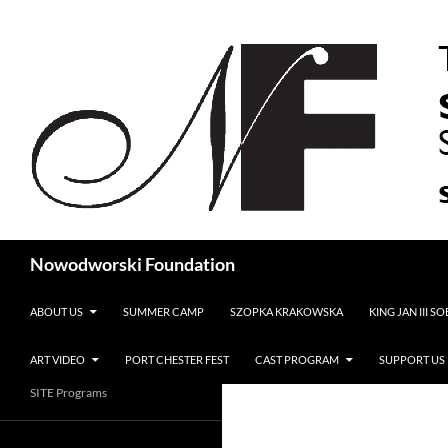
Search
Nowodworski Foundation
SKIP TO CONTENT
ABOUT US
SUMMER CAMP
SZOPKA KRAKOWSKA
KING JAN III S
ART VIDEO
PORT CHESTER FEST
CAST PROGRAM
SUPPORT US
SITE Programs