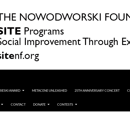
OBIESKI AWARD
METACENE UNLEASHED
25TH ANNIVERSARY CONCERT
C
CONTACT
DONATE
CONTESTS