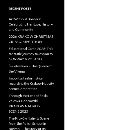
RECENT POSTS
Art Without Borders:
Celebrating Heritage, History,
and Community
2026 KRAKOW CHRISTMAS
CRIB COMPETITION
Educational Camp 2026: This
fantastic journey takes you to
NORWAY & POLAND
Świętosława – The Queen of
the Vikings
Important information
regarding the Kraków Nativity
Scene Competition
Through the Lens of Zosia
Zeleska-Bobrowski –
KRAKOW NATIVITY
SCENE 2025
The Kraków Nativity Scene
from the Polish School in
Boston – The Story of Its