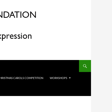
HRISTMAS CAROLS COMPETITION
WORKSHOPS