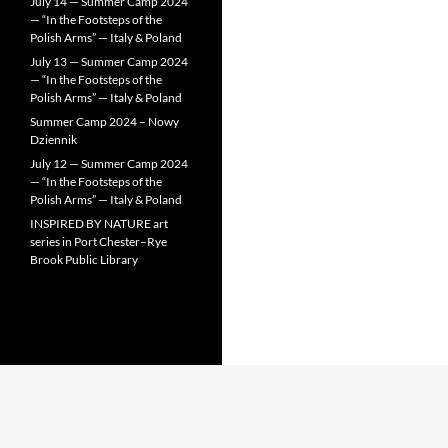
July 14 — Summer Camp 2024
— “In the Footsteps of the
Polish Arms” — Italy & Poland
July 13 — Summer Camp 2024
— “In the Footsteps of the
Polish Arms” — Italy & Poland
Summer Camp 2024 – Nowy
Dziennik
July 12 — Summer Camp 2024
— “In the Footsteps of the
Polish Arms” — Italy & Poland
INSPIRED BY NATURE art
series in Port Chester–Rye
Brook Public Library