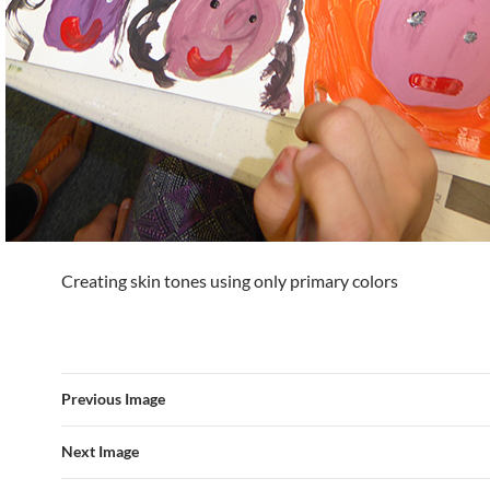
Creating skin tones using only primary colors
Previous Image
Next Image