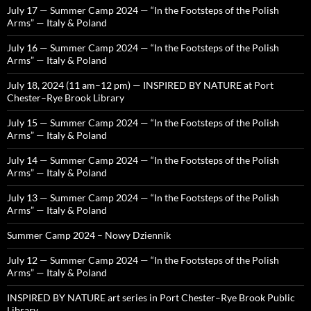
July 17 — Summer Camp 2024 — “In the Footsteps of the Polish
Arms” — Italy & Poland
July 16 — Summer Camp 2024 — “In the Footsteps of the Polish
Arms” — Italy & Poland
July 18, 2024 (11 am–12 pm) — INSPIRED BY NATURE at Port
Chester–Rye Brook Library
July 15 — Summer Camp 2024 — “In the Footsteps of the Polish
Arms” — Italy & Poland
July 14 — Summer Camp 2024 — “In the Footsteps of the Polish
Arms” — Italy & Poland
July 13 — Summer Camp 2024 — “In the Footsteps of the Polish
Arms” — Italy & Poland
Summer Camp 2024 – Nowy Dziennik
July 12 — Summer Camp 2024 — “In the Footsteps of the Polish
Arms” — Italy & Poland
INSPIRED BY NATURE art series in Port Chester–Rye Brook Public
Library