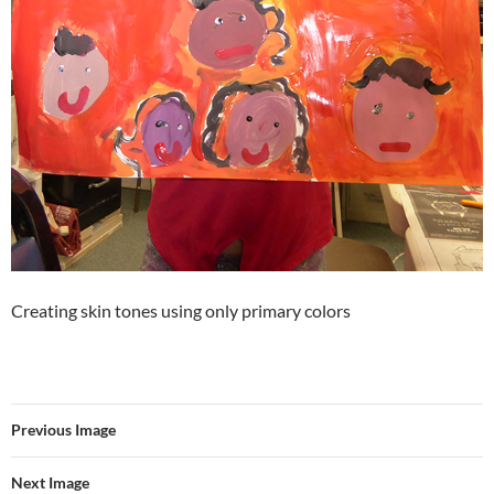
Creating skin tones using only primary colors
Previous Image
Next Image