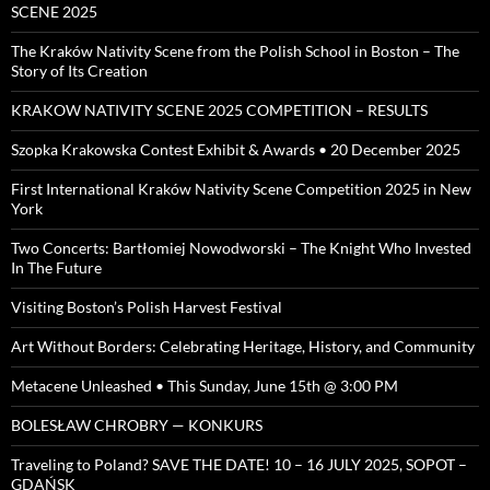
SCENE 2025
The Kraków Nativity Scene from the Polish School in Boston – The
Story of Its Creation
KRAKOW NATIVITY SCENE 2025 COMPETITION – RESULTS
Szopka Krakowska Contest Exhibit & Awards • 20 December 2025
First International Kraków Nativity Scene Competition 2025 in New
York
Two Concerts: Bartłomiej Nowodworski – The Knight Who Invested
In The Future
Visiting Boston’s Polish Harvest Festival
Art Without Borders: Celebrating Heritage, History, and Community
Metacene Unleashed • This Sunday, June 15th @ 3:00 PM
BOLESŁAW CHROBRY — KONKURS
Traveling to Poland? SAVE THE DATE! 10 – 16 JULY 2025, SOPOT –
GDAŃSK