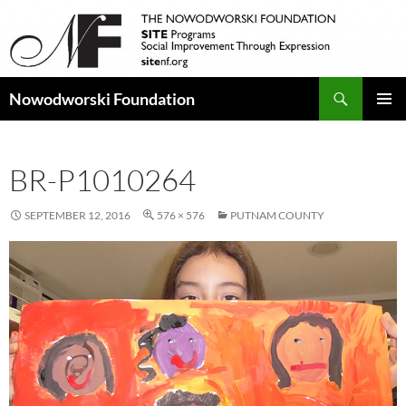
Search
Nowodworski Foundation
SKIP
PRIMAR
TO
MENU
CONTENT
BR-P1010264
SEPTEMBER 12, 2016
576 × 576
PUTNAM COUNTY