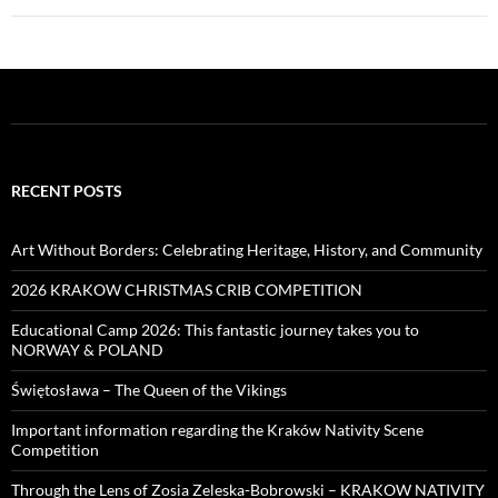
RECENT POSTS
Art Without Borders: Celebrating Heritage, History, and Community
2026 KRAKOW CHRISTMAS CRIB COMPETITION
Educational Camp 2026: This fantastic journey takes you to
NORWAY & POLAND
Świętosława – The Queen of the Vikings
Important information regarding the Kraków Nativity Scene
Competition
Through the Lens of Zosia Zeleska-Bobrowski – KRAKOW NATIVITY