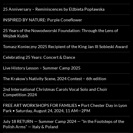
25 Anniversary – Reminiscences by Elżbieta Popławska
INSPIRED BY NATURE: Purple Coneflower
25 Years of the Nowodworski Foundation: Through the Lens of
Wojtek Kubik
Tomasz Konieczny 2025 Recipient of the King Jan III Sobieski Award
Celebrating 25 Years: Concert & Dance
Live History Lesson – Summer Camp 2025
The Krakow’s Nativity Scene, 2024 Contest – 6th edition
2nd International Christmas Carols Vocal Solo and Choir
Competition 2024
FREE ART WORKSHOPS FOR FAMILIES • Port Chester Day in Lyon
Park • Saturday, August 24, 2024, 11 AM—2PM
July 18 RETURN — Summer Camp 2024 — “In the Footsteps of the
Polish Arms” — Italy & Poland