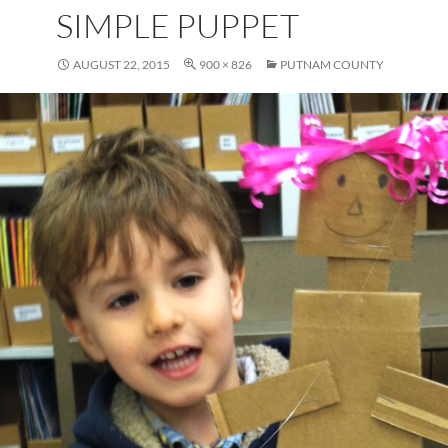
SIMPLE PUPPET
AUGUST 22, 2015
900 × 826
PUTNAM COUNTY