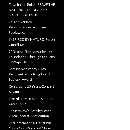
Traveling to Poland? SAVE THE
DATE! 10 – 16 JULY 2025,
SOPOT – GDAŃSK
25 Anniversary –
Reminiscences by Elżbieta
Popławska
INSPIRED BY NATURE: Purple
Coneflower
25 Years of the Nowodworski
Foundation: Through the Lens
of Wojtek Kubik
Tomasz Konieczny 2025
Recipient of the King Jan III
Sobieski Award
Celebrating 25 Years: Concert
& Dance
Live History Lesson – Summer
Camp 2025
The Krakow’s Nativity Scene,
2024 Contest – 6th edition
2nd International Christmas
Carols Vocal Solo and Choir