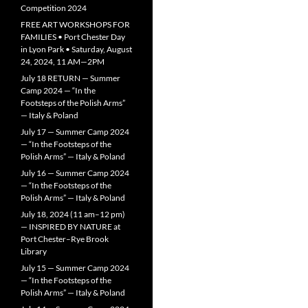
Competition 2024
FREE ART WORKSHOPS FOR
FAMILIES • Port Chester Day
in Lyon Park • Saturday, August
24, 2024, 11 AM—2PM
July 18 RETURN — Summer
Camp 2024 — “In the
Footsteps of the Polish Arms”
— Italy & Poland
July 17 — Summer Camp 2024
— “In the Footsteps of the
Polish Arms” — Italy & Poland
July 16 — Summer Camp 2024
— “In the Footsteps of the
Polish Arms” — Italy & Poland
July 18, 2024 (11 am–12 pm)
— INSPIRED BY NATURE at
Port Chester–Rye Brook
Library
July 15 — Summer Camp 2024
— “In the Footsteps of the
Polish Arms” — Italy & Poland