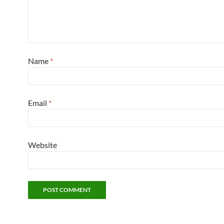
Name
*
Email
*
Website