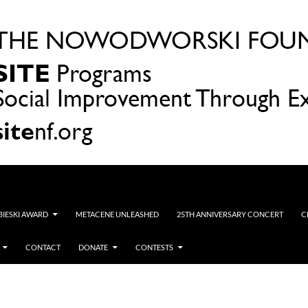
OBIESKI AWARD
METACENE UNLEASHED
25TH ANNIVERSARY CONCERT
C
CONTACT
DONATE
CONTESTS