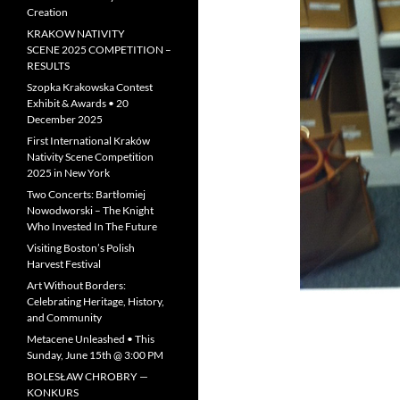
Creation
KRAKOW NATIVITY
SCENE 2025 COMPETITION –
RESULTS
Szopka Krakowska Contest
Exhibit & Awards • 20
December 2025
First International Kraków
Nativity Scene Competition
2025 in New York
Two Concerts: Bartłomiej
Nowodworski – The Knight
Who Invested In The Future
Visiting Boston’s Polish
Harvest Festival
Art Without Borders:
Celebrating Heritage, History,
and Community
Metacene Unleashed • This
Sunday, June 15th @ 3:00 PM
BOLESŁAW CHROBRY —
KONKURS