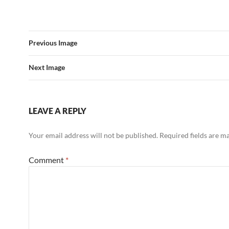
Previous Image
Next Image
LEAVE A REPLY
Your email address will not be published.
Required fields are 
Comment
*