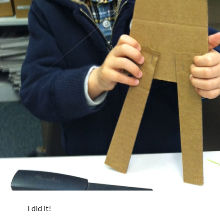
I did it!