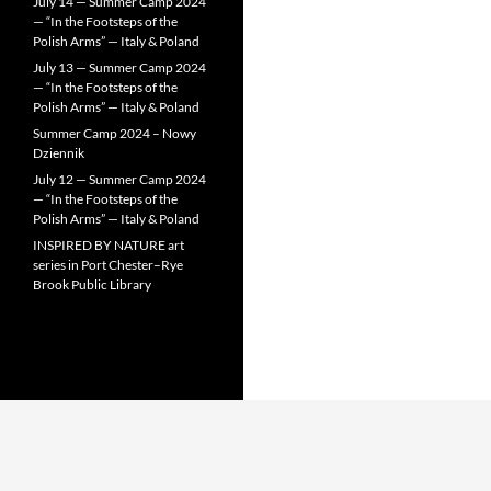
July 14 — Summer Camp 2024
— “In the Footsteps of the
Polish Arms” — Italy & Poland
July 13 — Summer Camp 2024
— “In the Footsteps of the
Polish Arms” — Italy & Poland
Summer Camp 2024 – Nowy
Dziennik
July 12 — Summer Camp 2024
— “In the Footsteps of the
Polish Arms” — Italy & Poland
INSPIRED BY NATURE art
series in Port Chester–Rye
Brook Public Library