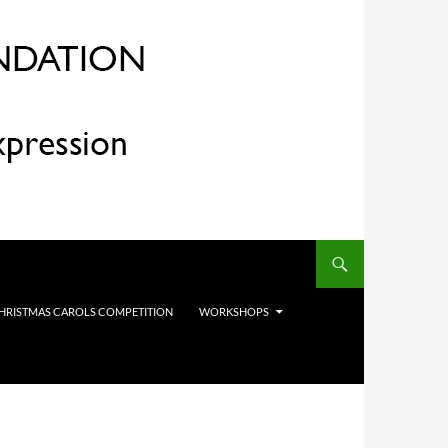
HRISTMAS CAROLS COMPETITION
WORKSHOPS