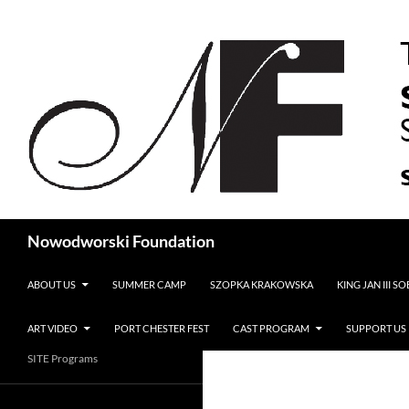
Search
Nowodworski Foundation
SKIP TO CONTENT
ABOUT US
SUMMER CAMP
SZOPKA KRAKOWSKA
KING JAN III S
ART VIDEO
PORT CHESTER FEST
CAST PROGRAM
SUPPORT US
SITE Programs