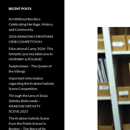
RECENT POSTS
Art Without Borders:
Celebrating Heritage, History,
and Community
2026 KRAKOW CHRISTMAS
CRIB COMPETITION
Educational Camp 2026: This
fantastic journey takes you to
NORWAY & POLAND
Świętosława – The Queen of
the Vikings
Important information
regarding the Kraków Nativity
Scene Competition
Through the Lens of Zosia
Zeleska-Bobrowski –
KRAKOW NATIVITY
SCENE 2025
The Kraków Nativity Scene
from the Polish School in
Boston – The Story of Its