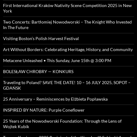
First International Kraków Nativity Scene Competition 2025 in New
York
Two Concerts: Bartłomiej Nowodworski – The Knight Who Invested
In The Future
Visiting Boston’s Polish Harvest Festival
Art Without Borders: Celebrating Heritage, History, and Community
Metacene Unleashed • This Sunday, June 15th @ 3:00 PM
BOLESŁAW CHROBRY — KONKURS
Traveling to Poland? SAVE THE DATE! 10 – 16 JULY 2025, SOPOT –
GDAŃSK
25 Anniversary – Reminiscences by Elżbieta Popławska
INSPIRED BY NATURE: Purple Coneflower
25 Years of the Nowodworski Foundation: Through the Lens of
Wojtek Kubik