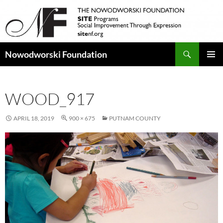
Search
Nowodworski Foundation
SKIP
PRIMAR
TO
MENU
CONTENT
WOOD_917
APRIL 18, 2019
900 × 675
PUTNAM COUNTY