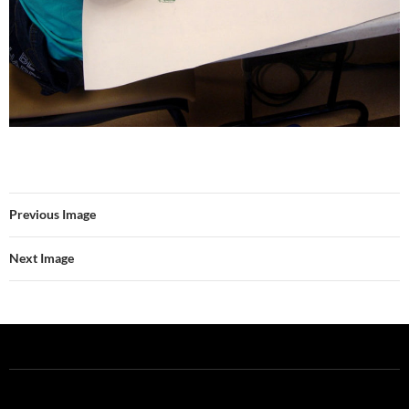
Previous Image
Next Image