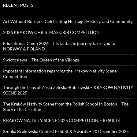
RECENT POSTS
Art Without Borders: Celebrating Heritage, History, and Community
2026 KRAKOW CHRISTMAS CRIB COMPETITION
Educational Camp 2026: This fantastic journey takes you to
NORWAY & POLAND
Świętosława – The Queen of the Vikings
Important information regarding the Kraków Nativity Scene
Competition
Through the Lens of Zosia Zeleska-Bobrowski – KRAKOW NATIVITY
SCENE 2025
The Kraków Nativity Scene from the Polish School in Boston – The
Story of Its Creation
KRAKOW NATIVITY SCENE 2025 COMPETITION – RESULTS
Szopka Krakowska Contest Exhibit & Awards • 20 December 2025