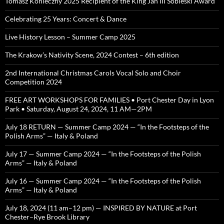
Tomasz Konieczny 2025 Recipient of the King Jan III Sobieski Award
Celebrating 25 Years: Concert & Dance
Live History Lesson – Summer Camp 2025
The Krakow’s Nativity Scene, 2024 Contest – 6th edition
2nd International Christmas Carols Vocal Solo and Choir
Competition 2024
FREE ART WORKSHOPS FOR FAMILIES • Port Chester Day in Lyon
Park • Saturday, August 24, 2024, 11 AM—2PM
July 18 RETURN — Summer Camp 2024 — “In the Footsteps of the
Polish Arms” — Italy & Poland
July 17 — Summer Camp 2024 — “In the Footsteps of the Polish
Arms” — Italy & Poland
July 16 — Summer Camp 2024 — “In the Footsteps of the Polish
Arms” — Italy & Poland
July 18, 2024 (11 am–12 pm) — INSPIRED BY NATURE at Port
Chester–Rye Brook Library