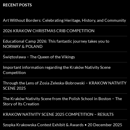
RECENT POSTS
Art Without Borders: Celebrating Heritage, History, and Community
2026 KRAKOW CHRISTMAS CRIB COMPETITION
Educational Camp 2026: This fantastic journey takes you to
NORWAY & POLAND
Świętosława – The Queen of the Vikings
Important information regarding the Kraków Nativity Scene
Competition
Through the Lens of Zosia Zeleska-Bobrowski – KRAKOW NATIVITY
SCENE 2025
The Kraków Nativity Scene from the Polish School in Boston – The
Story of Its Creation
KRAKOW NATIVITY SCENE 2025 COMPETITION – RESULTS
Szopka Krakowska Contest Exhibit & Awards • 20 December 2025