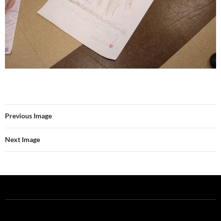
Previous Image
Next Image