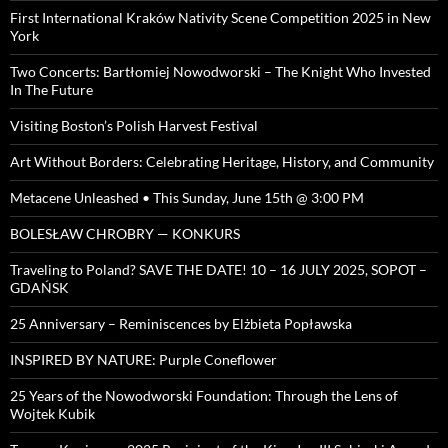
First International Kraków Nativity Scene Competition 2025 in New
York
Two Concerts: Bartłomiej Nowodworski – The Knight Who Invested
In The Future
Visiting Boston’s Polish Harvest Festival
Art Without Borders: Celebrating Heritage, History, and Community
Metacene Unleashed • This Sunday, June 15th @ 3:00 PM
BOLESŁAW CHROBRY — KONKURS
Traveling to Poland? SAVE THE DATE! 10 – 16 JULY 2025, SOPOT –
GDAŃSK
25 Anniversary – Reminiscences by Elżbieta Popławska
INSPIRED BY NATURE: Purple Coneflower
25 Years of the Nowodworski Foundation: Through the Lens of
Wojtek Kubik