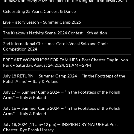
Tomasz Konieczny 2025 Recipient of the King Jan III Sobieski Award
Celebrating 25 Years: Concert & Dance
Live History Lesson – Summer Camp 2025
The Krakow’s Nativity Scene, 2024 Contest – 6th edition
2nd International Christmas Carols Vocal Solo and Choir
Competition 2024
FREE ART WORKSHOPS FOR FAMILIES • Port Chester Day in Lyon
Park • Saturday, August 24, 2024, 11 AM—2PM
July 18 RETURN — Summer Camp 2024 — “In the Footsteps of the
Polish Arms” — Italy & Poland
July 17 — Summer Camp 2024 — “In the Footsteps of the Polish
Arms” — Italy & Poland
July 16 — Summer Camp 2024 — “In the Footsteps of the Polish
Arms” — Italy & Poland
July 18, 2024 (11 am–12 pm) — INSPIRED BY NATURE at Port
Chester–Rye Brook Library