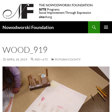
Search
Nowodworski Foundation
SKIP
PRIMAR
TO
MENU
CONTENT
WOOD_919
APRIL 18, 2019
900 × 675
PUTNAM COUNTY