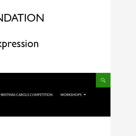
HRISTMAS CAROLS COMPETITION
WORKSHOPS