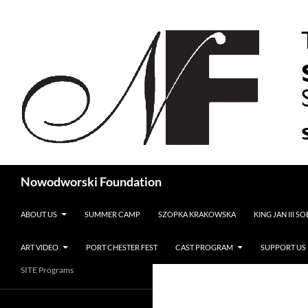
Search
Nowodworski Foundation
SKIP TO CONTENT
ABOUT US
SUMMER CAMP
SZOPKA KRAKOWSKA
KING JAN III S
ART VIDEO
PORT CHESTER FEST
CAST PROGRAM
SUPPORT US
SITE Programs