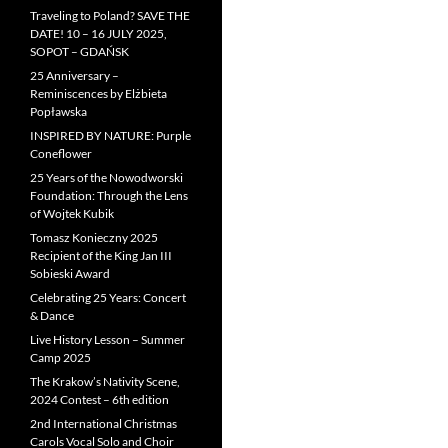
Traveling to Poland? SAVE THE
DATE! 10 – 16 JULY 2025,
SOPOT – GDAŃSK
25 Anniversary –
Reminiscences by Elżbieta
Popławska
INSPIRED BY NATURE: Purple
Coneflower
25 Years of the Nowodworski
Foundation: Through the Lens
of Wojtek Kubik
Tomasz Konieczny 2025
Recipient of the King Jan III
Sobieski Award
Celebrating 25 Years: Concert
& Dance
Live History Lesson – Summer
Camp 2025
The Krakow’s Nativity Scene,
2024 Contest – 6th edition
2nd International Christmas
Carols Vocal Solo and Choir