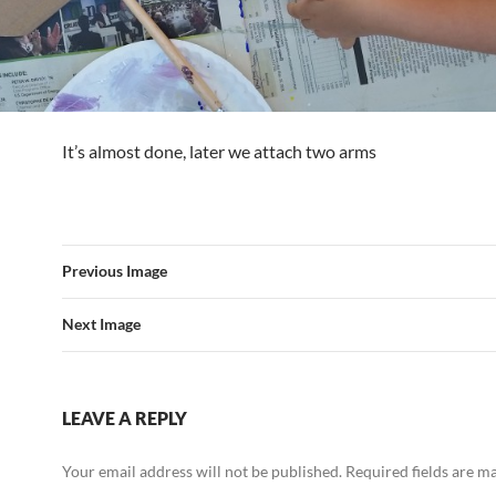
It’s almost done, later we attach two arms
Previous Image
Next Image
LEAVE A REPLY
Your email address will not be published.
Required fields are 