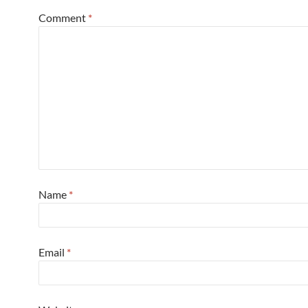
Comment
*
Name
*
Email
*