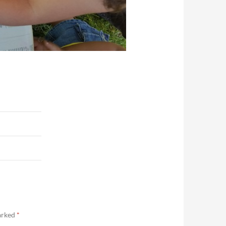
marked
*