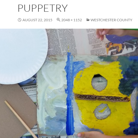
PUPPETRY
AUGUST 22, 2015
2048 × 1152
WESTCHESTER COUNTY