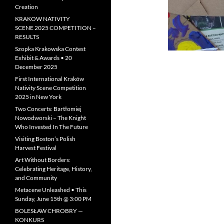
Creation
KRAKOW NATIVITY
SCENE 2025 COMPETITION –
RESULTS
Szopka Krakowska Contest
Exhibit & Awards • 20
December 2025
First International Kraków
Nativity Scene Competition
2025 in New York
Two Concerts: Bartłomiej
Nowodworski – The Knight
Who Invested In The Future
Visiting Boston’s Polish
Harvest Festival
Art Without Borders:
Celebrating Heritage, History,
and Community
Metacene Unleashed • This
Sunday, June 15th @ 3:00 PM
BOLESŁAW CHROBRY —
KONKURS