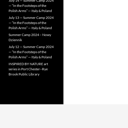
July 14 — Summer Camp 2024
— “In the Footsteps of the
Polish Arms” — Italy & Poland
July 13 — Summer Camp 2024
— “In the Footsteps of the
Polish Arms” — Italy & Poland
Summer Camp 2024 – Nowy
Dziennik
July 12 — Summer Camp 2024
— “In the Footsteps of the
Polish Arms” — Italy & Poland
INSPIRED BY NATURE art
series in Port Chester–Rye
Brook Public Library