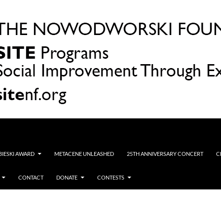
OBIESKI AWARD
METACENE UNLEASHED
25TH ANNIVERSARY CONCERT
C
CONTACT
DONATE
CONTESTS