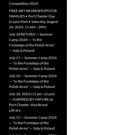
Competition 2024
FREE ART WORKSHOPS FOR
FAMILIES • Port Chester Day
in Lyon Park • Saturday, August
24, 2024, 11 AM—2PM
July 18 RETURN — Summer
Camp 2024 — “In the
Footsteps of the Polish Arms”
— Italy & Poland
July 17 — Summer Camp 2024
— “In the Footsteps of the
Polish Arms” — Italy & Poland
July 16 — Summer Camp 2024
— “In the Footsteps of the
Polish Arms” — Italy & Poland
July 18, 2024 (11 am–12 pm)
— INSPIRED BY NATURE at
Port Chester–Rye Brook
Library
July 15 — Summer Camp 2024
— “In the Footsteps of the
Polish Arms” — Italy & Poland