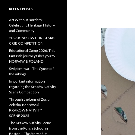
RECENT POSTS
Art Without Borders:
Celebrating Heritage, History,
and Community
2026 KRAKOW CHRISTMAS
CRIB COMPETITION
Educational Camp 2026: This
fantastic journey takes you to
NORWAY & POLAND
Świętosława – The Queen of
the Vikings
Important information
regarding the Kraków Nativity
Scene Competition
Through the Lens of Zosia
Zeleska-Bobrowski –
KRAKOW NATIVITY
SCENE 2025
The Kraków Nativity Scene
from the Polish School in
Boston – The Story of Its